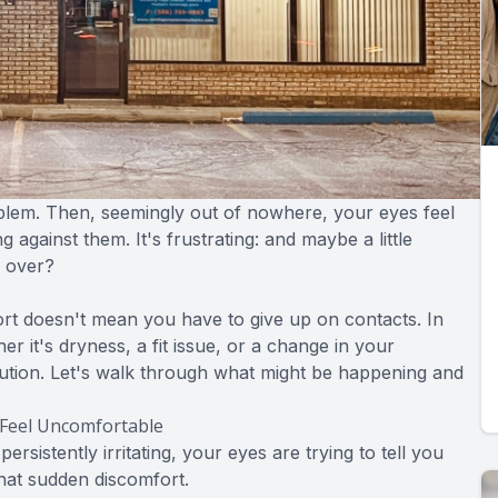
blem. Then, seemingly out of nowhere, your eyes feel
g against them. It's frustrating: and maybe a little
e over?
rt doesn't mean you have to give up on contacts. In
r it's dryness, a fit issue, or a change in your
olution. Let's walk through what might be happening and
Feel Uncomfortable
sistently irritating, your eyes are trying to tell you
that sudden discomfort.