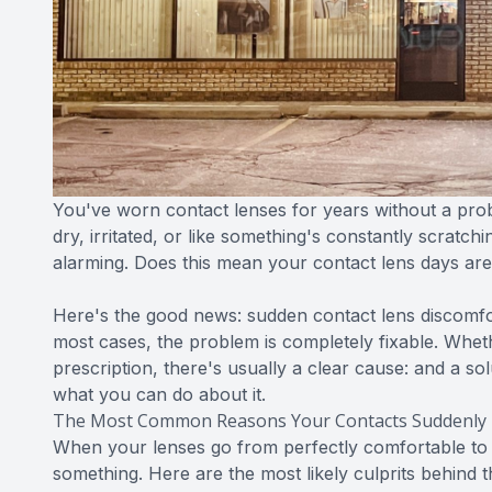
You've worn contact lenses for years without a pro
dry, irritated, or like something's constantly scratchin
alarming. Does this mean your contact lens days ar
Here's the good news: sudden contact lens discomfo
most cases, the problem is completely fixable. Whethe
prescription, there's usually a clear cause: and a s
what you can do about it.
The Most Common Reasons Your Contacts Suddenly 
When your lenses go from perfectly comfortable to per
something. Here are the most likely culprits behind 