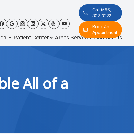
Call (586)
302-3222
Book An
Appointment
cal
Patient Center
Areas Served
Contact Us
e All of a