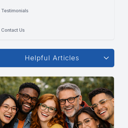
Testimonials
Contact Us
Helpful Articles