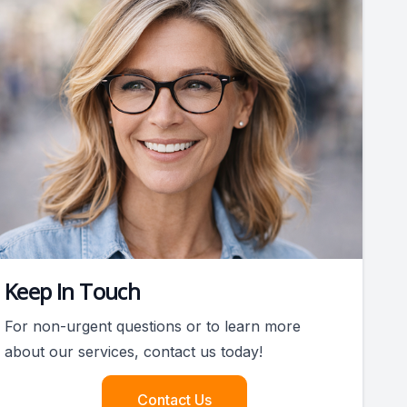
Keep In Touch
For non-urgent questions or to learn more
about our services, contact us today!
Contact Us