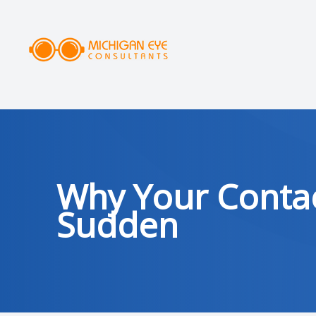
MENU
HOME
ABOUT
SERVICES
Why Your Contac
DRY EYE CLINIC
Sudden
OPTICAL
PATIENT CENTER
AREAS SERVED