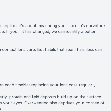
rescription: it's about measuring your cornea's curvature
e. If your fit has changed, we can identify a better
with contact lens care. But habits that seem harmless can
tion each timeNot replacing your lens case regularly
y, protein and lipid deposits build up on the surface.
tes your eyes. Overwearing also deprives your cornea of
n.