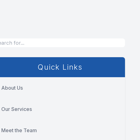
Quick Links
About Us
Our Services
Meet the Team