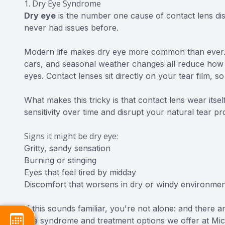
1. Dry Eye Syndrome
Dry eye
is the number one cause of contact lens dis
never had issues before.
Modern life makes dry eye more common than ever. H
cars, and seasonal weather changes all reduce how 
eyes. Contact lenses sit directly on your tear film, s
What makes this tricky is that contact lens wear its
sensitivity over time and disrupt your natural tear pr
Signs it might be dry eye:
Gritty, sandy sensation
Burning or stinging
Eyes that feel tired by midday
Discomfort that worsens in dry or windy environmen
If this sounds familiar, you're not alone: and there 
eye syndrome and treatment options we offer at Mic