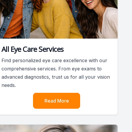
All Eye Care Services
Find personalized eye care excellence with our
comprehensive services. From eye exams to
advanced diagnostics, trust us for all your vision
needs.
Read More