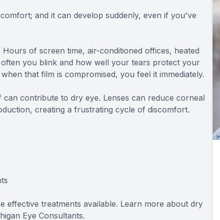
comfort; and it can develop suddenly, even if you've
ours of screen time, air-conditioned offices, heated
often you blink and how well your tears protect your
o when that film is compromised, you feel it immediately.
elf can contribute to dry eye. Lenses can reduce corneal
oduction, creating a frustrating cycle of discomfort.
ts
are effective treatments available. Learn more about dry
higan Eye Consultants.