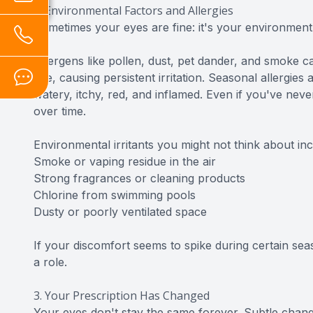
2. Environmental Factors and Allergies
Sometimes your eyes are fine: it's your environment
Allergens like pollen, dust, pet dander, and smoke
eye, causing persistent irritation. Seasonal allergie
watery, itchy, red, and inflamed. Even if you've neve
over time.
Environmental irritants you might not think about inc
Smoke or vaping residue in the air
Strong fragrances or cleaning products
Chlorine from swimming pools
Dusty or poorly ventilated space
If your discomfort seems to spike during certain seas
a role.
3. Your Prescription Has Changed
Your eyes don't stay the same forever. Subtle chang