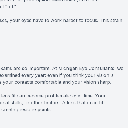
l "off."
es, your eyes have to work harder to focus. This strain
xams are so important. At Michigan Eye Consultants, we
amined every year: even if you think your vision is
ps your contacts comfortable and your vision sharp.
 lens fit can become problematic over time. Your
l shifts, or other factors. A lens that once fit
 create pressure points.