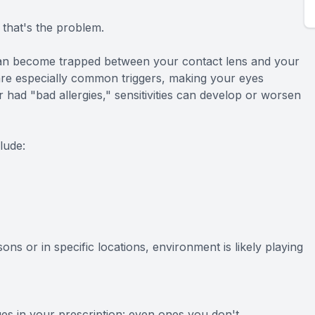
 that's the problem.
 can become trapped between your contact lens and your
s are especially common triggers, making your eyes
r had "bad allergies," sensitivities can develop or worsen
lude:
ons or in specific locations, environment is likely playing
es in your prescription: even ones you don't