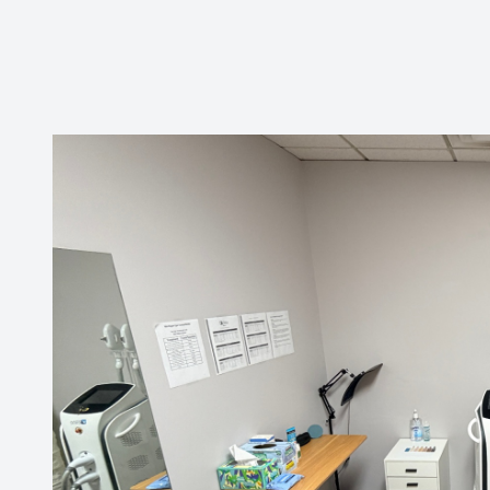
CONTACT US