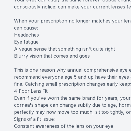
consciously notice: can make your current lenses fee
When your prescription no longer matches your lens
can cause:
Headaches
Eye fatigue
A vague sense that something isn't quite right
Blurry vision that comes and goes
This is one reason why annual comprehensive eye e
recommend everyone age 5 and up have their eyes ex
fine. Catching small prescription changes early kee
4. Poor Lens Fit
Even if you've worn the same brand for years, your
cornea's shape can change subtly due to age, hormona
perfectly may now move too much, sit too tightly, or
Signs of a fit issue:
Constant awareness of the lens on your eye