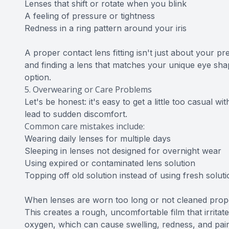
Lenses that shift or rotate when you blink
A feeling of pressure or tightness
Redness in a ring pattern around your iris
A proper contact lens fitting isn't just about your p
and finding a lens that matches your unique eye shap
option.
5. Overwearing or Care Problems
Let's be honest: it's easy to get a little too casual 
lead to sudden discomfort.
Common care mistakes include:
Wearing daily lenses for multiple days
Sleeping in lenses not designed for overnight wear
Using expired or contaminated lens solution
Topping off old solution instead of using fresh solu
When lenses are worn too long or not cleaned properl
This creates a rough, uncomfortable film that irrita
oxygen, which can cause swelling, redness, and pai