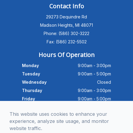
PATIENT ADVISOR
Contact Info
29273 Dequindre Rd
Hello!I'm the MEC Patient Advisor. I
can answer questions about our
Madison Heights, MI 48071
Advanced Dry Eye
Phone: (586) 302-3222
Program,Neurolens,specialty
lenses,pricing,and help get you
Fax: (586) 232-5502
scheduled with Dr. Wong. What
brings you in today?
Hours Of Operation
Monday
9:00am - 3:00pm
Tuesday
9:00am - 5:00pm
Wednesday
Closed
Thursday
9:00am - 3:00pm
Friday
9:00am - 5:00pm
Saturday
9:30am - 4:00pm
This website uses cookies to enhance your
Sunday
Closed
experience, analyze site usage, and monitor
website traffic.