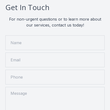
Get In Touch
For non-urgent questions or to learn more about
our services, contact us today!