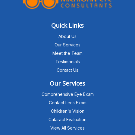
Quick Links
About Us
Our Services
Meet the Team
Testimonials
Contact Us
Our Services
Comprehensive Eye Exam
Contact Lens Exam
Children's Vision
Cataract Evaluation
View All Services
Michigan Eye Consultants