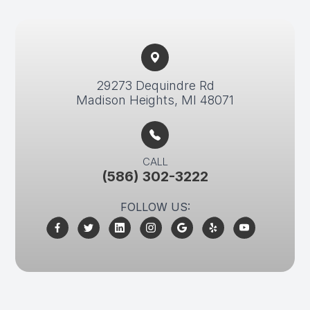
29273 Dequindre Rd​​​​
Madison Heights, MI 48071
CALL
(586) 302-3222
FOLLOW US: