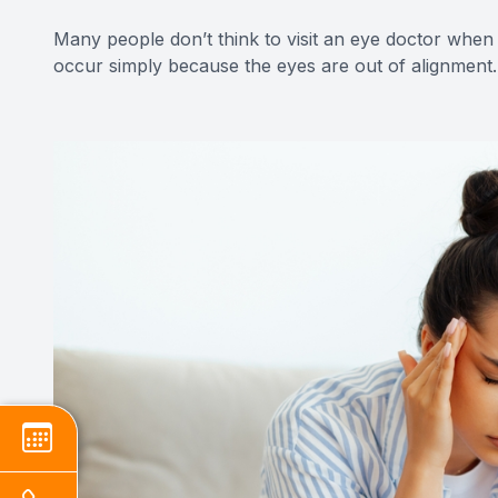
Many people don’t think to visit an eye doctor when
occur simply because the eyes are out of alignment.