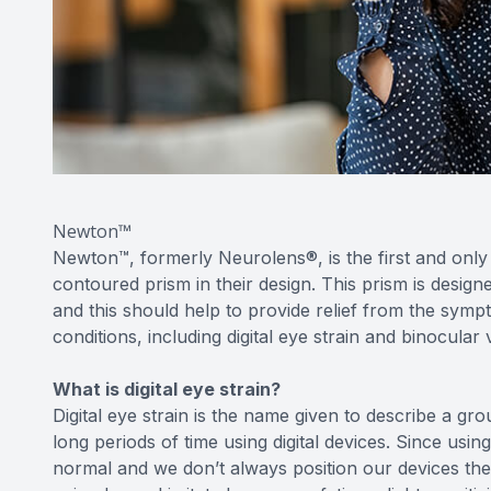
Newton™
Newton™, formerly Neurolens®, is the first and only 
contoured prism in their design. This prism is design
and this should help to provide relief from the symp
conditions, including digital eye strain and binocular 
What is digital eye strain?
Digital eye strain is the name given to describe a
long periods of time using digital devices. Since usin
normal and we don’t always position our devices the 