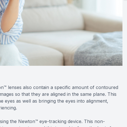
on™ lenses also contain a specific amount of contoured
images so that they are aligned in the same plane. This
 eyes as well as bringing the eyes into alignment,
iencing.
sing the Newton™ eye-tracking device. This non-