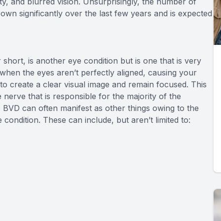
ivity, and blurred vision. Unsurprisingly, the number of
own significantly over the last few years and is expected
short, is another eye condition but is one that is very
when the eyes aren’t perfectly aligned, causing your
to create a clear visual image and remain focused. This
 nerve that is responsible for the majority of the
 BVD can often manifest as other things owing to the
condition. These can include, but aren’t limited to: