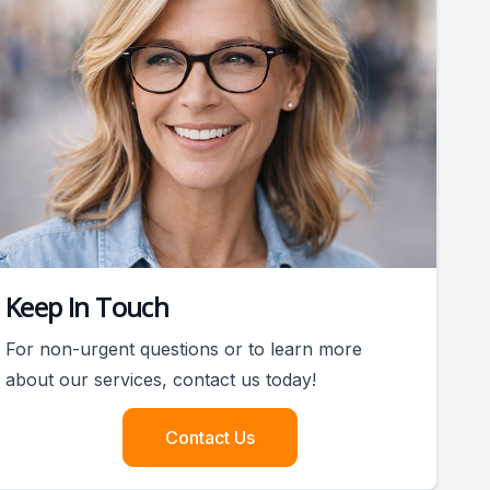
Keep In Touch
For non-urgent questions or to learn more
about our services, contact us today!
Contact Us