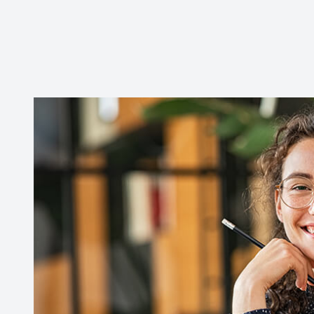
CONTACT US