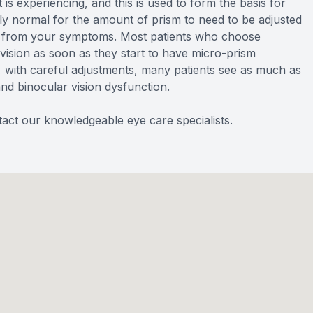
 is experiencing, and this is used to form the basis for
airly normal for the amount of prism to need to be adjusted
ief from your symptoms. Most patients who choose
ision as soon as they start to have micro-prism
r, with careful adjustments, many patients see as much as
and binocular vision dysfunction.
act our knowledgeable eye care specialists.