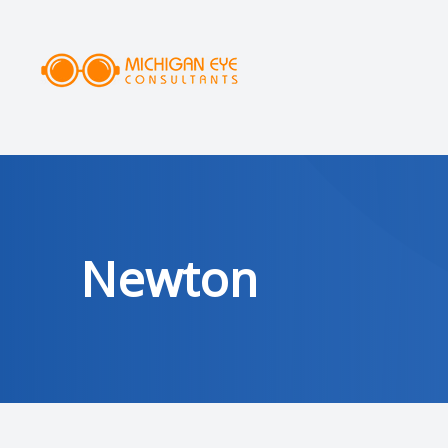
MENU
HOME
ABOUT
SERVICES
Newton
DRY EYE CLINIC
OPTICAL
PATIENT CENTER
AREAS SERVED