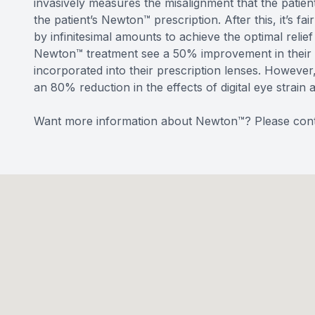
invasively measures the misalignment that the patient
the patient’s Newton™ prescription. After this, it’s f
by infinitesimal amounts to achieve the optimal rel
Newton™ treatment see a 50% improvement in their v
incorporated into their prescription lenses. Howeve
an 80% reduction in the effects of digital eye strain 
Want more information about Newton™? Please cont