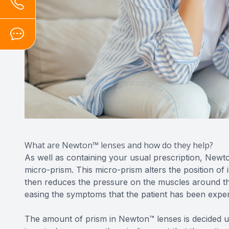
What are Newton™ lenses and how do they help?
As well as containing your usual prescription, Newt
micro-prism. This micro-prism alters the position of 
then reduces the pressure on the muscles around the
easing the symptoms that the patient has been exper
The amount of prism in Newton™ lenses is decided u