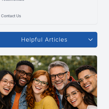
Contact Us
Helpful Articles