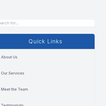
Quick Links
About Us
Our Services
Meet the Team
Testimonials