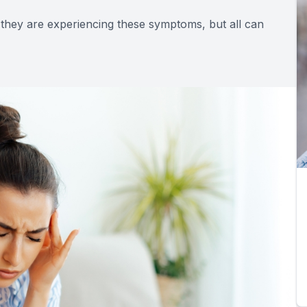
 they are experiencing these symptoms, but all can