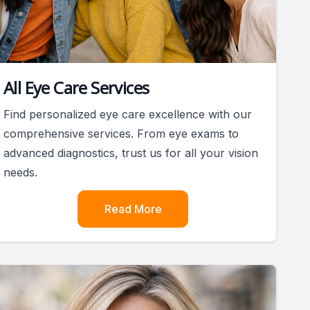
All Eye Care Services
Find personalized eye care excellence with our
comprehensive services. From eye exams to
advanced diagnostics, trust us for all your vision
needs.
Read More