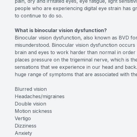
pain, dry and irritated eyes, eye fatigue, light sensit
people who are experiencing digital eye strain has gr
to continue to do so.
What is binocular vision dysfunction?
Binocular vision dysfunction, also known as BVD for 
misunderstood. Binocular vision dysfunction occurs 
brain and eyes to work harder than normal in order 
places pressure on the trigeminal nerve, which is the
sensations that we experience in our head and back.
huge range of symptoms that are associated with the 
Blurred vision
Headaches/migraines
Double vision
Motion sickness
Vertigo
Dizziness
Anxiety