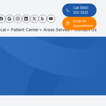
Call (586)
302-3222
Book An
Appointment
cal
Patient Center
Areas Served
Contact Us