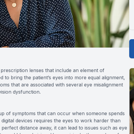
prescription lenses that include an element of
ed to bring the patient’s eyes into more equal alignment,
toms that are associated with several eye misalignment
vision dysfunction.
 group of symptoms that can occur when someone spends
g digital devices requires the eyes to work harder than
perfect distance away, it can lead to issues such as eye