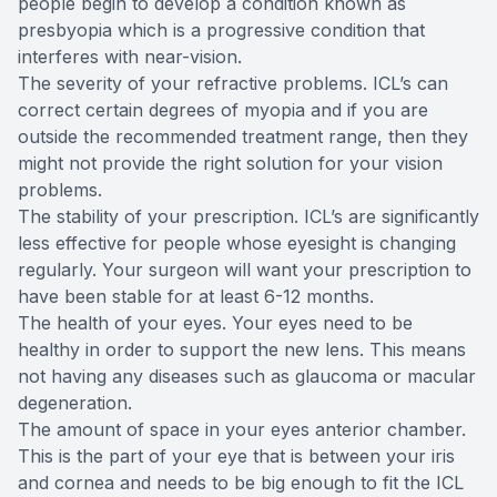
people begin to develop a condition known as
presbyopia which is a progressive condition that
interferes with near-vision.
The severity of your refractive problems. ICL’s can
correct certain degrees of myopia and if you are
outside the recommended treatment range, then they
might not provide the right solution for your vision
problems.
The stability of your prescription. ICL’s are significantly
less effective for people whose eyesight is changing
regularly. Your surgeon will want your prescription to
have been stable for at least 6-12 months.
The health of your eyes. Your eyes need to be
healthy in order to support the new lens. This means
not having any diseases such as glaucoma or macular
degeneration.
The amount of space in your eyes anterior chamber.
This is the part of your eye that is between your iris
and cornea and needs to be big enough to fit the ICL