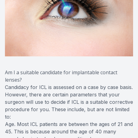
Am I a suitable candidate for implantable contact
lenses?
Candidacy for ICL is assessed on a case by case basis.
However, there are certain parameters that your
surgeon will use to decide if ICL is a suitable corrective
procedure for you. These include, but are not limited
to:
Age. Most ICL patients are between the ages of 21 and
45. This is because around the age of 40 many