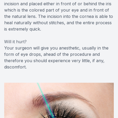
incision and placed either in front of or behind the iris
which is the colored part of your eye and in front of
the natural lens. The incision into the cornea is able to
heal naturally without stitches, and the entire process
is extremely quick.
Will it hurt?
Your surgeon will give you anesthetic, usually in the
form of eye drops, ahead of the procedure and
therefore you should experience very little, if any,
discomfort.