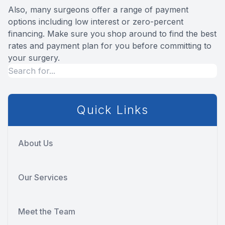
Also, many surgeons offer a range of payment
options including low interest or zero-percent
financing. Make sure you shop around to find the best
rates and payment plan for you before committing to
your surgery.
Quick Links
About Us
Our Services
Meet the Team