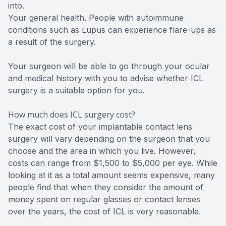
into.
Your general health. People with autoimmune
conditions such as Lupus can experience flare-ups as
a result of the surgery.
Your surgeon will be able to go through your ocular
and medical history with you to advise whether ICL
surgery is a suitable option for you.
How much does ICL surgery cost?
The exact cost of your implantable contact lens
surgery will vary depending on the surgeon that you
choose and the area in which you live. However,
costs can range from $1,500 to $5,000 per eye. While
looking at it as a total amount seems expensive, many
people find that when they consider the amount of
money spent on regular glasses or contact lenses
over the years, the cost of ICL is very reasonable.