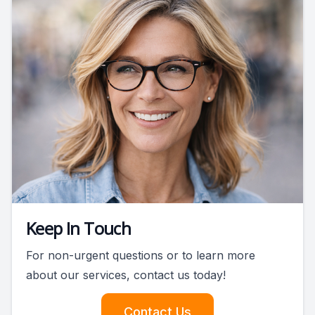
Keep In Touch
For non-urgent questions or to learn more
about our services, contact us today!
Contact Us