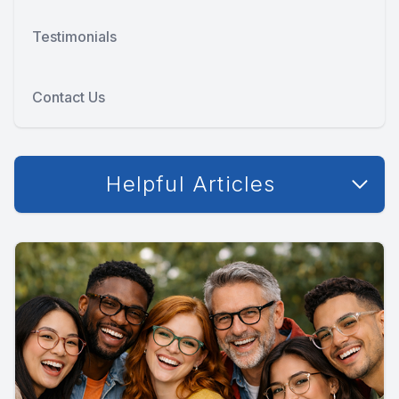
Testimonials
Contact Us
Helpful Articles