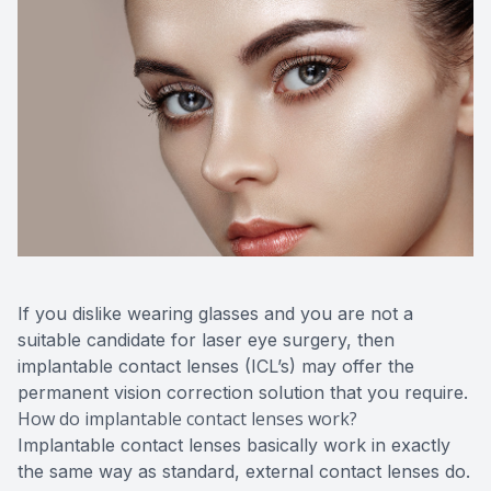
CONTACT US
ADVANC
STERLI
FERNDA
BERKLE
ROCHEST
HUNTIN
If you dislike wearing glasses and you are not a
suitable candidate for laser eye surgery, then
implantable contact lenses (ICL’s) may offer the
permanent vision correction solution that you require.
How do implantable contact lenses work?
Implantable contact lenses basically work in exactly
the same way as standard, external contact lenses do.