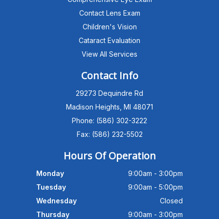
Contact Lens Exam
Children's Vision
Cataract Evaluation
View All Services
Michigan Eye Consultants
PATIENT ADVISOR
Contact Info
29273 Dequindre Rd
Hello!I'm the MEC Patient Advisor. I
can answer questions about our
Madison Heights, MI 48071
Advanced Dry Eye
Phone: (586) 302-3222
Program,Neurolens,specialty
lenses,pricing,and help get you
Fax: (586) 232-5502
scheduled with Dr. Wong. What
brings you in today?
Hours Of Operation
Monday
9:00am - 3:00pm
Tuesday
9:00am - 5:00pm
Wednesday
Closed
Thursday
9:00am - 3:00pm