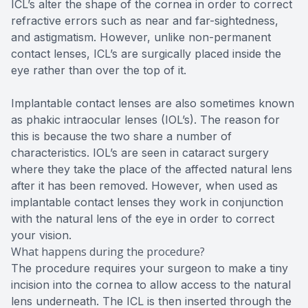
ICL’s alter the shape of the cornea in order to correct
refractive errors such as near and far-sightedness,
and astigmatism. However, unlike non-permanent
contact lenses, ICL’s are surgically placed inside the
eye rather than over the top of it.
Implantable contact lenses are also sometimes known
as phakic intraocular lenses (IOL’s). The reason for
this is because the two share a number of
characteristics. IOL’s are seen in cataract surgery
where they take the place of the affected natural lens
after it has been removed. However, when used as
implantable contact lenses they work in conjunction
with the natural lens of the eye in order to correct
your vision.
What happens during the procedure?
The procedure requires your surgeon to make a tiny
incision into the cornea to allow access to the natural
lens underneath. The ICL is then inserted through the