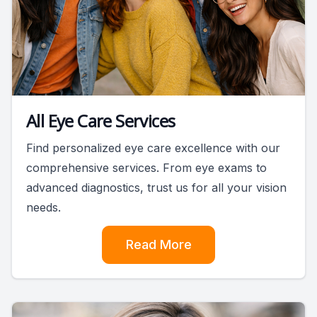
All Eye Care Services
Find personalized eye care excellence with our
comprehensive services. From eye exams to
advanced diagnostics, trust us for all your vision
needs.
Read More