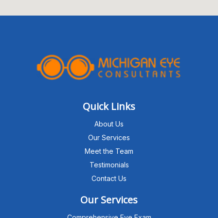
Quick Links
About Us
Our Services
Meet the Team
Testimonials
Contact Us
Our Services
Comprehensive Eye Exam