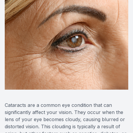
CONTACT US
ADVANC
STERLI
FERNDA
BERKLE
ROCHEST
HUNTIN
Cataracts are a common eye condition that can
significantly affect your vision. They occur when the
lens of your eye becomes cloudy, causing blurred or
distorted vision. This clouding is typically a result of