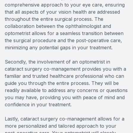
comprehensive approach to your eye care, ensuring
that all aspects of your vision health are addressed
throughout the entire surgical process. The
collaboration between the ophthalmologist and
optometrist allows for a seamless transition between
the surgical procedure and the post-operative care,
minimizing any potential gaps in your treatment.
Secondly, the involvement of an optometrist in
cataract surgery co-management provides you with a
familiar and trusted healthcare professional who can
guide you through the entire process. They will be
readily available to address any concerns or questions
you may have, providing you with peace of mind and
confidence in your treatment.
Lastly, cataract surgery co-management allows for a
more personalized and tailored approach to your
post-operative care. Your optometrist will closely