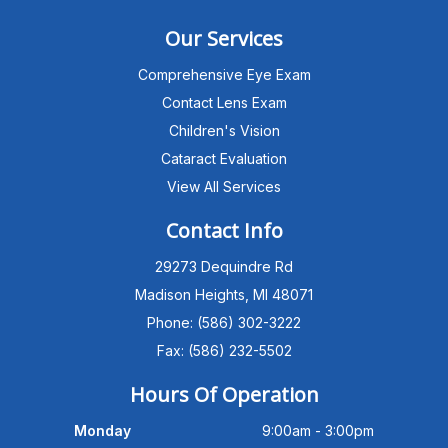
Our Services
Comprehensive Eye Exam
Contact Lens Exam
Children's Vision
Cataract Evaluation
View All Services
Michigan Eye Consultants
PATIENT ADVISOR
Contact Info
29273 Dequindre Rd
Hello!I'm the MEC Patient Advisor. I
can answer questions about our
Madison Heights, MI 48071
Advanced Dry Eye
Phone: (586) 302-3222
Program,Neurolens,specialty
lenses,pricing,and help get you
Fax: (586) 232-5502
scheduled with Dr. Wong. What
brings you in today?
Hours Of Operation
Monday
9:00am - 3:00pm