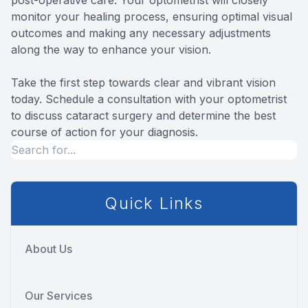
monitor your healing process, ensuring optimal visual
outcomes and making any necessary adjustments
along the way to enhance your vision.
Take the first step towards clear and vibrant vision
today. Schedule a consultation with your optometrist
to discuss cataract surgery and determine the best
course of action for your diagnosis.
Quick Links
About Us
Our Services