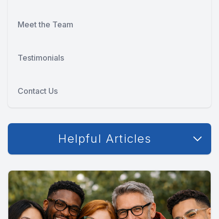
Meet the Team
Testimonials
Contact Us
Helpful Articles