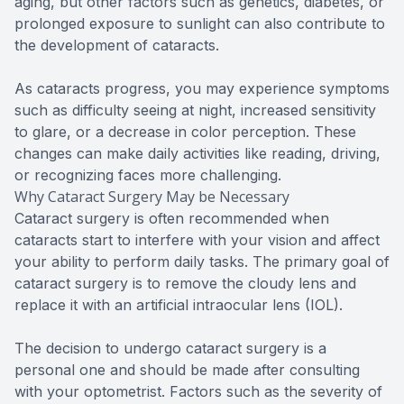
aging, but other factors such as genetics, diabetes, or
prolonged exposure to sunlight can also contribute to
the development of cataracts.
As cataracts progress, you may experience symptoms
such as difficulty seeing at night, increased sensitivity
to glare, or a decrease in color perception. These
changes can make daily activities like reading, driving,
or recognizing faces more challenging.
Why Cataract Surgery May be Necessary
Cataract surgery is often recommended when
cataracts start to interfere with your vision and affect
your ability to perform daily tasks. The primary goal of
cataract surgery is to remove the cloudy lens and
replace it with an artificial intraocular lens (IOL).
The decision to undergo cataract surgery is a
personal one and should be made after consulting
with your optometrist. Factors such as the severity of