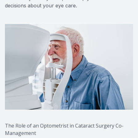
decisions about your eye care.
The Role of an Optometrist in Cataract Surgery Co-
Management