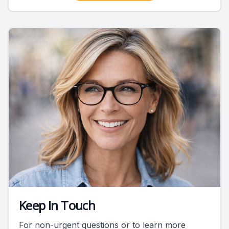
Keep In Touch
For non-urgent questions or to learn more