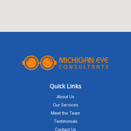
Quick Links
About Us
Our Services
Meet the Team
Testimonials
Contact Us