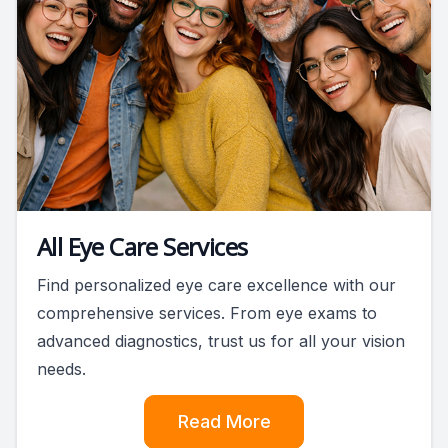
All Eye Care Services
Find personalized eye care excellence with our
comprehensive services. From eye exams to
advanced diagnostics, trust us for all your vision
needs.
Read More