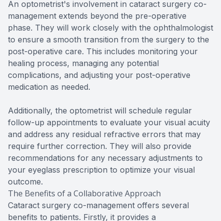
An optometrist's involvement in cataract surgery co-
management extends beyond the pre-operative
phase. They will work closely with the ophthalmologist
to ensure a smooth transition from the surgery to the
post-operative care. This includes monitoring your
healing process, managing any potential
complications, and adjusting your post-operative
medication as needed.
Additionally, the optometrist will schedule regular
follow-up appointments to evaluate your visual acuity
and address any residual refractive errors that may
require further correction. They will also provide
recommendations for any necessary adjustments to
your eyeglass prescription to optimize your visual
outcome.
The Benefits of a Collaborative Approach
Cataract surgery co-management offers several
benefits to patients. Firstly, it provides a