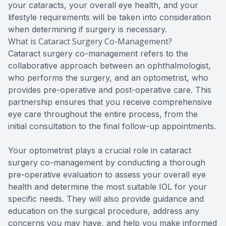
your cataracts, your overall eye health, and your
lifestyle requirements will be taken into consideration
when determining if surgery is necessary.
What is Cataract Surgery Co-Management?
Cataract surgery co-management refers to the
collaborative approach between an ophthalmologist,
who performs the surgery, and an optometrist, who
provides pre-operative and post-operative care. This
partnership ensures that you receive comprehensive
eye care throughout the entire process, from the
initial consultation to the final follow-up appointments.
Your optometrist plays a crucial role in cataract
surgery co-management by conducting a thorough
pre-operative evaluation to assess your overall eye
health and determine the most suitable IOL for your
specific needs. They will also provide guidance and
education on the surgical procedure, address any
concerns you may have, and help you make informed