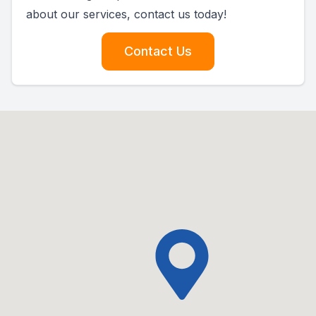
about our services, contact us today!
Contact Us