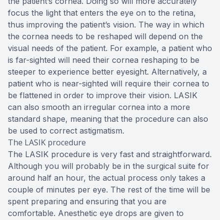
the patient’s cornea. Doing so will more accurately
focus the light that enters the eye on to the retina,
thus improving the patient’s vision. The way in which
the cornea needs to be reshaped will depend on the
visual needs of the patient. For example, a patient who
is far-sighted will need their cornea reshaping to be
steeper to experience better eyesight. Alternatively, a
patient who is near-sighted will require their cornea to
be flattened in order to improve their vision. LASIK
can also smooth an irregular cornea into a more
standard shape, meaning that the procedure can also
be used to correct astigmatism.
The LASIK procedure
The LASIK procedure is very fast and straightforward.
Although you will probably be in the surgical suite for
around half an hour, the actual process only takes a
couple of minutes per eye. The rest of the time will be
spent preparing and ensuring that you are
comfortable. Anesthetic eye drops are given to