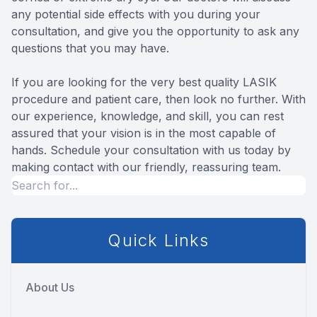
any potential side effects with you during your
consultation, and give you the opportunity to ask any
questions that you may have.
If you are looking for the very best quality LASIK
procedure and patient care, then look no further. With
our experience, knowledge, and skill, you can rest
assured that your vision is in the most capable of
hands. Schedule your consultation with us today by
making contact with our friendly, reassuring team.
Quick Links
About Us