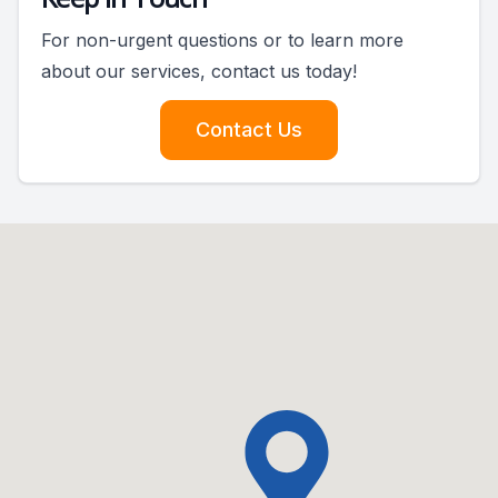
For non-urgent questions or to learn more
about our services, contact us today!
Contact Us