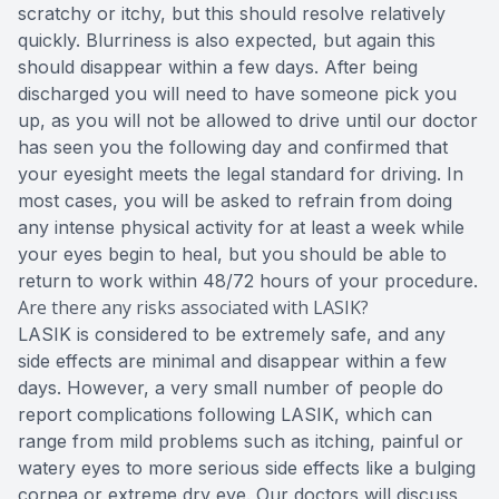
scratchy or itchy, but this should resolve relatively
quickly. Blurriness is also expected, but again this
should disappear within a few days. After being
discharged you will need to have someone pick you
up, as you will not be allowed to drive until our doctor
has seen you the following day and confirmed that
your eyesight meets the legal standard for driving. In
most cases, you will be asked to refrain from doing
any intense physical activity for at least a week while
your eyes begin to heal, but you should be able to
return to work within 48/72 hours of your procedure.
Are there any risks associated with LASIK?
LASIK is considered to be extremely safe, and any
side effects are minimal and disappear within a few
days. However, a very small number of people do
report complications following LASIK, which can
range from mild problems such as itching, painful or
watery eyes to more serious side effects like a bulging
cornea or extreme dry eye. Our doctors will discuss