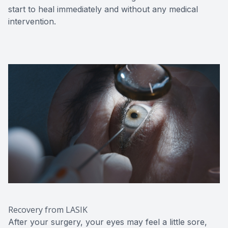
start to heal immediately and without any medical
intervention.
Recovery from LASIK
After your surgery, your eyes may feel a little sore,