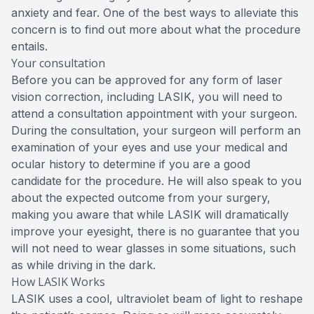
anxiety and fear. One of the best ways to alleviate this
concern is to find out more about what the procedure
entails.
Your consultation
Before you can be approved for any form of laser
vision correction, including LASIK, you will need to
attend a consultation appointment with your surgeon.
During the consultation, your surgeon will perform an
examination of your eyes and use your medical and
ocular history to determine if you are a good
candidate for the procedure. He will also speak to you
about the expected outcome from your surgery,
making you aware that while LASIK will dramatically
improve your eyesight, there is no guarantee that you
will not need to wear glasses in some situations, such
as while driving in the dark.
How LASIK Works
LASIK uses a cool, ultraviolet beam of light to reshape