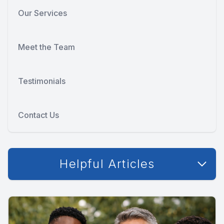
Our Services
Meet the Team
Testimonials
Contact Us
Helpful Articles