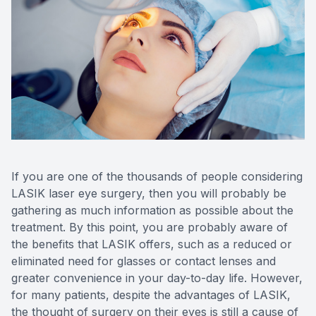
CONTACT US
ADVANC
STERLI
FERNDA
BERKLE
ROCHEST
HUNTIN
If you are one of the thousands of people considering
LASIK laser eye surgery, then you will probably be
gathering as much information as possible about the
treatment. By this point, you are probably aware of
the benefits that LASIK offers, such as a reduced or
eliminated need for glasses or contact lenses and
greater convenience in your day-to-day life. However,
for many patients, despite the advantages of LASIK,
the thought of surgery on their eyes is still a cause of