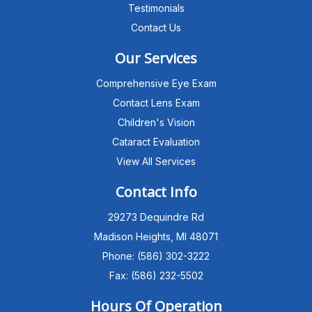
Testimonials
Contact Us
Our Services
Comprehensive Eye Exam
Contact Lens Exam
Children's Vision
Cataract Evaluation
View All Services
Michigan Eye Consultants
PATIENT ADVISOR
Contact Info
29273 Dequindre Rd
Hello!I'm the MEC Patient Advisor. I
can answer questions about our
Madison Heights, MI 48071
Advanced Dry Eye
Phone: (586) 302-3222
Program,Neurolens,specialty
lenses,pricing,and help get you
Fax: (586) 232-5502
scheduled with Dr. Wong. What
brings you in today?
Hours Of Operation