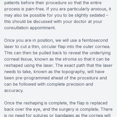
patients before their procedure so that the entire
process is pain-free. If you are particularly anxious, it
may also be possible for you to be slightly sedated –
this should be discussed with your doctor at your
consultation appointment.
Once you are in position, we will use a femtosecond
laser to cut a thin, circular flap into the outer cornea.
This can then be pulled back to reveal the underlying
corneal tissue, known as the stroma so that it can be
reshaped using the laser. The exact path that the laser
needs to take, known as the topography, will have
been pre-programmed ahead of the procedure and
can be followed with complete precision and
accuracy.
Once the reshaping is complete, the flap is replaced
back over the eye, and the surgery is complete. There
is no need for sutures or bandages as the cornea will