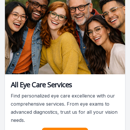
All Eye Care Services
Find personalized eye care excellence with our
comprehensive services. From eye exams to
advanced diagnostics, trust us for all your vision
needs.