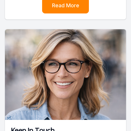
Read More
Keep In Touch