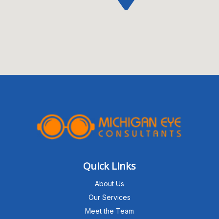
Quick Links
About Us
Our Services
Meet the Team