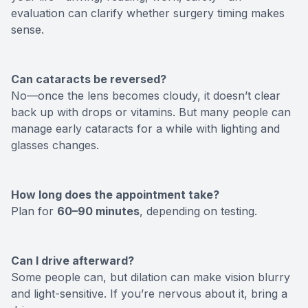
evaluation can clarify whether surgery timing makes
sense.
Can cataracts be reversed?
No—once the lens becomes cloudy, it doesn’t clear
back up with drops or vitamins. But many people can
manage early cataracts for a while with lighting and
glasses changes.
How long does the appointment take?
Plan for
60–90 minutes
, depending on testing.
Can I drive afterward?
Some people can, but dilation can make vision blurry
and light-sensitive. If you’re nervous about it, bring a