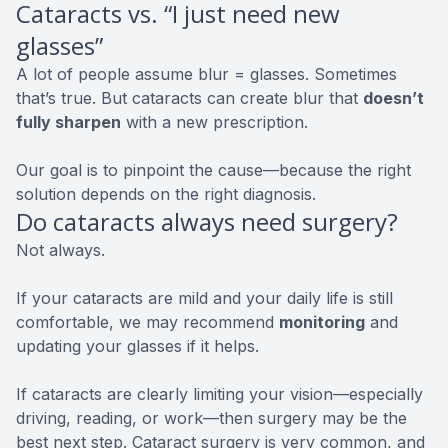
Cataracts vs. “I just need new
glasses”
A lot of people assume blur = glasses. Sometimes
that’s true. But cataracts can create blur that
doesn’t
fully sharpen
with a new prescription.
Our goal is to pinpoint the cause—because the right
solution depends on the right diagnosis.
Do cataracts always need surgery?
Not always.
If your cataracts are mild and your daily life is still
comfortable, we may recommend
monitoring
and
updating your glasses if it helps.
If cataracts are clearly limiting your vision—especially
driving, reading, or work—then surgery may be the
best next step. Cataract surgery is very common, and