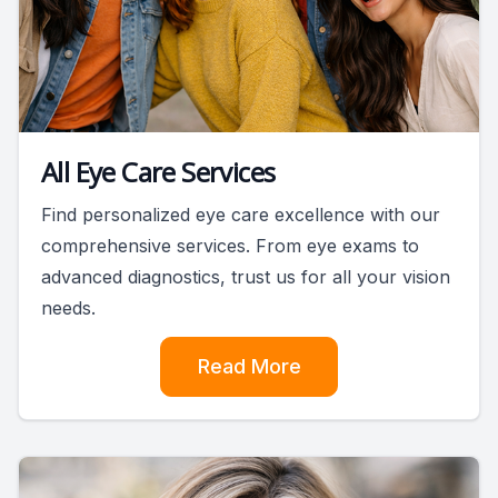
All Eye Care Services
Find personalized eye care excellence with our
comprehensive services. From eye exams to
advanced diagnostics, trust us for all your vision
needs.
Read More