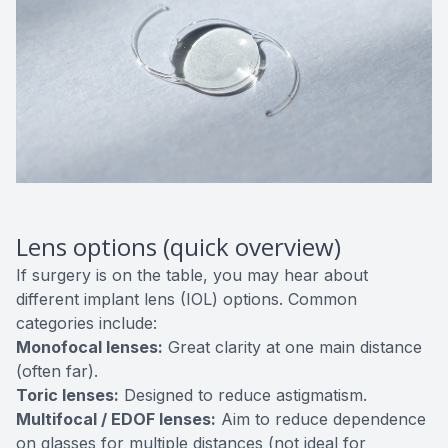
Lens options (quick overview)
If surgery is on the table, you may hear about
different implant lens (IOL) options. Common
categories include:
Monofocal lenses:
Great clarity at one main distance
(often far).
Toric lenses:
Designed to reduce astigmatism.
Multifocal / EDOF lenses:
Aim to reduce dependence
on glasses for multiple distances (not ideal for