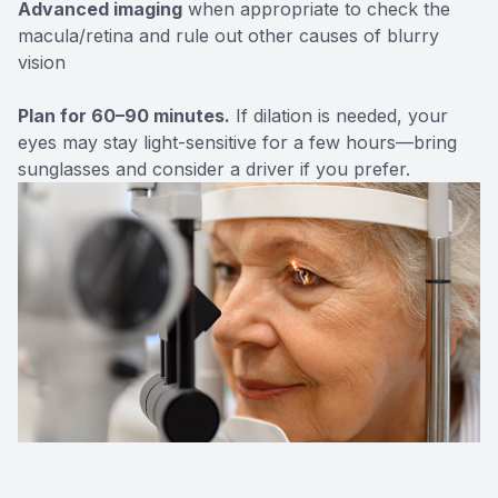
Advanced imaging
when appropriate to check the
macula/retina and rule out other causes of blurry
vision
Plan for 60–90 minutes.
If dilation is needed, your
eyes may stay light-sensitive for a few hours—bring
sunglasses and consider a driver if you prefer.