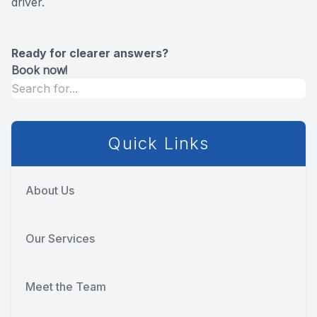
driver.
Ready for clearer answers?
Book now!
Quick Links
About Us
Our Services
Meet the Team