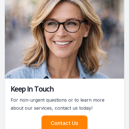
Keep In Touch
For non-urgent questions or to learn more
about our services, contact us today!
Contact Us