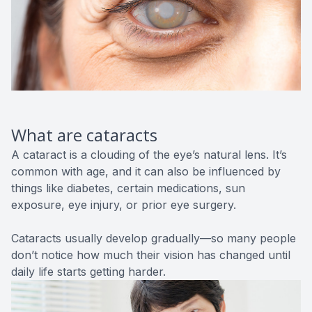
What are cataracts
A cataract is a clouding of the eye’s natural lens. It’s
common with age, and it can also be influenced by
things like diabetes, certain medications, sun
exposure, eye injury, or prior eye surgery.
Cataracts usually develop gradually—so many people
don’t notice how much their vision has changed until
daily life starts getting harder.