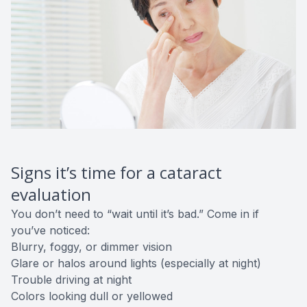
Signs it’s time for a cataract
evaluation
You don’t need to “wait until it’s bad.” Come in if
you’ve noticed:
Blurry, foggy, or dimmer vision
Glare or halos around lights (especially at night)
Trouble driving at night
Colors looking dull or yellowed