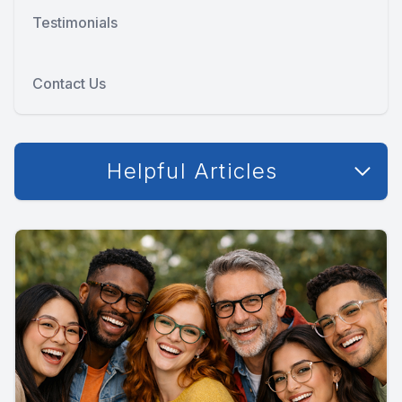
Testimonials
Contact Us
Helpful Articles