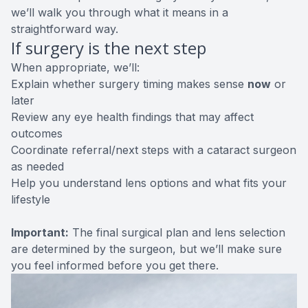
we’ll walk you through what it means in a
straightforward way.
If surgery is the next step
When appropriate, we’ll:
Explain whether surgery timing makes sense
now
or
later
Review any eye health findings that may affect
outcomes
Coordinate referral/next steps with a cataract surgeon
as needed
Help you understand lens options and what fits your
lifestyle
Important:
The final surgical plan and lens selection
are determined by the surgeon, but we’ll make sure
you feel informed before you get there.