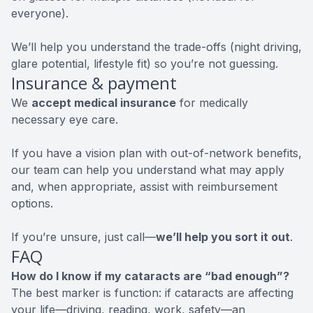
everyone).
We’ll help you understand the trade-offs (night driving,
glare potential, lifestyle fit) so you’re not guessing.
Insurance & payment
We
accept medical insurance
for medically
necessary eye care.
If you have a vision plan with out-of-network benefits,
our team can help you understand what may apply
and, when appropriate, assist with reimbursement
options.
If you’re unsure, just call—
we’ll help you sort it out
.
FAQ
How do I know if my cataracts are “bad enough”?
The best marker is function: if cataracts are affecting
your life—driving, reading, work, safety—an