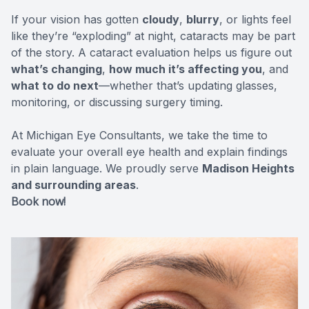
If your vision has gotten
CONTACT US
cloudy
,
blurry
, or lights feel
ADVANC
STERLI
like they’re “exploding” at night, cataracts may be part
of the story. A cataract evaluation helps us figure out
FERNDA
what’s changing
,
how much it’s affecting you
, and
what to do next
—whether that’s updating glasses,
BERKLE
monitoring, or discussing surgery timing.
ROCHEST
At Michigan Eye Consultants, we take the time to
evaluate your overall eye health and explain findings
HUNTIN
in plain language. We proudly serve
Madison Heights
and surrounding areas
.
Book now!