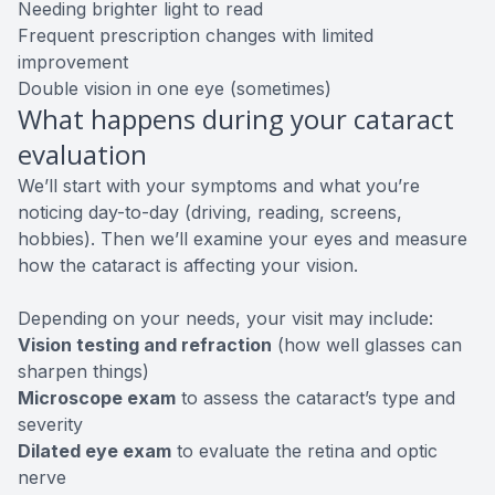
Needing brighter light to read
Frequent prescription changes with limited
improvement
Double vision in one eye (sometimes)
What happens during your cataract
evaluation
We’ll start with your symptoms and what you’re
noticing day-to-day (driving, reading, screens,
hobbies). Then we’ll examine your eyes and measure
how the cataract is affecting your vision.
Depending on your needs, your visit may include:
Vision testing and refraction
(how well glasses can
sharpen things)
Microscope exam
to assess the cataract’s type and
severity
Dilated eye exam
to evaluate the retina and optic
nerve