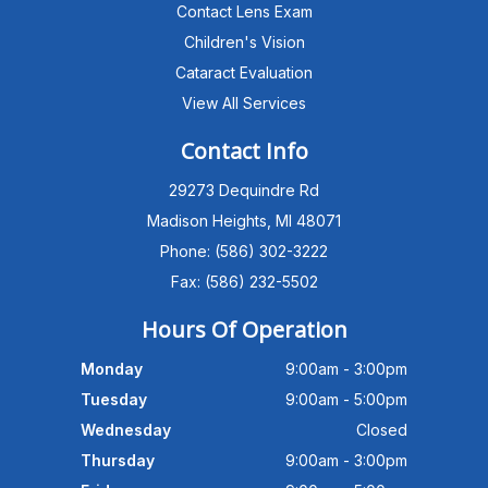
Contact Lens Exam
Children's Vision
Cataract Evaluation
View All Services
Michigan Eye Consultants
PATIENT ADVISOR
Contact Info
29273 Dequindre Rd
Hello!I'm the MEC Patient Advisor. I
can answer questions about our
Madison Heights, MI 48071
Advanced Dry Eye
Phone: (586) 302-3222
Program,Neurolens,specialty
lenses,pricing,and help get you
Fax: (586) 232-5502
scheduled with Dr. Wong. What
brings you in today?
Hours Of Operation
Monday
9:00am - 3:00pm
Tuesday
9:00am - 5:00pm
Wednesday
Closed
Thursday
9:00am - 3:00pm