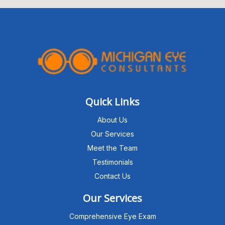
Quick Links
About Us
Our Services
Meet the Team
Testimonials
Contact Us
Our Services
Comprehensive Eye Exam