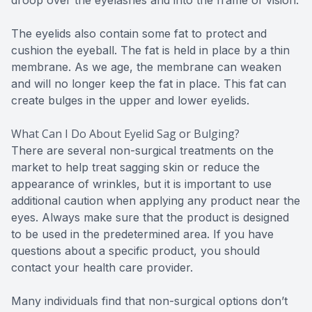
The eyelids also contain some fat to protect and
cushion the eyeball. The fat is held in place by a thin
membrane. As we age, the membrane can weaken
and will no longer keep the fat in place. This fat can
create bulges in the upper and lower eyelids.
What Can I Do About Eyelid Sag or Bulging?
There are several non-surgical treatments on the
market to help treat sagging skin or reduce the
appearance of wrinkles, but it is important to use
additional caution when applying any product near the
eyes. Always make sure that the product is designed
to be used in the predetermined area. If you have
questions about a specific product, you should
contact your health care provider.
Many individuals find that non-surgical options don’t