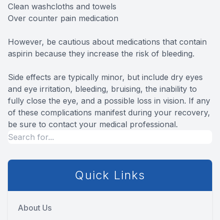
Clean washcloths and towels
Over counter pain medication
However, be cautious about medications that contain
aspirin because they increase the risk of bleeding.
Side effects are typically minor, but include dry eyes
and eye irritation, bleeding, bruising, the inability to
fully close the eye, and a possible loss in vision. If any
of these complications manifest during your recovery,
be sure to contact your medical professional.
Quick Links
About Us