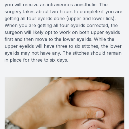
you will receive an intravenous anesthetic. The
surgery takes about two hours to complete if you are
getting all four eyelids done (upper and lower lids).
When you are getting all four eyelids corrected, the
surgeon will likely opt to work on both upper eyelids
first and then move to the lower eyelids. While the
upper eyelids will have three to six stitches, the lower
eyelids may not have any. The stitches should remain
in place for three to six days.