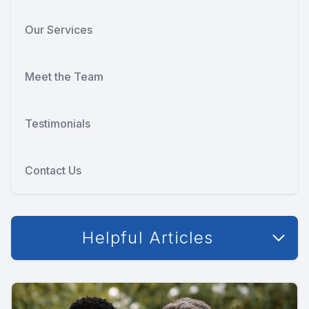
Our Services
Meet the Team
Testimonials
Contact Us
Helpful Articles