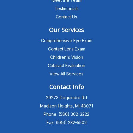
Meet the Team
Testimonials
Contact Us
Our Services
Comprehensive Eye Exam
Contact Lens Exam
Children's Vision
Cataract Evaluation
View All Services
Michigan Eye Consultants
PATIENT ADVISOR
Contact Info
29273 Dequindre Rd
Hello!I'm the MEC Patient Advisor. I
can answer questions about our
Madison Heights, MI 48071
Advanced Dry Eye
Phone: (586) 302-3222
Program,Neurolens,specialty
lenses,pricing,and help get you
Fax: (586) 232-5502
scheduled with Dr. Wong. What
brings you in today?