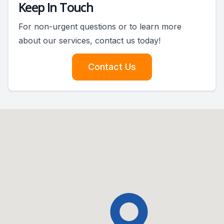
Keep In Touch
For non-urgent questions or to learn more
about our services, contact us today!
Contact Us