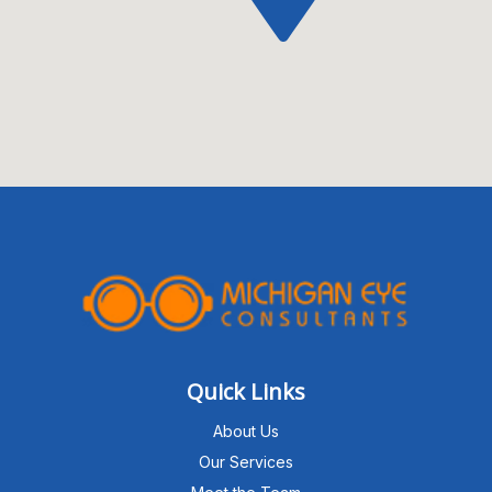
Quick Links
About Us
Our Services