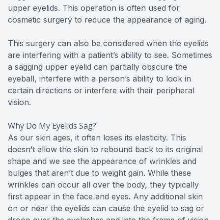
upper eyelids. This operation is often used for
cosmetic surgery to reduce the appearance of aging.
This surgery can also be considered when the eyelids
are interfering with a patient’s ability to see. Sometimes
a sagging upper eyelid can partially obscure the
eyeball, interfere with a person’s ability to look in
certain directions or interfere with their peripheral
vision.
Why Do My Eyelids Sag?
As our skin ages, it often loses its elasticity. This
doesn’t allow the skin to rebound back to its original
shape and we see the appearance of wrinkles and
bulges that aren’t due to weight gain. While these
wrinkles can occur all over the body, they typically
first appear in the face and eyes. Any additional skin
on or near the eyelids can cause the eyelid to sag or
droop over the eyelashes and into the frame of vision.