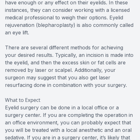
have enough or any effect on their eyelids. In these
instances, they can consider working with a licensed
medical professional to weigh their options. Eyelid
rejuvenation (blepharoplasty) is also commonly called
an eye lift.
There are several different methods for achieving
your desired results. Typically, an incision is made into
the eyelid, and then the excess skin or fat cells are
removed by laser or scalpel. Additionally, your
surgeon may suggest that you also get laser
resurfacing done in combination with your surgery.
What to Expect
Eyelid surgery can be done in a local office or a
surgery center. If you are completing the operation in
an office environment, you can probably expect that
you will be treated with a local anesthetic and an oral
sedative. If you are in a surgery center, it’s likely that