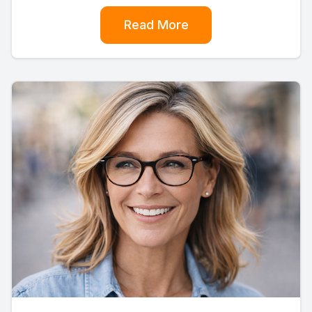
Read More