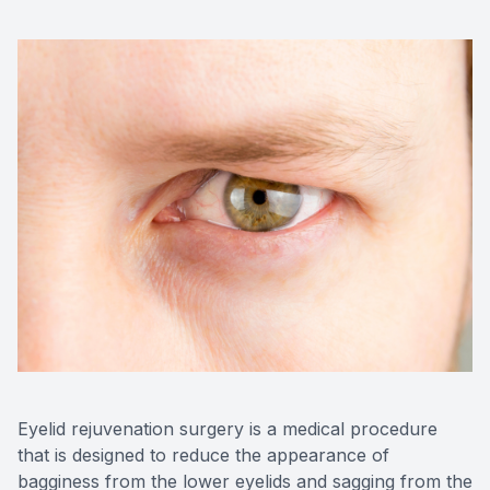
CONTACT US
ADVANC
STERLI
FERNDA
BERKLE
ROCHEST
HUNTIN
Eyelid rejuvenation surgery is a medical procedure
that is designed to reduce the appearance of
bagginess from the lower eyelids and sagging from the