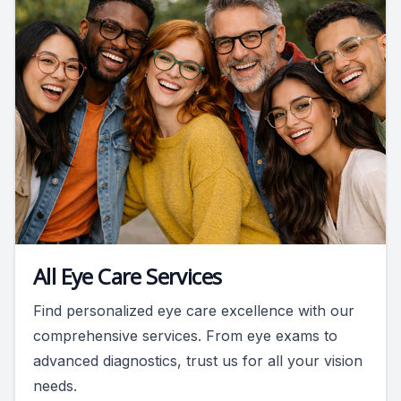
All Eye Care Services
Find personalized eye care excellence with our
comprehensive services. From eye exams to
advanced diagnostics, trust us for all your vision
needs.