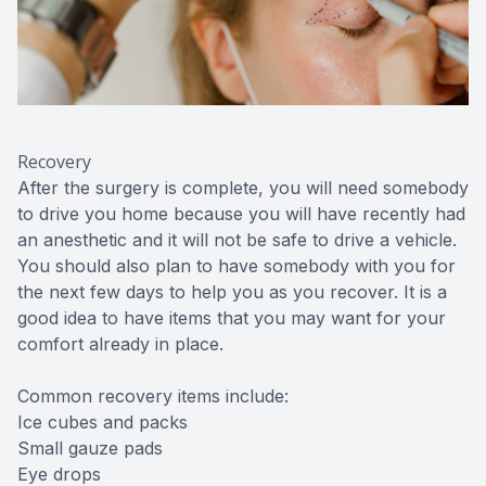
Recovery
After the surgery is complete, you will need somebody
to drive you home because you will have recently had
an anesthetic and it will not be safe to drive a vehicle.
You should also plan to have somebody with you for
the next few days to help you as you recover. It is a
good idea to have items that you may want for your
comfort already in place.
Common recovery items include:
Ice cubes and packs
Small gauze pads
Eye drops