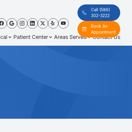
Call (586)
302-3222
Book An
Appointment
cal
Patient Center
Areas Served
Contact Us