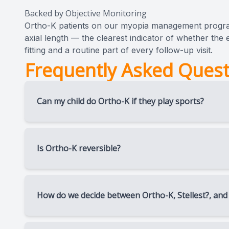
Backed by Objective Monitoring
Ortho-K patients on our myopia management progr
axial length — the clearest indicator of whether the e
fitting and a routine part of every follow-up visit.
Frequently Asked Quest
Can my child do Ortho-K if they play sports?
Ortho-K is often preferred by young athletes an
lose, or fog up during activity — correction hap
Is Ortho-K reversible?
Yes. The corneal reshaping effect is temporary. I
original shape over time.
How do we decide between Ortho-K, Stellest?, and
There’s no universal answer — it depends on you