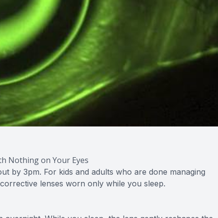
ith Nothing on Your Eyes
y out by 3pm. For kids and adults who are done managing
 corrective lenses worn only while you sleep.