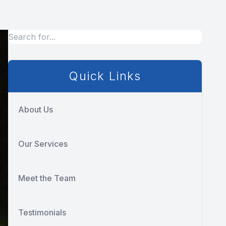
Quick Links
About Us
Our Services
Meet the Team
Testimonials