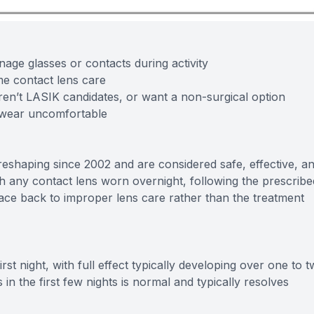
ge glasses or contacts during activity
ime contact lens care
ren’t LASIK candidates, or want a non-surgical option
 wear uncomfortable
eshaping since 2002 and are considered safe, effective, a
th any contact lens worn overnight, following the prescribe
race back to improper lens care rather than the treatment
rst night, with full effect typically developing over one to 
n the first few nights is normal and typically resolves