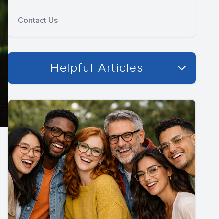
Contact Us
Helpful Articles