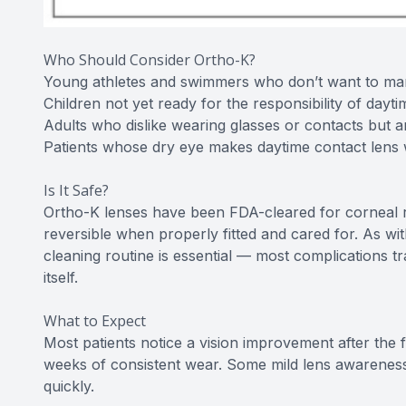
Who Should Consider Ortho-K?
Young athletes and swimmers who don’t want to mana
Children not yet ready for the responsibility of dayt
Adults who dislike wearing glasses or contacts but a
Patients whose dry eye makes daytime contact lens
Is It Safe?
Ortho-K lenses have been FDA-cleared for corneal r
reversible when properly fitted and cared for. As wi
cleaning routine is essential — most complications t
itself.
What to Expect
Most patients notice a vision improvement after the fi
weeks of consistent wear. Some mild lens awareness i
quickly.