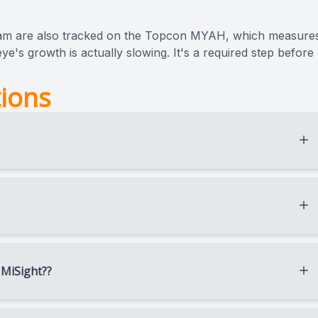
am are also tracked on the Topcon MYAH, which measure
ye's growth is actually slowing. It's a required step before
ions
d swimmers specifically because there’s nothing to wear,
pens overnight, before they ever step on the field.
f lens wear stops, the cornea gradually returns to its
 MiSight??
r child’s age, prescription, comfort with lenses, and