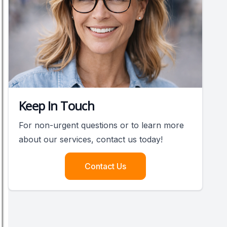
Keep In Touch
For non-urgent questions or to learn more
about our services, contact us today!
Contact Us