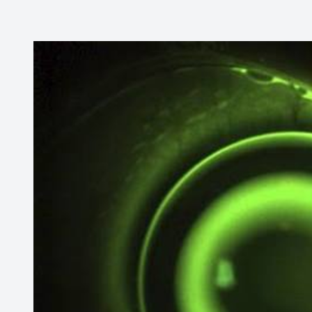
CONTACT US