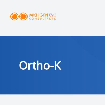
MENU
HOME
ABOUT
SERVICES
Ortho-K
DRY EYE CLINIC
OPTICAL
PATIENT CENTER
AREAS SERVED