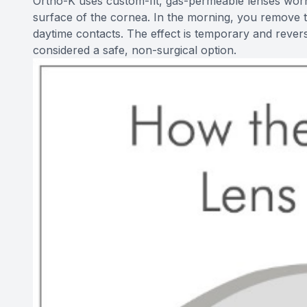
Ortho-K uses custom-fit, gas-permeable lenses worn 
surface of the cornea. In the morning, you remove 
daytime contacts. The effect is temporary and reverse
considered a safe, non-surgical option.