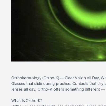
Orthokeratology (Ortho-K) — Clear Vision All Day, W
Glasses that slide during practice. Contacts that dr
lenses all day, Ortho-K offers something different —
What Is Ortho-K?