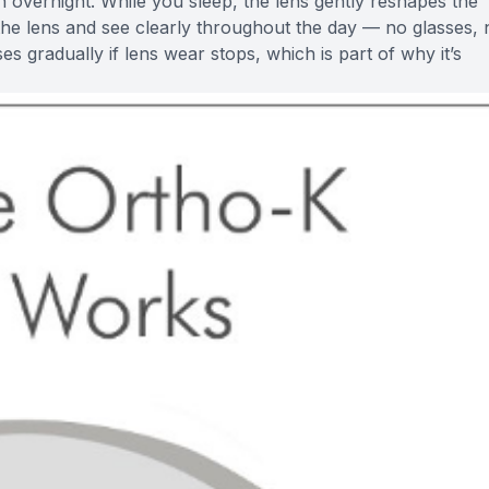
overnight. While you sleep, the lens gently reshapes the
the lens and see clearly throughout the day — no glasses, 
s gradually if lens wear stops, which is part of why it’s