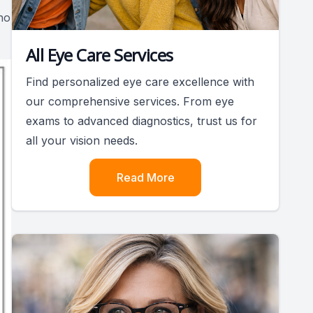
no
All Eye Care Services
Find personalized eye care excellence with
our comprehensive services. From eye
exams to advanced diagnostics, trust us for
all your vision needs.
Read More