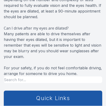
required to fully evaluate vision and the eyes health. If
the eyes are dilated, at least a 90-minute appointment
should be planned.
Can I drive after my eyes are dilated?
Many patients are able to drive themselves after
having their eyes dilated, but it is important to
remember that eyes will be sensitive to light and vision
may be blurry and you should wear sunglasses after
your exam.
For your safety, if you do not feel comfortable driving,
arrange for someone to drive you home.
Quick Links