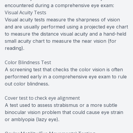
encountered during a comprehensive eye exam:
Visual Acuity Tests
Visual acuity tests measure the sharpness of vision
and are usually performed using a projected eye chart
to measure the distance visual acuity and a hand-held
small acuity chart to measure the near vision (for
reading).
Color Blindness Test
A screening test that checks the color vision is often
performed early in a comprehensive eye exam to rule
out color blindness.
Cover test to check eye alignment
A test used to assess strabismus or a more subtle
binocular vision problem that could cause eye strain
or amblyopia (lazy eye).