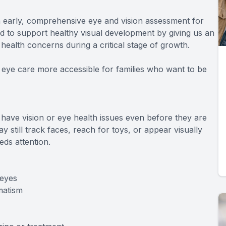
n early, comprehensive eye and vision assessment for
ed to support healthy visual development by giving us an
 health concerns during a critical stage of growth.
 eye care more accessible for families who want to be
 have vision or eye health issues even before they are
y still track faces, reach for toys, or appear visually
ds attention.
 eyes
matism