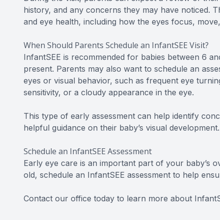
history, and any concerns they may have noticed. Th
and eye health, including how the eyes focus, move, 
When Should Parents Schedule an InfantSEE Visit?
InfantSEE is recommended for babies between 6 and 
present. Parents may also want to schedule an asses
eyes or visual behavior, such as frequent eye turning
sensitivity, or a cloudy appearance in the eye.
This type of early assessment can help identify con
helpful guidance on their baby’s visual development.
Schedule an InfantSEE Assessment
Early eye care is an important part of your baby’s o
old, schedule an InfantSEE assessment to help ensur
Contact our office today to learn more about Infan