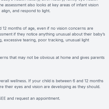
e assessment also looks at key areas of infant vision
align, and respond to light.
12 months of age, even if no vision concerns are
sment if they notice anything unusual about their baby’s
, excessive tearing, poor tracking, unusual light
cerns that may not be obvious at home and gives parents
verall wellness. If your child is between 6 and 12 months
e their eyes and vision are developing as they should.
tSEE and request an appointment.