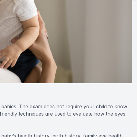
r babies. The exam does not require your child to know
t-friendly techniques are used to evaluate how the eyes
 baby’s health history, birth history, family eye health