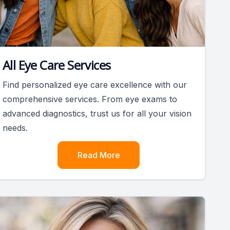
All Eye Care Services
Find personalized eye care excellence with our
comprehensive services. From eye exams to
advanced diagnostics, trust us for all your vision
needs.
Read More