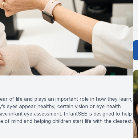
year of life and plays an important role in how they learn,
s eyes appear healthy, certain vision or eye health
e infant eye assessment. InfantSEE is designed to help
e of mind and helping children start life with the clearest,