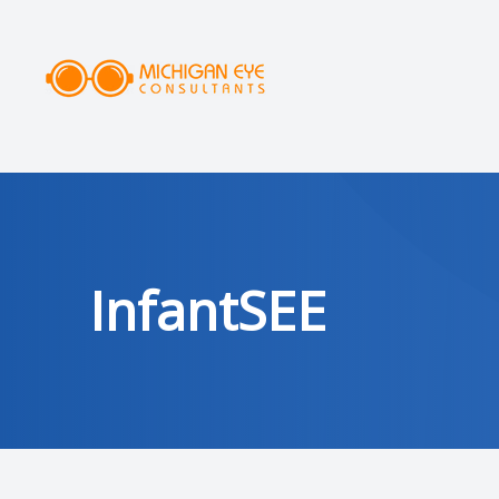
MENU
HOME
ABOUT
SERVICES
InfantSEE
DRY EYE CLINIC
OPTICAL
PATIENT CENTER
AREAS SERVED