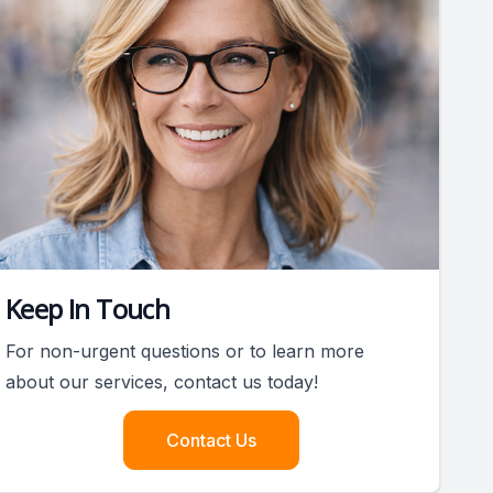
Keep In Touch
For non-urgent questions or to learn more
about our services, contact us today!
Contact Us