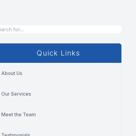
Quick Links
About Us
Our Services
Meet the Team
Testimonials