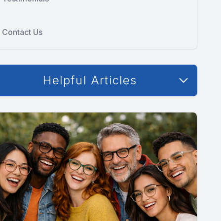
Contact Us
Helpful Articles