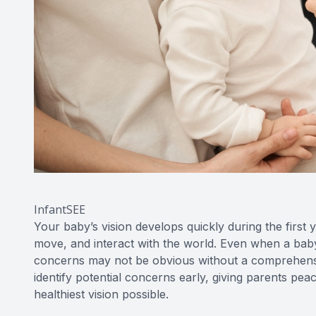
InfantSEE
Your baby’s vision develops quickly during the first 
move, and interact with the world. Even when a baby’
concerns may not be obvious without a comprehensiv
identify potential concerns early, giving parents peac
healthiest vision possible.