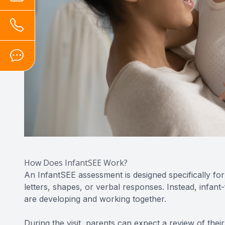
How Does InfantSEE Work?
An InfantSEE assessment is designed specifically fo
letters, shapes, or verbal responses. Instead, infan
are developing and working together.
During the visit, parents can expect a review of their