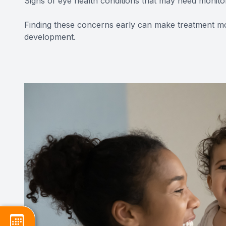
Signs of eye health conditions that may need monito
Finding these concerns early can make treatment mo
development.