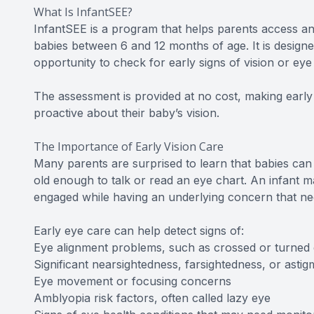
What Is InfantSEE?
InfantSEE is a program that helps parents access a
babies between 6 and 12 months of age. It is design
opportunity to check for early signs of vision or eye
The assessment is provided at no cost, making early
proactive about their baby’s vision.
The Importance of Early Vision Care
Many parents are surprised to learn that babies can
old enough to talk or read an eye chart. An infant ma
engaged while having an underlying concern that nee
Early eye care can help detect signs of:
Eye alignment problems, such as crossed or turned
Significant nearsightedness, farsightedness, or astig
Eye movement or focusing concerns
Amblyopia risk factors, often called lazy eye