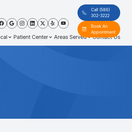
Call (586)
302-3222
Book An
Appointment
cal
Patient Center
Areas Served
Contact Us