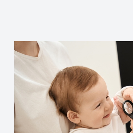
CONTACT US