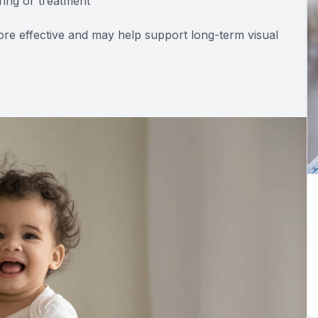
ring or treatment
re effective and may help support long-term visual