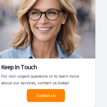
Keep In Touch
For non-urgent questions or to learn more
about our services, contact us today!
Contact Us