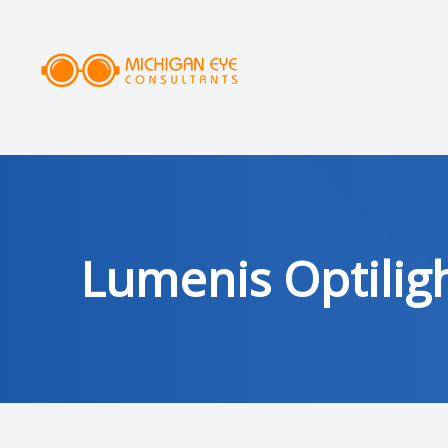
MENU
HOME
ABOUT
SERVICES
Lumenis Optiligh
DRY EYE CLINIC
OPTICAL
PATIENT CENTER
AREAS SERVED