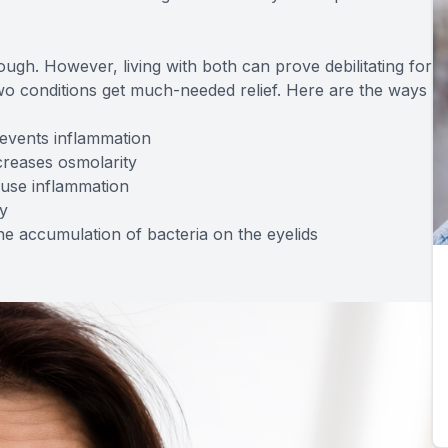
ugh. However, living with both can prove debilitating for
wo conditions get much-needed relief. Here are the ways
events inflammation
creases osmolarity
ause inflammation
y
e accumulation of bacteria on the eyelids