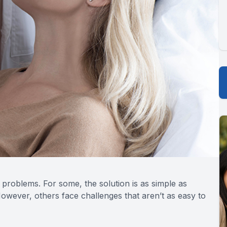
 problems. For some, the solution is as simple as
owever, others face challenges that aren’t as easy to