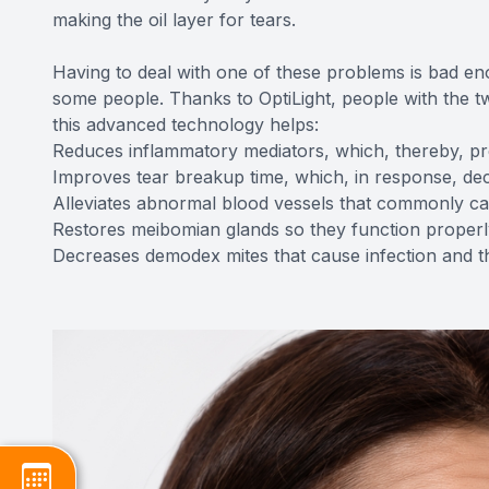
making the oil layer for tears.
Having to deal with one of these problems is bad eno
some people. Thanks to OptiLight, people with the t
this advanced technology helps:
Reduces inflammatory mediators, which, thereby, pr
Improves tear breakup time, which, in response, de
Alleviates abnormal blood vessels that commonly c
Restores meibomian glands so they function properl
Decreases demodex mites that cause infection and th