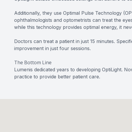
Additionally, they use Optimal Pulse Technology (OPT
ophthalmologists and optometrists can treat the eyes
while this technology provides optimal energy, it nev
Doctors can treat a patient in just 15 minutes. Specif
improvement in just four sessions.
The Bottom Line
Lumenis dedicated years to developing OptiLight. No
practice to provide better patient care.