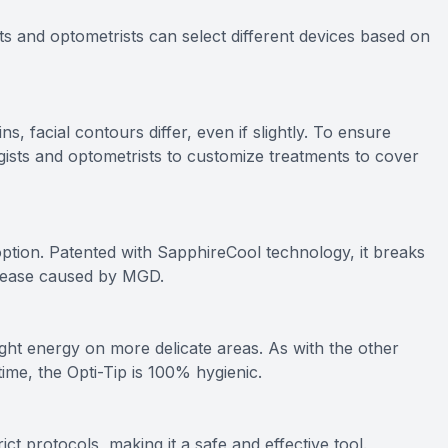
ts and optometrists can select different devices based on
, facial contours differ, even if slightly. To ensure
gists and optometrists to customize treatments to cover
ption. Patented with SapphireCool technology, it breaks
isease caused by MGD.
ght energy on more delicate areas. As with the other
time, the Opti-Tip is 100% hygienic.
ict protocols, making it a safe and effective tool.