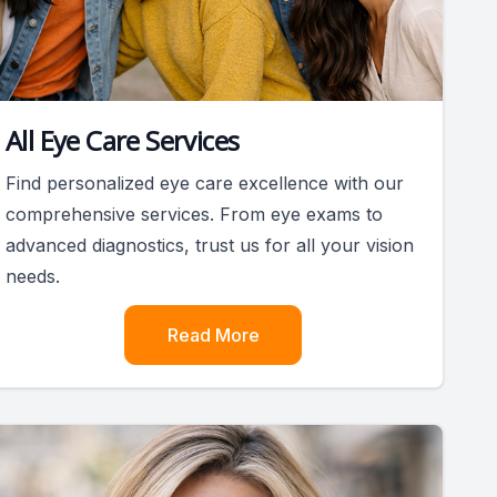
All Eye Care Services
Find personalized eye care excellence with our
comprehensive services. From eye exams to
advanced diagnostics, trust us for all your vision
needs.
Read More