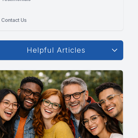
Contact Us
Helpful Articles