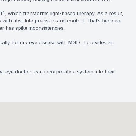
), which transforms light-based therapy. As a result,
 with absolute precision and control. That’s because
er has spike inconsistencies.
ically for dry eye disease with MGD, it provides an
w, eye doctors can incorporate a system into their