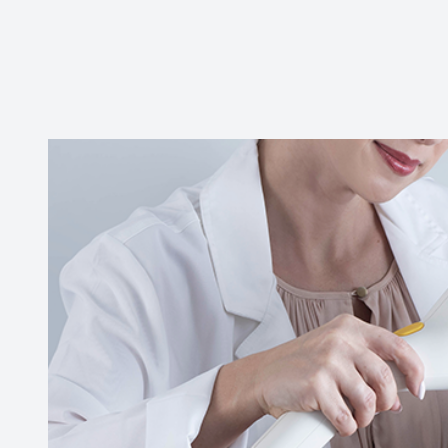
CONTACT US