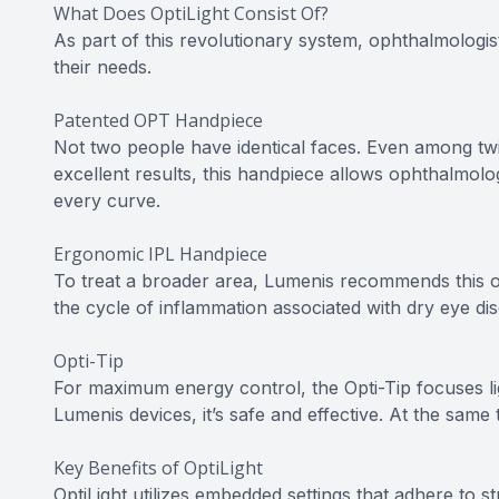
What Does OptiLight Consist Of?
As part of this revolutionary system, ophthalmologis
their needs.
Patented OPT Handpiece
Not two people have identical faces. Even among twins
excellent results, this handpiece allows ophthalmolo
every curve.
Ergonomic IPL Handpiece
To treat a broader area, Lumenis recommends this o
the cycle of inflammation associated with dry eye d
Opti-Tip
For maximum energy control, the Opti-Tip focuses li
Lumenis devices, it’s safe and effective. At the same 
Key Benefits of OptiLight
OptiLight utilizes embedded settings that adhere to str