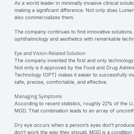
As a world leader in minimally invasive clinical solu
making a significant difference. Not only does Lume
also commercializes them.
The company continues to find innovative solutions. 
ophthalmology and aesthetics with remarkable techno
Eye and Vision-Related Solution
The company invented the first and only technology 
Not only is it approved by the Food and Drug Admini
Technology (OPT) makes it easier to successfully mana
safe, precise, comfortable, and effective.
Managing Symptoms
According to recent statistics, roughly 22% of the U
MGD. That combination leads to an array of uncom
Dry eye occurs when a person’s eyes don’t produce 
don’t work the way they should. MGD is a condition th