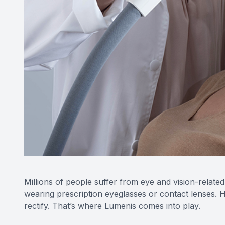
Millions of people suffer from eye and vision-related
wearing prescription eyeglasses or contact lenses. H
rectify. That’s where Lumenis comes into play.