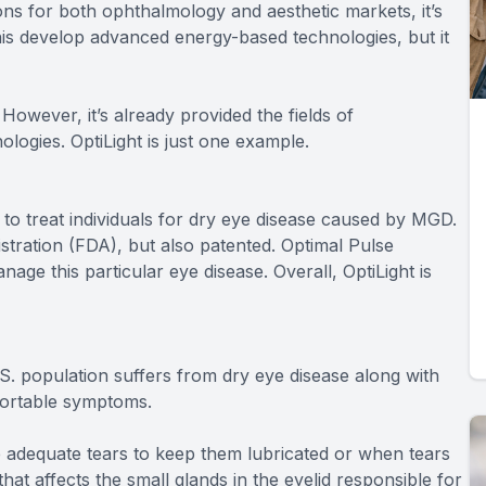
tions for both ophthalmology and aesthetic markets, it’s
nis develop advanced energy-based technologies, but it
However, it’s already provided the fields of
logies. OptiLight is just one example.
to treat individuals for dry eye disease caused by MGD.
stration (FDA), but also patented. Optimal Pulse
ge this particular eye disease. Overall, OptiLight is
.S. population suffers from dry eye disease along with
fortable symptoms.
adequate tears to keep them lubricated or when tears
at affects the small glands in the eyelid responsible for