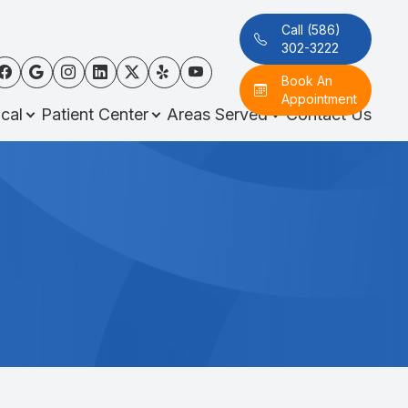
Call (586)
302-3222
Book An
Appointment
cal
Patient Center
Areas Served
Contact Us