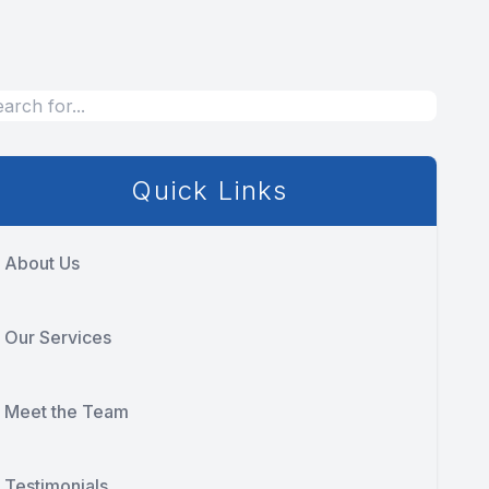
Quick Links
About Us
Our Services
Meet the Team
Testimonials