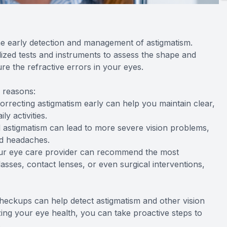
e early detection and management of astigmatism.
lized tests and instruments to assess the shape and
e the refractive errors in your eyes.
l reasons:
correcting astigmatism early can help you maintain clear,
y activities.
 astigmatism can lead to more severe vision problems,
nd headaches.
your eye care provider can recommend the most
sses, contact lenses, or even surgical interventions,
heckups can help detect astigmatism and other vision
ing your eye health, you can take proactive steps to
.