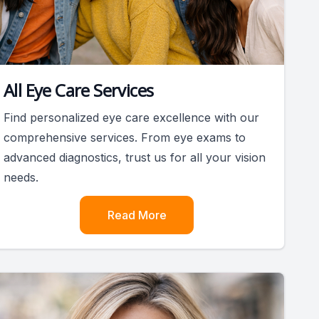
All Eye Care Services
Find personalized eye care excellence with our
comprehensive services. From eye exams to
advanced diagnostics, trust us for all your vision
needs.
Read More