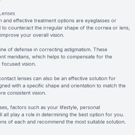
 Lenses
and effective treatment options are eyeglasses or
 to counteract the irregular shape of the cornea or lens,
 improve your overall vision.
 line of defense in correcting astigmatism. These
erent meridians, which helps to compensate for the
 focused vision.
ontact lenses can also be an effective solution for
igned with a specific shape and orientation to match the
e consistent vision.
s, factors such as your lifestyle, personal
 all play a role in determining the best option for you.
ons of each and recommend the most suitable solution.