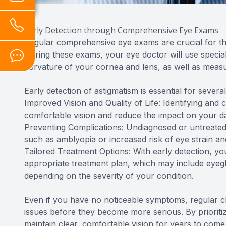
Early Detection through Comprehensive Eye Exams
Regular comprehensive eye exams are crucial for th
During these exams, your eye doctor will use specia
curvature of your cornea and lens, as well as measur
Early detection of astigmatism is essential for severa
Improved Vision and Quality of Life: Identifying and 
comfortable vision and reduce the impact on your dail
Preventing Complications: Undiagnosed or untreated
such as amblyopia or increased risk of eye strain a
Tailored Treatment Options: With early detection, 
appropriate treatment plan, which may include eyegla
depending on the severity of your condition.
Even if you have no noticeable symptoms, regular c
issues before they become more serious. By prioritiz
maintain clear, comfortable vision for years to come