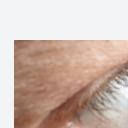
CONTACT US