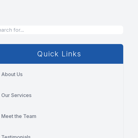
Quick Links
About Us
Our Services
Meet the Team
Testimonials