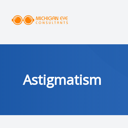
MENU
HOME
ABOUT
SERVICES
Astigmatism
DRY EYE CLINIC
OPTICAL
PATIENT CENTER
AREAS SERVED