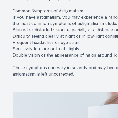
Common Symptoms of Astigmatism
If you have astigmatism, you may experience a range
the most common symptoms of astigmatism include:
Blurred or distorted vision, especially at a distance 
Difficulty seeing clearly at night or in low-light condit
Frequent headaches or eye strain
Sensitivity to glare or bright lights
Double vision or the appearance of halos around lig
These symptoms can vary in severity and may becom
astigmatism is left uncorrected.