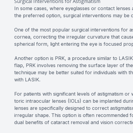
Surgical Interventions for Astigmatism
In some cases, where eyeglasses or contact lenses a
the preferred option, surgical interventions may be 
One of the most popular surgical interventions for as
cornea, correcting the irregular curvature that cau
spherical form, light entering the eye is focused prop
Another option is PRK, a procedure similar to LASIK 
flap, PRK involves removing the surface layer of the
technique may be better suited for individuals with t
with LASIK.
For patients with significant levels of astigmatism o
toric intraocular lenses (IOLs) can be implanted dur
lenses are specifically designed to correct astigmati
irregular shape. This option is often recommended fo
dual benefits of cataract removal and vision correcti