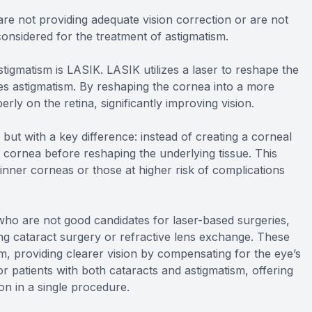
re not providing adequate vision correction or are not
considered for the treatment of astigmatism.
tigmatism is LASIK. LASIK utilizes a laser to reshape the
ses astigmatism. By reshaping the cornea into a more
erly on the retina, significantly improving vision.
but with a key difference: instead of creating a corneal
 cornea before reshaping the underlying tissue. This
hinner corneas or those at higher risk of complications
r who are not good candidates for laser-based surgeries,
ing cataract surgery or refractive lens exchange. These
sm, providing clearer vision by compensating for the eye’s
r patients with both cataracts and astigmatism, offering
on in a single procedure.