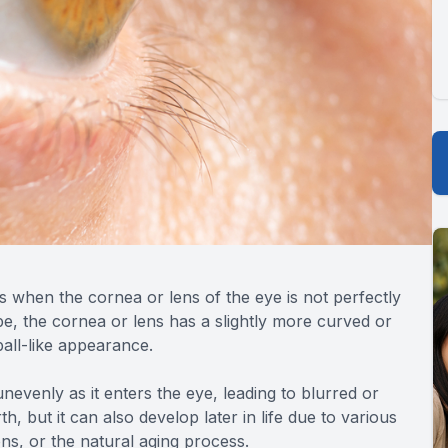
s when the cornea or lens of the eye is not perfectly
e, the cornea or lens has a slightly more curved or
all-like appearance.
unevenly as it enters the eye, leading to blurred or
th, but it can also develop later in life due to various
ons, or the natural aging process.