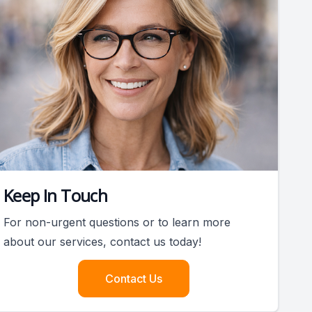
Keep In Touch
For non-urgent questions or to learn more
about our services, contact us today!
Contact Us