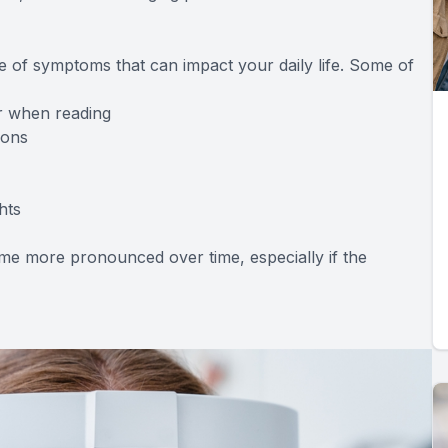
 of symptoms that can impact your daily life. Some of
or when reading
ions
hts
e more pronounced over time, especially if the