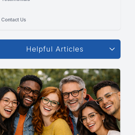
Contact Us
Helpful Articles