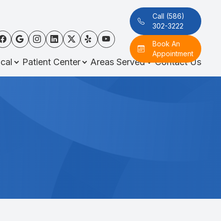
Call (586)
302-3222
Book An
Appointment
cal
Patient Center
Areas Served
Contact Us