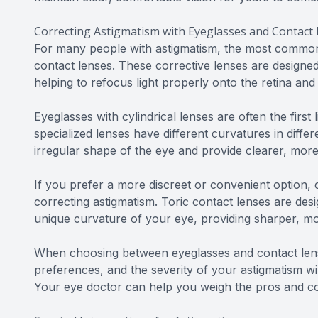
Correcting Astigmatism with Eyeglasses and Contact
For many people with astigmatism, the most common 
contact lenses. These corrective lenses are designed
helping to refocus light properly onto the retina and
Eyeglasses with cylindrical lenses are often the first
specialized lenses have different curvatures in diff
irregular shape of the eye and provide clearer, more
If you prefer a more discreet or convenient option, c
correcting astigmatism. Toric contact lenses are des
unique curvature of your eye, providing sharper, mor
When choosing between eyeglasses and contact lense
preferences, and the severity of your astigmatism will
Your eye doctor can help you weigh the pros and c