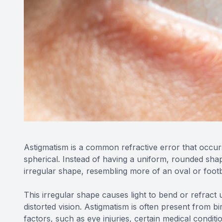
Astigmatism is a common refractive error that occur
spherical. Instead of having a uniform, rounded shap
irregular shape, resembling more of an oval or footb
This irregular shape causes light to bend or refract 
distorted vision. Astigmatism is often present from bir
factors, such as eye injuries, certain medical conditi