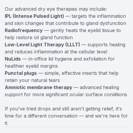
Our advanced dry eye therapies may include:
IPL (Intense Pulsed Light)
— targets the inflammation
and skin changes that contribute to gland dysfunction
Radiofrequency
— gently heats the eyelid tissue to
help restore oil gland function
Low-Level Light Therapy (LLLT)
— supports healing
and reduces inflammation at the cellular level
NuLids
— in-office lid hygiene and exfoliation for
healthier eyelid margins
Punctal plugs
— simple, effective inserts that help
retain your natural tears
Amniotic membrane therapy
— advanced healing
support for more significant ocular surface conditions
If you've tried drops and still aren't getting relief, it's
time for a different conversation — and we're here for
it.