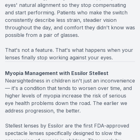
eyes' natural alignment so they stop compensating
and start performing. Patients who make the switch
consistently describe less strain, steadier vision
throughout the day, and comfort they didn't know was
possible from a pair of glasses.
That's not a feature. That's what happens when your
lenses finally stop working against your eyes.
Myopia Management with Essilor Stellest
Nearsightedness in children isn't just an inconvenience
— it's a condition that tends to worsen over time, and
higher levels of myopia increase the risk of serious
eye health problems down the road. The earlier we
address progression, the better.
Stellest lenses by Essilor are the first FDA-approved
spectacle lenses specifically designed to slow the