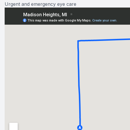
Urgent and emergency eye care