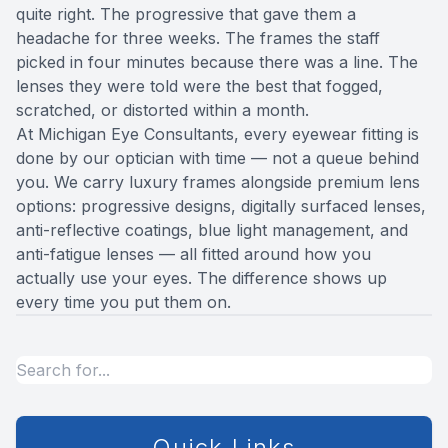
you have diabetes, a family history of eye
quite right. The progressive that gave them a
disease, or a current eye condition, more
headache for three weeks. The frames the staff
frequent visits may be recommended.
picked in four minutes because there was a line. The
lenses they were told were the best that fogged,
scratched, or distorted within a month.
At Michigan Eye Consultants, every eyewear fitting is
done by our optician with time — not a queue behind
you. We carry luxury frames alongside premium lens
options: progressive designs, digitally surfaced lenses,
anti-reflective coatings, blue light management, and
anti-fatigue lenses — all fitted around how you
actually use your eyes. The difference shows up
every time you put them on.
Quick Links