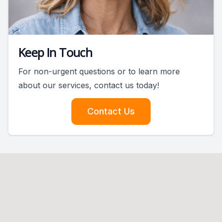
Keep In Touch
For non-urgent questions or to learn more
about our services, contact us today!
Contact Us