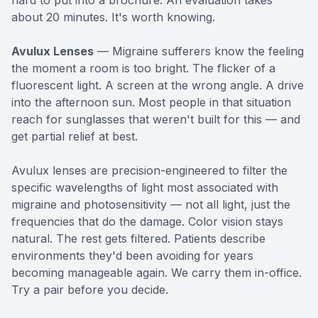
hard to put into a brochure. An evaluation takes
about 20 minutes. It's worth knowing.
Avulux Lenses
— Migraine sufferers know the feeling
the moment a room is too bright. The flicker of a
fluorescent light. A screen at the wrong angle. A drive
into the afternoon sun. Most people in that situation
reach for sunglasses that weren't built for this — and
get partial relief at best.
Avulux lenses are precision-engineered to filter the
specific wavelengths of light most associated with
migraine and photosensitivity — not all light, just the
frequencies that do the damage. Color vision stays
natural. The rest gets filtered. Patients describe
environments they'd been avoiding for years
becoming manageable again. We carry them in-office.
Try a pair before you decide.