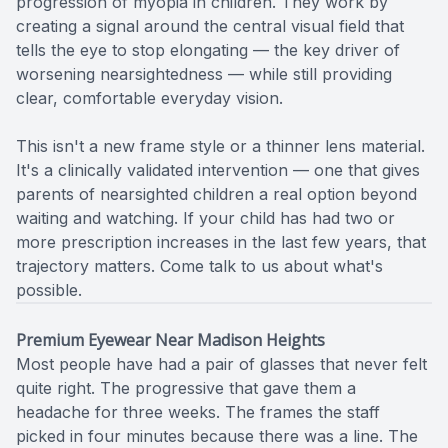
progression of myopia in children. They work by
creating a signal around the central visual field that
tells the eye to stop elongating — the key driver of
worsening nearsightedness — while still providing
clear, comfortable everyday vision.
​​​​​​​This isn't a new frame style or a thinner lens material.
It's a clinically validated intervention — one that gives
parents of nearsighted children a real option beyond
waiting and watching. If your child has had two or
more prescription increases in the last few years, that
trajectory matters. Come talk to us about what's
possible.
Premium Eyewear Near Madison Heights
Most people have had a pair of glasses that never felt
quite right. The progressive that gave them a
headache for three weeks. The frames the staff
picked in four minutes because there was a line. The