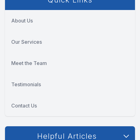
About Us
Our Services
Meet the Team
Testimonials
Contact Us
Helpful Articles