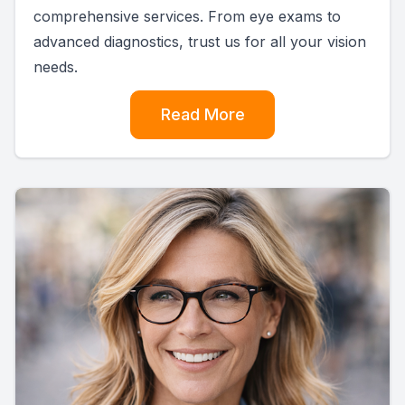
comprehensive services. From eye exams to
advanced diagnostics, trust us for all your vision
needs.
Read More