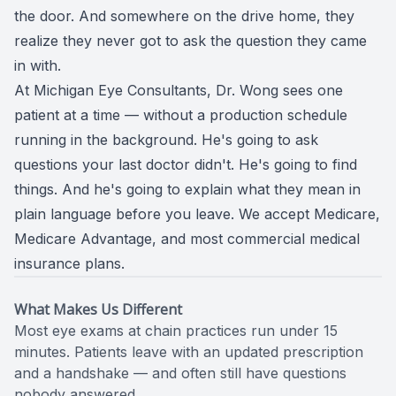
the door. And somewhere on the drive home, they
CONTACT US
ADVANC
STERLI
realize they never got to ask the question they came
in with.
FERNDA
At Michigan Eye Consultants, Dr. Wong sees one
BERKLE
patient at a time — without a production schedule
running in the background. He's going to ask
ROCHEST
questions your last doctor didn't. He's going to find
things. And he's going to explain what they mean in
HUNTIN
plain language before you leave. We accept Medicare,
Medicare Advantage, and most commercial medical
insurance plans.
What Makes Us Different
Most eye exams at chain practices run under 15
minutes. Patients leave with an updated prescription
and a handshake — and often still have questions
nobody answered.