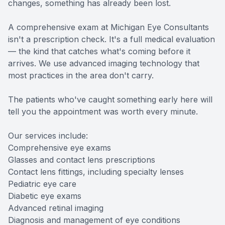
changes, something has already been lost.
A comprehensive exam at Michigan Eye Consultants
isn't a prescription check. It's a full medical evaluation
— the kind that catches what's coming before it
arrives. We use advanced imaging technology that
most practices in the area don't carry.
The patients who've caught something early here will
tell you the appointment was worth every minute.
Our services include:
Comprehensive eye exams
Glasses and contact lens prescriptions
Contact lens fittings, including specialty lenses
Pediatric eye care
Diabetic eye exams
Advanced retinal imaging
Diagnosis and management of eye conditions