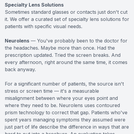
Specialty Lens Solutions
Sometimes standard glasses or contacts just don't cut
it. We offer a curated set of specialty lens solutions for
patients with specific visual needs.
Neurolens
— You've probably been to the doctor for
the headaches. Maybe more than once. Had the
prescription updated. Tried the screen breaks. And
every afternoon, right around the same time, it comes
back anyway.
For a significant number of patients, the source isn't
stress or screen time — it's a measurable
misalignment between where your eyes point and
where they need to be. Neurolens uses contoured
prism technology to correct that gap. Patients who've
spent years managing symptoms they assumed were
just part of life describe the difference in ways that are