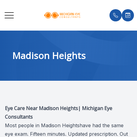
MENU
HOME
ABOUT 
COMPRE
MYOPIA
ADVANC
BRANDS
INSURA
MADISO
Madison Heights
ABOUT
DR. KE
CONTAC
STELLE
PUNCTA
MEC LE
TESTIM
BIRMIN
SERVICES
MEET T
CHILDRE
MISIGH
SHOP E
BLOG
ROYAL 
DRY EYE CLINIC
CATARA
ORTHO-
AVULUX
TROY
OPTICAL
DIABETI
NEUROL
GROSSE
Eye Care Near Madison Heights| Michigan Eye
PATIENT CENTER
GLAUCO
ENCHR
Consultants
Most people in Madison Heightshave had the same
AREAS SERVED
MACULA
CLAWS
eye exam. Fifteen minutes. Updated prescription. Out