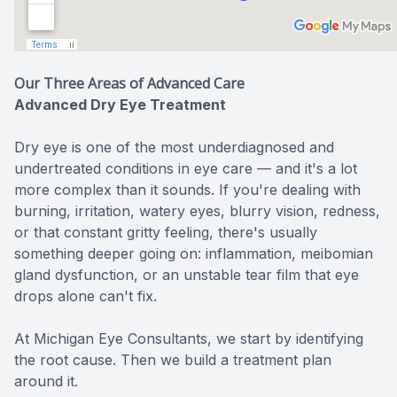
Our Three Areas of Advanced Care
Advanced Dry Eye Treatment
Dry eye is one of the most underdiagnosed and
undertreated conditions in eye care — and it's a lot
more complex than it sounds. If you're dealing with
burning, irritation, watery eyes, blurry vision, redness,
or that constant gritty feeling, there's usually
something deeper going on: inflammation, meibomian
gland dysfunction, or an unstable tear film that eye
drops alone can't fix.
At Michigan Eye Consultants, we start by identifying
the root cause. Then we build a treatment plan
around it.