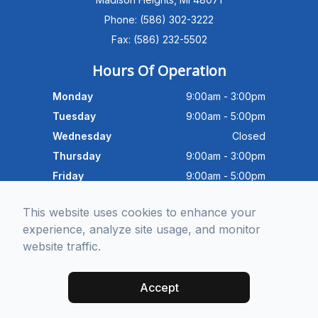
Advanced Dry Eye
Phone: (586) 302-3222
Program,Neurolens,specialty
lenses,pricing,and help get you
Fax: (586) 232-5502
scheduled with Dr. Wong. What
brings you in today?
Hours Of Operation
Monday
9:00am - 3:00pm
Tuesday
9:00am - 5:00pm
Wednesday
Closed
Thursday
9:00am - 3:00pm
Friday
9:00am - 5:00pm
Saturday
9:30am - 4:00pm
This website uses cookies to enhance your
Sunday
Closed
experience, analyze site usage, and monitor
website traffic.
© 2026 Michigan Eye Consultants. All rights Reserved -
Accessibility
Statement
-
Privacy Policy
-
Sitemap
Accept
Managed and Designed by