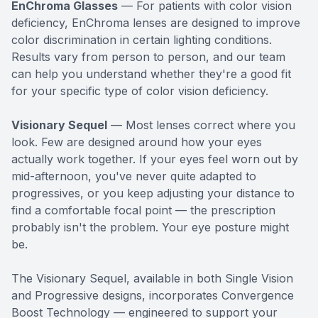
EnChroma Glasses
— For patients with color vision
deficiency, EnChroma lenses are designed to improve
color discrimination in certain lighting conditions.
Results vary from person to person, and our team
can help you understand whether they're a good fit
for your specific type of color vision deficiency.
Visionary Sequel
— Most lenses correct where you
look. Few are designed around how your eyes
actually work together. If your eyes feel worn out by
mid-afternoon, you've never quite adapted to
progressives, or you keep adjusting your distance to
find a comfortable focal point — the prescription
probably isn't the problem. Your eye posture might
be.
The Visionary Sequel, available in both Single Vision
and Progressive designs, incorporates Convergence
Boost Technology — engineered to support your