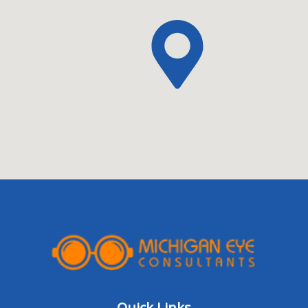
Quick Links