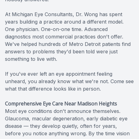
At Michigan Eye Consultants, Dr. Wong has spent
years building a practice around a different model.
One physician. One-on-one time. Advanced
diagnostics most commercial practices don't offer.
We've helped hundreds of Metro Detroit patients find
answers to problems they'd been told were just
something to live with.
If you've ever left an eye appointment feeling
unheard, you already know what we're not. Come see
what that difference looks like in person.
Comprehensive Eye Care Near Madison Heights
Most eye conditions don't announce themselves.
Glaucoma, macular degeneration, early diabetic eye
disease — they develop quietly, often for years,
before you notice anything wrong. By the time vision