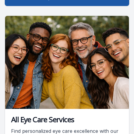
All Eye Care Services
Find personalized eye care excellence with our