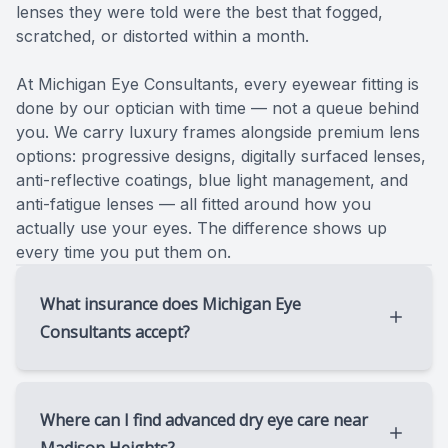
lenses they were told were the best that fogged,
scratched, or distorted within a month.
​​​​​​​At Michigan Eye Consultants, every eyewear fitting is
done by our optician with time — not a queue behind
you. We carry luxury frames alongside premium lens
options: progressive designs, digitally surfaced lenses,
anti-reflective coatings, blue light management, and
anti-fatigue lenses — all fitted around how you
actually use your eyes. The difference shows up
every time you put them on.
What insurance does Michigan Eye
Consultants accept?
We accept Medicare, Medicare Advantage,
and most commercial medical insurance
Where can I find advanced dry eye care near
plans. While we do not participate in vision