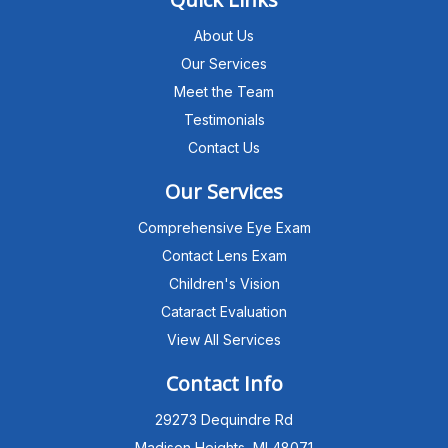
About Us
Our Services
Meet the Team
Testimonials
Contact Us
Our Services
Comprehensive Eye Exam
Contact Lens Exam
Children's Vision
Cataract Evaluation
View All Services
Michigan Eye Consultants
PATIENT ADVISOR
Contact Info
29273 Dequindre Rd
Hello!I'm the MEC Patient Advisor. I
can answer questions about our
Madison Heights, MI 48071