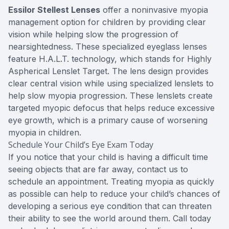
Essilor Stellest Lenses
offer a noninvasive myopia
management option for children by providing clear
vision while helping slow the progression of
nearsightedness. These specialized eyeglass lenses
feature H.A.L.T. technology, which stands for Highly
Aspherical Lenslet Target. The lens design provides
clear central vision while using specialized lenslets to
help slow myopia progression. These lenslets create
targeted myopic defocus that helps reduce excessive
eye growth, which is a primary cause of worsening
myopia in children.
Schedule Your Child’s Eye Exam Today
If you notice that your child is having a difficult time
seeing objects that are far away, contact us to
schedule an appointment. Treating myopia as quickly
as possible can help to reduce your child’s chances of
developing a serious eye condition that can threaten
their ability to see the world around them. Call today