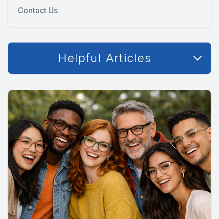
Contact Us
Helpful Articles