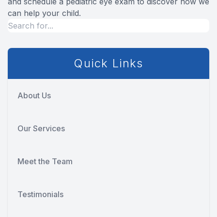
and schedule a pediatric eye exam to discover how we
can help your child.
Quick Links
About Us
Our Services
Meet the Team
Testimonials