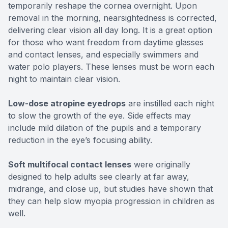
temporarily reshape the cornea overnight. Upon
removal in the morning, nearsightedness is corrected,
delivering clear vision all day long. It is a great option
for those who want freedom from daytime glasses
and contact lenses, and especially swimmers and
water polo players. These lenses must be worn each
night to maintain clear vision.
Low-dose atropine eyedrops
are instilled each night
to slow the growth of the eye. Side effects may
include mild dilation of the pupils and a temporary
reduction in the eye’s focusing ability.
Soft multifocal contact lenses
were originally
designed to help adults see clearly at far away,
midrange, and close up, but studies have shown that
they can help slow myopia progression in children as
well.