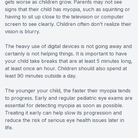
gets worse as children grow. Parents may not see
signs that their child has myopia, such as squinting or
having to sit up close to the television or computer
screen to see clearly. Children often don’t realize their
vision is blurry.
The heavy use of digital devices is not going away and
certainly is not helping things. It is important to have
your child take breaks that are at least 5 minutes long,
at least once an hour. Children should also spend at
least 90 minutes outside a day.
The younger your child, the faster their myopia tends
to progress. Early and regular pediatric eye exams are
essential for detecting myopia as soon as possible.
Treating it early can help slow its progression and
reduce the risk of serious eye health issues later in
life.