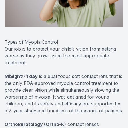
Types of Myopia Control
Our job is to protect your child’s vision from getting
worse as they grow, using the most appropriate
treatment.
MiSight® 1 day
is a dual focus soft contact lens that is
the only FDA-approved myopia control treatment to
provide clear vision while simultaneously slowing the
worsening of myopia. It was designed for young
children, and its safety and efficacy are supported by
a 7-year study and hundreds of thousands of patients.
Orthokeratology (Ortho-K)
contact lenses