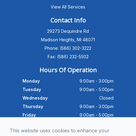
View All Services
Michigan Eye Consultants
PATIENT ADVISOR
Contact Info
29273 Dequindre Rd
Hello!I'm the MEC Patient Advisor. I
can answer questions about our
Madison Heights, MI 48071
Advanced Dry Eye
Phone: (586) 302-3222
Program,Neurolens,specialty
lenses,pricing,and help get you
Fax: (586) 232-5502
scheduled with Dr. Wong. What
brings you in today?
Hours Of Operation
Monday
9:00am - 3:00pm
Tuesday
9:00am - 5:00pm
Wednesday
Closed
Thursday
9:00am - 3:00pm
Friday
9:00am - 5:00pm
Saturday
9:30am - 4:00pm
This website uses cookies to enhance your
Sunday
Closed