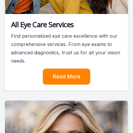
All Eye Care Services
Find personalized eye care excellence with our
comprehensive services. From eye exams to
advanced diagnostics, trust us for all your vision
needs.
Read More