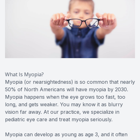
CONTACT US
ADVANC
STERLI
FERNDA
BERKLE
ROCHEST
HUNTIN
What Is Myopia?
Myopia (or nearsightedness) is so common that nearly
50% of North Americans will have myopia by 2030.
Myopia happens when the eye grows too fast, too
long, and gets weaker. You may know it as blurry
vision far away. At our practice, we specialize in
pediatric eye care and treat myopia seriously.
Myopia can develop as young as age 3, and it often