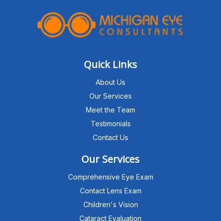
Quick Links
About Us
Our Services
Meet the Team
Testimonials
Contact Us
Our Services
Comprehensive Eye Exam
Contact Lens Exam
Children's Vision
Cataract Evaluation