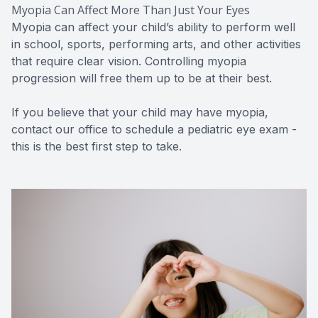
Myopia Can Affect More Than Just Your Eyes
Myopia can affect your child’s ability to perform well
in school, sports, performing arts, and other activities
that require clear vision. Controlling myopia
progression will free them up to be at their best.
If you believe that your child may have myopia,
contact our office to schedule a pediatric eye exam -
this is the best first step to take.