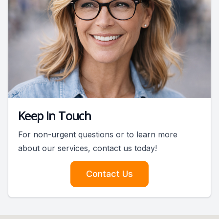
Keep In Touch
For non-urgent questions or to learn more
about our services, contact us today!
Contact Us