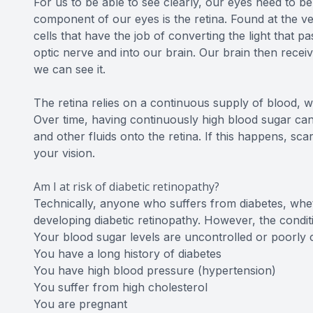
For us to be able to see clearly, our eyes need to b
component of our eyes is the retina. Found at the very
cells that have the job of converting the light that 
optic nerve and into our brain. Our brain then rece
we can see it.
The retina relies on a continuous supply of blood, wh
Over time, having continuously high blood sugar can
and other fluids onto the retina. If this happens, s
your vision.
Am I at risk of diabetic retinopathy?
Technically, anyone who suffers from diabetes, wheth
developing diabetic retinopathy. However, the conditio
Your blood sugar levels are uncontrolled or poorly 
You have a long history of diabetes
You have high blood pressure (hypertension)
You suffer from high cholesterol
You are pregnant