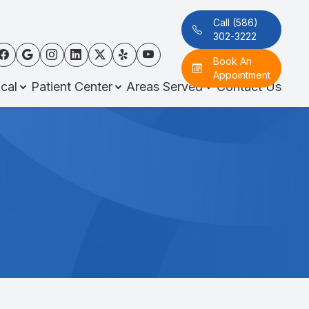
Call (586)
302-3222
Book An
Appointment
cal
Patient Center
Areas Served
Contact Us