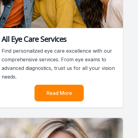
All Eye Care Services
Find personalized eye care excellence with our
comprehensive services. From eye exams to
advanced diagnostics, trust us for all your vision
needs.
Read More