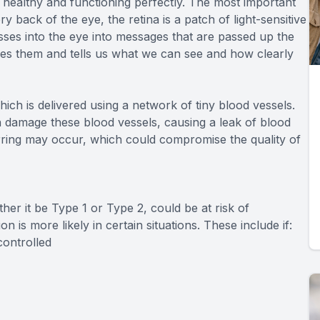
e healthy and functioning perfectly. The most important
 back of the eye, the retina is a patch of light-sensitive
passes into the eye into messages that are passed up the
ives them and tells us what we can see and how clearly
ich is delivered using a network of tiny blood vessels.
 damage these blood vessels, causing a leak of blood
carring may occur, which could compromise the quality of
er it be Type 1 or Type 2, could be at risk of
n is more likely in certain situations. These include if:
controlled