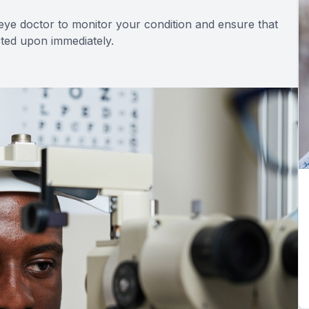
 eye doctor to monitor your condition and ensure that
acted upon immediately.