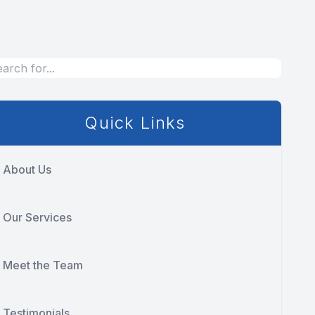
Quick Links
About Us
Our Services
Meet the Team
Testimonials