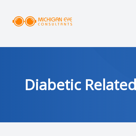
MENU
HOME
ABOUT
SERVICES
Diabetic Relate
DRY EYE CLINIC
OPTICAL
PATIENT CENTER
AREAS SERVED