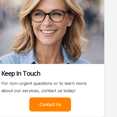
Keep In Touch
For non-urgent questions or to learn more
about our services, contact us today!
Contact Us