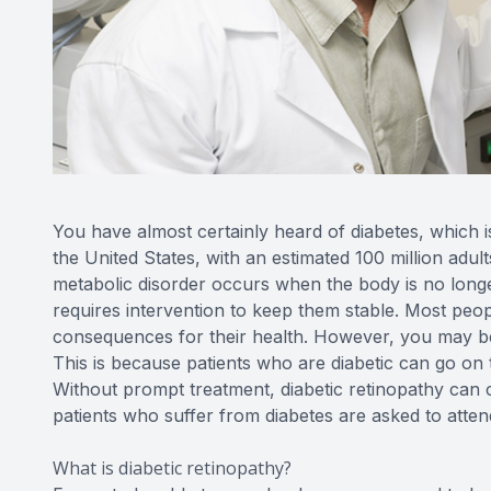
You have almost certainly heard of diabetes, which 
the United States, with an estimated 100 million adult
metabolic disorder occurs when the body is no longe
requires intervention to keep them stable. Most peo
consequences for their health. However, you may be s
This is because patients who are diabetic can go on 
Without prompt treatment, diabetic retinopathy can ca
patients who suffer from diabetes are asked to atten
What is diabetic retinopathy?