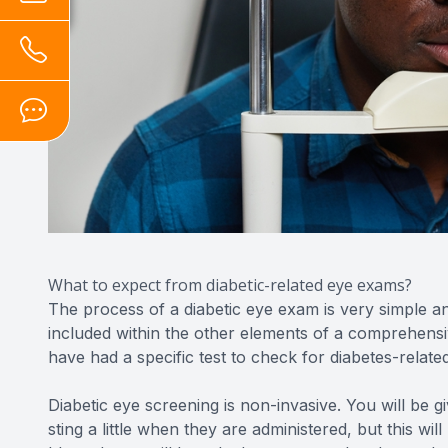
What to expect from diabetic-related eye exams?
The process of a diabetic eye exam is very simple and 
included within the other elements of a comprehens
have had a specific test to check for diabetes-relat
Diabetic eye screening is non-invasive. You will be 
sting a little when they are administered, but this wi