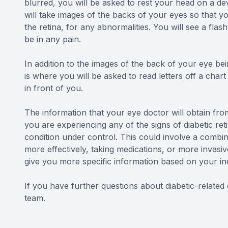
blurred, you will be asked to rest your head on a de
will take images of the backs of your eyes so that y
the retina, for any abnormalities. You will see a fla
be in any pain.
In addition to the images of the back of your eye bein
is where you will be asked to read letters off a char
in front of you.
The information that your eye doctor will obtain from
you are experiencing any of the signs of diabetic reti
condition under control. This could involve a combin
more effectively, taking medications, or more invasiv
give you more specific information based on your in
If you have further questions about diabetic-relate
team.