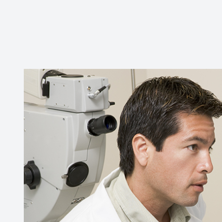
CONTACT US