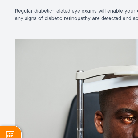
Regular diabetic-related eye exams will enable your
any signs of diabetic retinopathy are detected and 