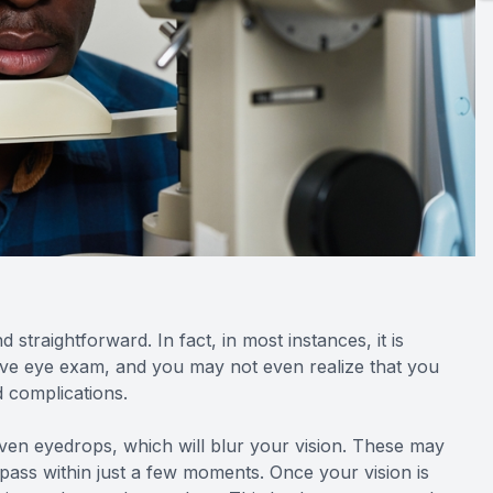
straightforward. In fact, in most instances, it is
ive eye exam, and you may not even realize that you
ed complications.
given eyedrops, which will blur your vision. These may
ll pass within just a few moments. Once your vision is