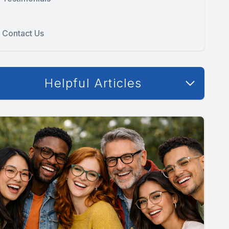
Contact Us
Helpful Articles