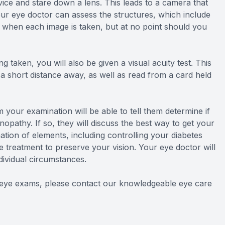
vice and stare down a lens. This leads to a camera that
our eye doctor can assess the structures, which include
sh when each image is taken, but at no point should you
g taken, you will also be given a visual acuity test. This
t a short distance away, as well as read from a card held
 your examination will be able to tell them determine if
nopathy. If so, they will discuss the best way to get your
ation of elements, including controlling your diabetes
e treatment to preserve your vision. Your eye doctor will
dividual circumstances.
d eye exams, please contact our knowledgeable eye care