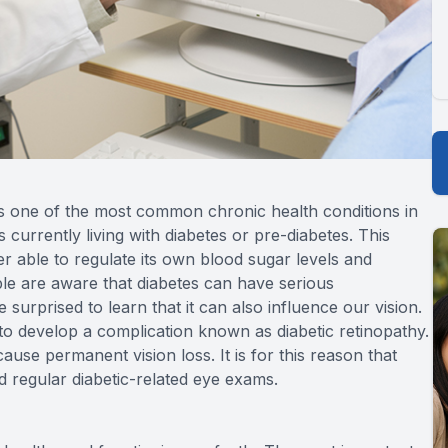
is one of the most common chronic health conditions in
s currently living with diabetes or pre-diabetes. This
r able to regulate its own blood sugar levels and
ple are aware that diabetes can have serious
urprised to learn that it can also influence our vision.
to develop a complication known as diabetic retinopathy.
use permanent vision loss. It is for this reason that
d regular diabetic-related eye exams.