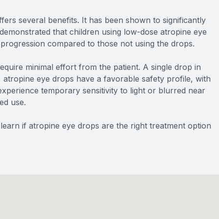
rs several benefits. It has been shown to significantly
demonstrated that children using low-dose atropine eye
 progression compared to those not using the drops.
quire minimal effort from the patient. A single drop in
y, atropine eye drops have a favorable safety profile, with
xperience temporary sensitivity to light or blurred near
ued use.
earn if atropine eye drops are the right treatment option