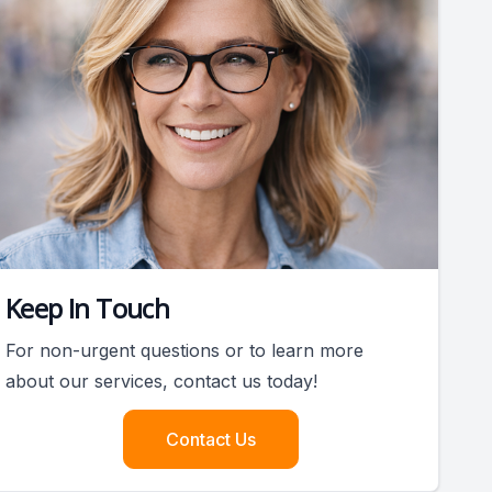
Keep In Touch
For non-urgent questions or to learn more
about our services, contact us today!
Contact Us