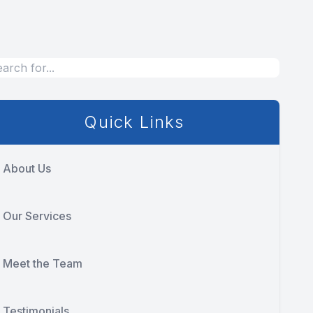
Quick Links
About Us
Our Services
Meet the Team
Testimonials