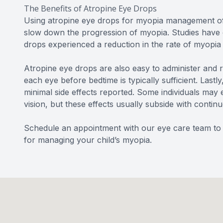
The Benefits of Atropine Eye Drops
Using atropine eye drops for myopia management offe
slow down the progression of myopia. Studies have 
drops experienced a reduction in the rate of myopia
Atropine eye drops are also easy to administer and re
each eye before bedtime is typically sufficient. Lastl
minimal side effects reported. Some individuals may e
vision, but these effects usually subside with contin
Schedule an appointment with our eye care team to l
for managing your child’s myopia.