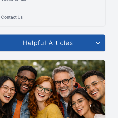
Contact Us
Helpful Articles