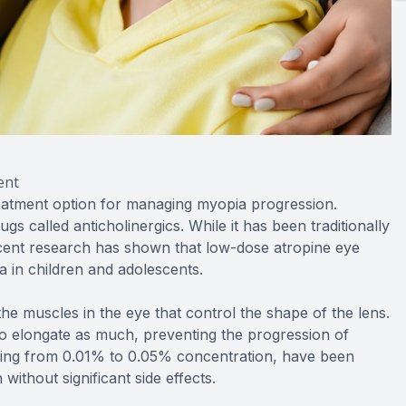
ent
eatment option for managing myopia progression.
ugs called anticholinergics. While it has been traditionally
recent research has shown that low-dose atropine eye
 in children and adolescents.
e muscles in the eye that control the shape of the lens.
to elongate as much, preventing the progression of
ging from 0.01% to 0.05% concentration, have been
without significant side effects.