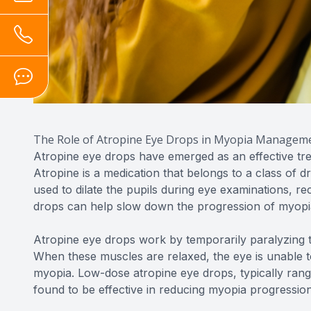
The Role of Atropine Eye Drops in Myopia Managem
Atropine eye drops have emerged as an effective tr
Atropine is a medication that belongs to a class of dr
used to dilate the pupils during eye examinations, 
drops can help slow down the progression of myopia
Atropine eye drops work by temporarily paralyzing th
When these muscles are relaxed, the eye is unable 
myopia. Low-dose atropine eye drops, typically ran
found to be effective in reducing myopia progression 