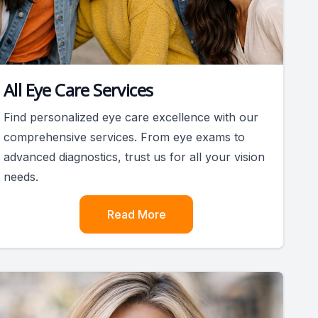
All Eye Care Services
Find personalized eye care excellence with our
comprehensive services. From eye exams to
advanced diagnostics, trust us for all your vision
needs.
Read More