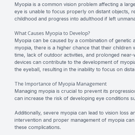
Myopia is a common vision problem affecting a large
eye is unable to focus properly on distant objects, r
childhood and progress into adulthood if left unman
What Causes Myopia to Develop?
Myopia can be caused by a combination of genetic a
myopia, there is a higher chance that their children w
time, lack of outdoor activities, and prolonged near-
devices can contribute to the development of myopia.
the eyeball, resulting in the inability to focus on dista
The Importance of Myopia Management
Managing myopia is crucial to prevent its progressio
can increase the risk of developing eye conditions s
Additionally, severe myopia can lead to vision loss and
intervention and proper management of myopia can h
these complications.