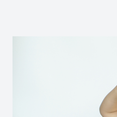
CONTACT US