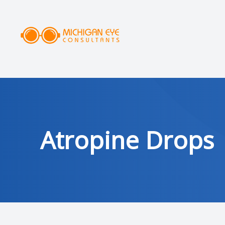
MENU
HOME
ABOUT
SERVICES
Atropine Drops
DRY EYE CLINIC
OPTICAL
PATIENT CENTER
AREAS SERVED