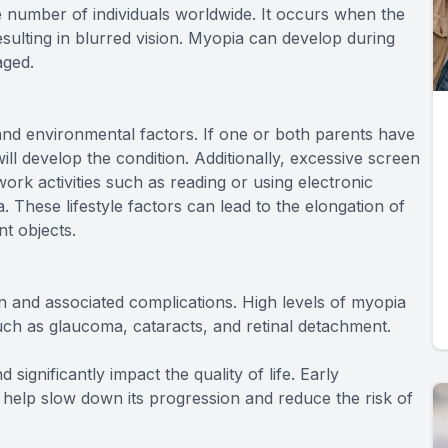
 number of individuals worldwide. It occurs when the
esulting in blurred vision. Myopia can develop during
aged.
nd environmental factors. If one or both parents have
ill develop the condition. Additionally, excessive screen
work activities such as reading or using electronic
 These lifestyle factors can lead to the elongation of
nt objects.
n and associated complications. High levels of myopia
uch as glaucoma, cataracts, and retinal detachment.
 significantly impact the quality of life. Early
elp slow down its progression and reduce the risk of