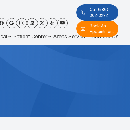
Call (586)
302-3222
Book An
Appointment
cal
Patient Center
Areas Served
Contact Us