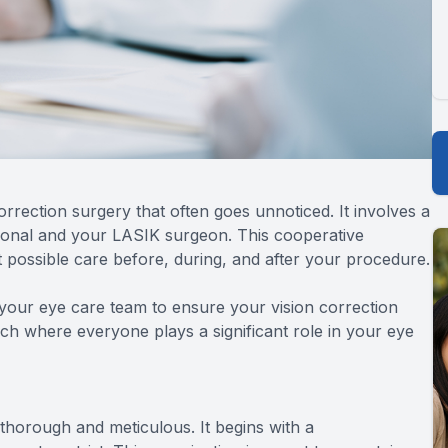
rrection surgery that often goes unnoticed. It involves a
ional and your LASIK surgeon. This cooperative
 possible care before, during, and after your procedure.
your eye care team to ensure your vision correction
ch where everyone plays a significant role in your eye
horough and meticulous. It begins with a