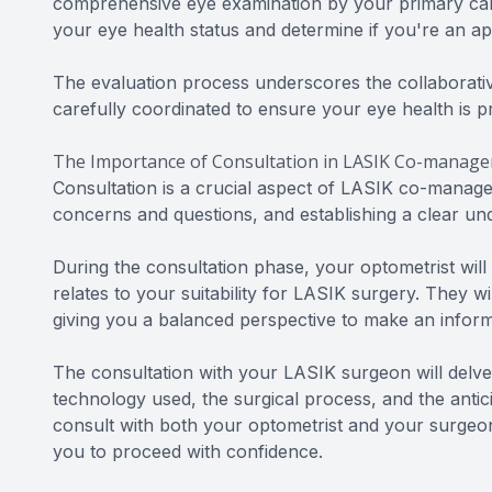
comprehensive eye examination by your primary care
your eye health status and determine if you're an a
The evaluation process underscores the collaborat
carefully coordinated to ensure your eye health is pr
The Importance of Consultation in LASIK Co-manag
Consultation is a crucial aspect of LASIK co-managem
concerns and questions, and establishing a clear u
During the consultation phase, your optometrist will
relates to your suitability for LASIK surgery. They wi
giving you a balanced perspective to make an inform
The consultation with your LASIK surgeon will delve i
technology used, the surgical process, and the antic
consult with both your optometrist and your surgeon
you to proceed with confidence.