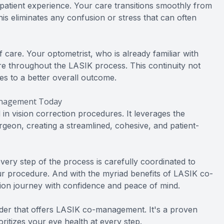
tient experience. Your care transitions smoothly from
is eliminates any confusion or stress that can often
care. Your optometrist, who is already familiar with
are throughout the LASIK process. This continuity not
es to a better overall outcome.
management Today
n vision correction procedures. It leverages the
geon, creating a streamlined, cohesive, and patient-
every step of the process is carefully coordinated to
ur procedure. And with the myriad benefits of LASIK co-
on journey with confidence and peace of mind.
ider that offers LASIK co-management. It's a proven
ritizes your eye health at every step.