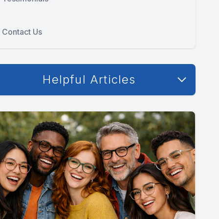
Contact Us
Helpful Articles