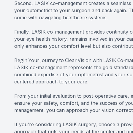
Second, LASIK co-management creates a seamless pa
your optometrist to your surgeon and back again. Th
come with navigating healthcare systems.
Finally, LASIK co-management provides continuity of 
your eye health history, remains involved in your c
only enhances your comfort level but also contribut
Begin Your Journey to Clear Vision with LASIK Co-
LASIK co-management represents the gold standard i
combined expertise of your optometrist and your sur
centered approach to your care.
From your initial evaluation to post-operative care, 
ensure your safety, comfort, and the success of yo
management, you can approach your vision correcti
If you're considering LASIK surgery, choose a prov
approach that puts your needs at the center and prio