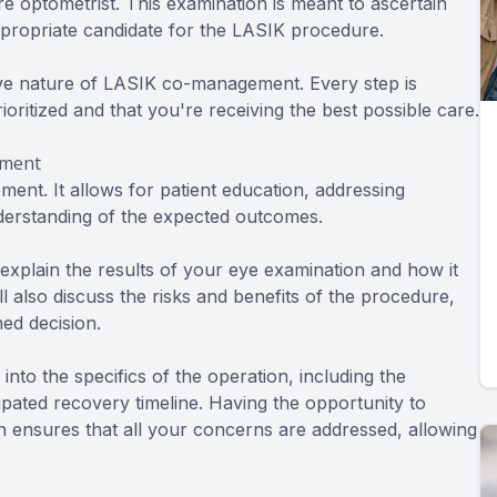
 optometrist. This examination is meant to ascertain
ppropriate candidate for the LASIK procedure.
ive nature of LASIK co-management. Every step is
ioritized and that you're receiving the best possible care.
ement
ent. It allows for patient education, addressing
nderstanding of the expected outcomes.
 explain the results of your eye examination and how it
ll also discuss the risks and benefits of the procedure,
ed decision.
nto the specifics of the operation, including the
ipated recovery timeline. Having the opportunity to
 ensures that all your concerns are addressed, allowing