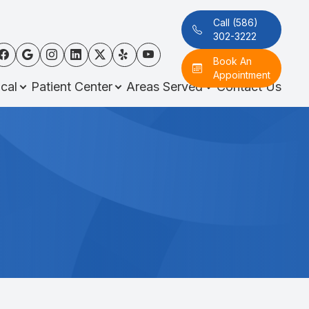
Call (586)
302-3222
Book An
Appointment
cal
Patient Center
Areas Served
Contact Us