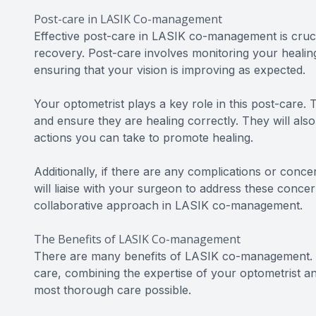
Post-care in LASIK Co-management
Effective post-care in LASIK co-management is cruc
recovery. Post-care involves monitoring your healin
ensuring that your vision is improving as expected.
Your optometrist plays a key role in this post-care. 
and ensure they are healing correctly. They will als
actions you can take to promote healing.
Additionally, if there are any complications or conce
will liaise with your surgeon to address these conc
collaborative approach in LASIK co-management.
The Benefits of LASIK Co-management
There are many benefits of LASIK co-management. F
care, combining the expertise of your optometrist a
most thorough care possible.