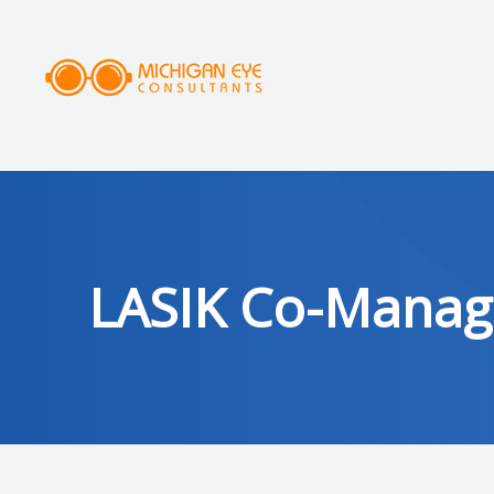
MENU
HOME
ABOUT
SERVICES
LASIK Co-Mana
DRY EYE CLINIC
OPTICAL
PATIENT CENTER
AREAS SERVED