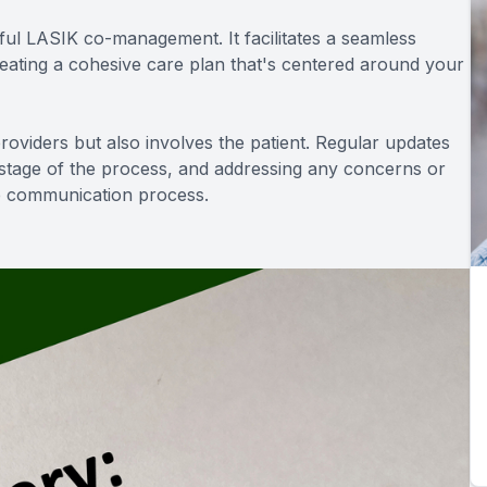
ul LASIK co-management. It facilitates a seamless
reating a cohesive care plan that's centered around your
oviders but also involves the patient. Regular updates
 stage of the process, and addressing any concerns or
he communication process.