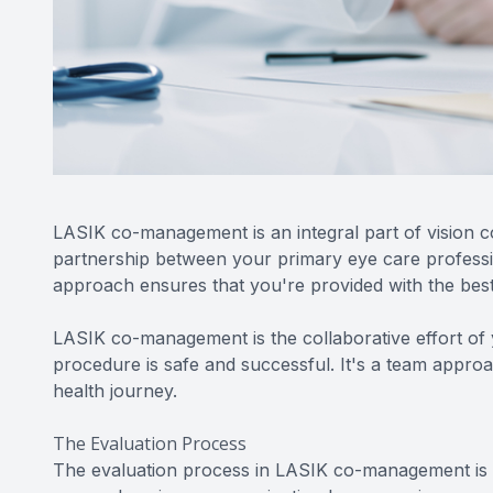
LASIK co-management is an integral part of vision co
partnership between your primary eye care profess
approach ensures that you're provided with the best
LASIK co-management is the collaborative effort of 
procedure is safe and successful. It's a team approa
health journey.
The Evaluation Process
The evaluation process in LASIK co-management is t