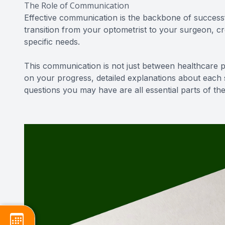
The Role of Communication
Effective communication is the backbone of successf
transition from your optometrist to your surgeon, c
specific needs.
This communication is not just between healthcare pr
on your progress, detailed explanations about each
questions you may have are all essential parts of t