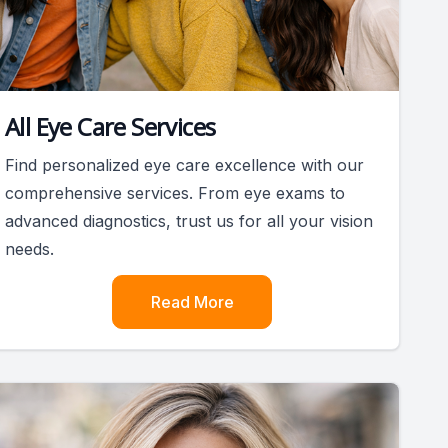
All Eye Care Services
Find personalized eye care excellence with our
comprehensive services. From eye exams to
advanced diagnostics, trust us for all your vision
needs.
Read More