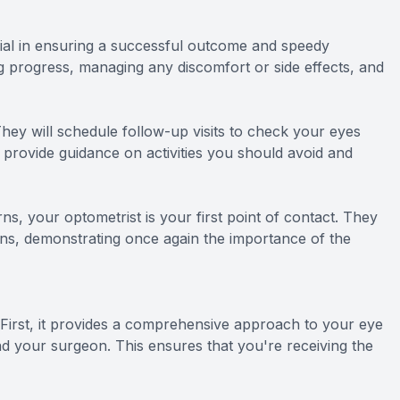
ial in ensuring a successful outcome and speedy
g progress, managing any discomfort or side effects, and
They will schedule follow-up visits to check your eyes
o provide guidance on activities you should avoid and
rns, your optometrist is your first point of contact. They
erns, demonstrating once again the importance of the
irst, it provides a comprehensive approach to your eye
nd your surgeon. This ensures that you're receiving the