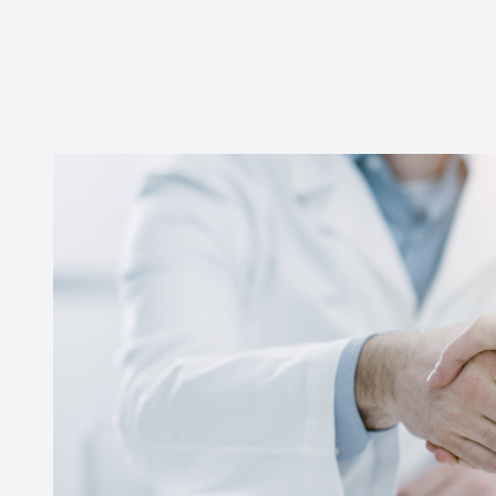
CONTACT US