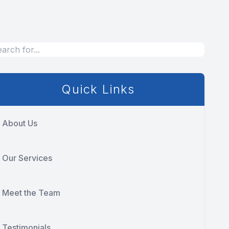
Quick Links
About Us
Our Services
Meet the Team
Testimonials