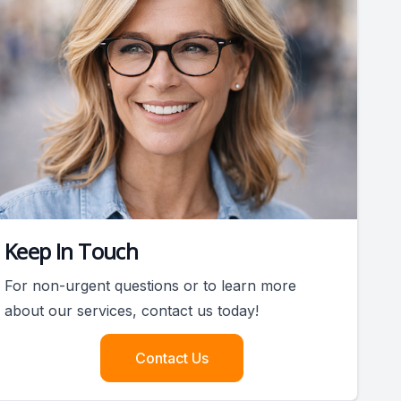
Keep In Touch
For non-urgent questions or to learn more
about our services, contact us today!
Contact Us