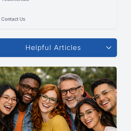
Contact Us
Helpful Articles