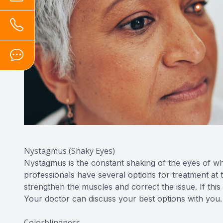
Nystagmus (Shaky Eyes)
Nystagmus is the constant shaking of the eyes of whic
professionals have several options for treatment at 
strengthen the muscles and correct the issue. If thi
Your doctor can discuss your best options with you.
Colorblindness