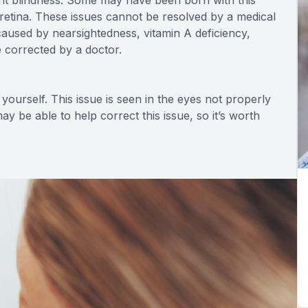
 night blindness. Some may have been born with this
e retina. These issues cannot be resolved by a medical
caused by nearsightedness, vitamin A deficiency,
e corrected by a doctor.
yourself. This issue is seen in the eyes not properly
y be able to help correct this issue, so it’s worth