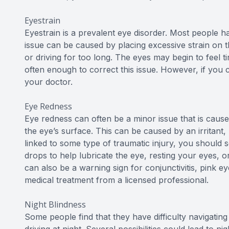
Eyestrain
Eyestrain is a prevalent eye disorder. Most people ha
issue can be caused by placing excessive strain on t
or driving for too long. The eyes may begin to feel t
often enough to correct this issue. However, if you co
your doctor.
Eye Redness
Eye redness can often be a minor issue that is caused
the eye’s surface. This can be caused by an irritant, l
linked to some type of traumatic injury, you should s
drops to help lubricate the eye, resting your eyes, o
can also be a warning sign for conjunctivitis, pink 
medical treatment from a licensed professional.
Night Blindness
Some people find that they have difficulty navigating