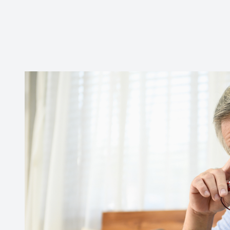
CONTACT US