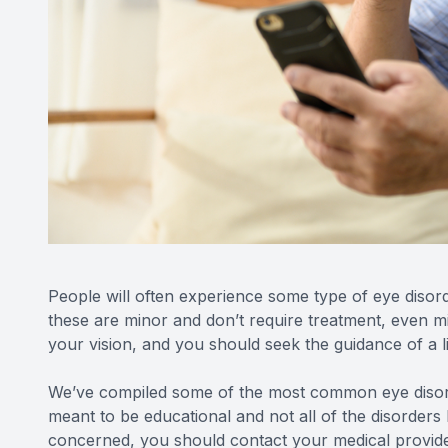
People will often experience some type of eye disorde
these are minor and don’t require treatment, even m
your vision, and you should seek the guidance of a l
We’ve compiled some of the most common eye disorde
meant to be educational and not all of the disorders l
concerned, you should contact your medical provide