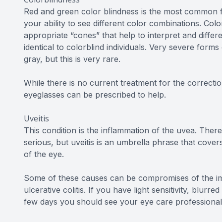
Red and green color blindness is the most common f
your ability to see different color combinations. Col
appropriate “cones” that help to interpret and differ
identical to colorblind individuals. Very severe forms
gray, but this is very rare.
While there is no current treatment for the correctio
eyeglasses can be prescribed to help.
Uveitis
This condition is the inflammation of the uvea. There
serious, but uveitis is an umbrella phrase that cover
of the eye.
Some of these causes can be compromises of the imm
ulcerative colitis. If you have light sensitivity, blur
few days you should see your eye care professional