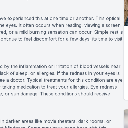
ve experienced this at one time or another. This optical
he eyes. It often occurs when reading, viewing a screen
ired, or a mild burning sensation can occur. Simple rest is
ntinue to feel discomfort for a few days, its time to visit
 by the inflammation or irritation of blood vessels near
ack of sleep, or allergies. If the redness in your eyes is
ee a doctor. Typical treatments for this condition are eye
r taking medication to treat your allergies. Eye redness
eye, or sun damage. These conditions should receive
 in darker areas like movie theaters, dark rooms, or