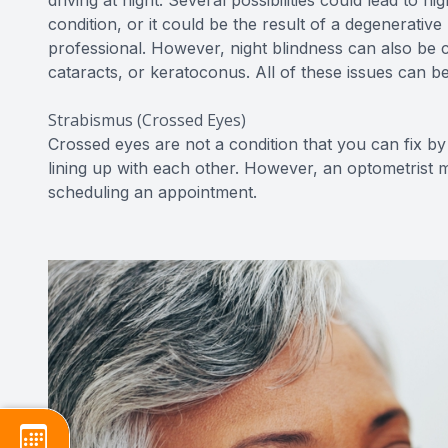
driving at night. Several possibilities could lead to
condition, or it could be the result of a degenerativ
professional. However, night blindness can also be 
cataracts, or keratoconus. All of these issues can b
Strabismus (Crossed Eyes)
Crossed eyes are not a condition that you can fix by 
lining up with each other. However, an optometrist ma
scheduling an appointment.