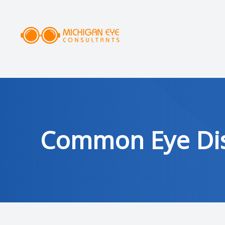
MENU
HOME
ABOUT
SERVICES
Common Eye Dis
DRY EYE CLINIC
OPTICAL
PATIENT CENTER
AREAS SERVED