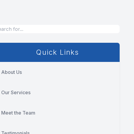
Quick Links
About Us
Our Services
Meet the Team
Testimonials