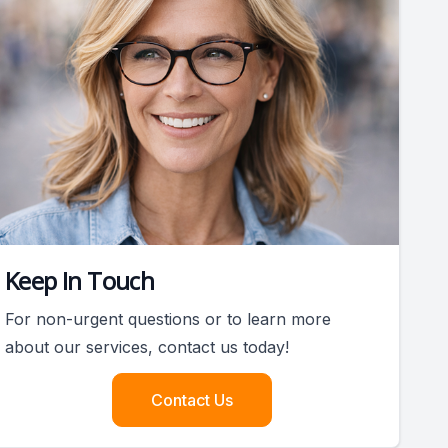
Keep In Touch
For non-urgent questions or to learn more
about our services, contact us today!
Contact Us