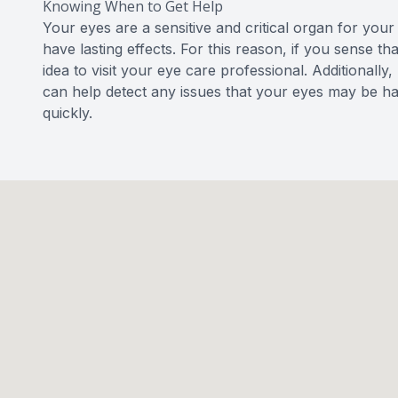
Knowing When to Get Help
Your eyes are a sensitive and critical organ for you
have lasting effects. For this reason, if you sense t
idea to visit your eye care professional. Additional
can help detect any issues that your eyes may be h
quickly.