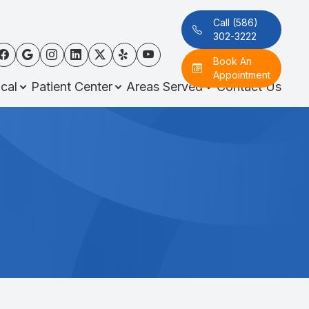
Call (586)
302-3222
Book An
Appointment
cal
Patient Center
Areas Served
Contact Us