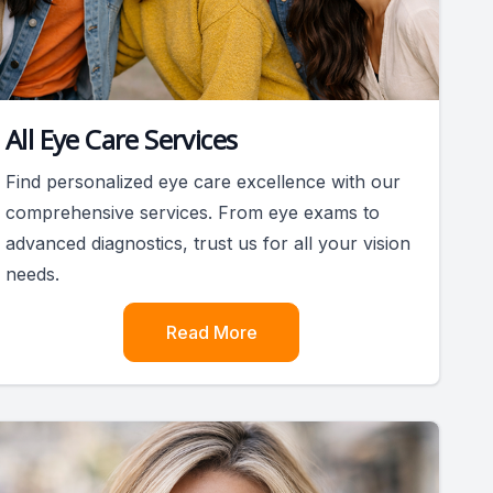
All Eye Care Services
Find personalized eye care excellence with our
comprehensive services. From eye exams to
advanced diagnostics, trust us for all your vision
needs.
Read More