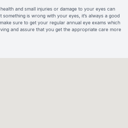
r health and small injuries or damage to your eyes can
hat something is wrong with your eyes, it’s always a good
ly, make sure to get your regular annual eye exams which
aving and assure that you get the appropriate care more