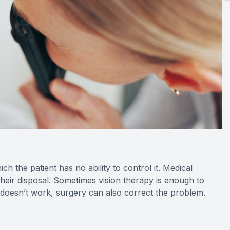
h the patient has no ability to control it. Medical
their disposal. Sometimes vision therapy is enough to
s doesn’t work, surgery can also correct the problem.