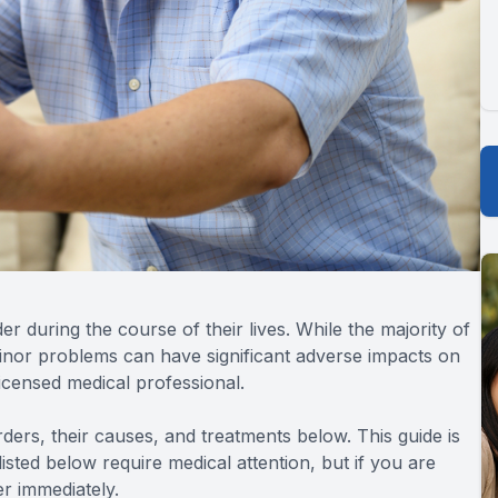
r during the course of their lives. While the majority of
inor problems can have significant adverse impacts on
icensed medical professional.
rs, their causes, and treatments below. This guide is
isted below require medical attention, but if you are
r immediately.