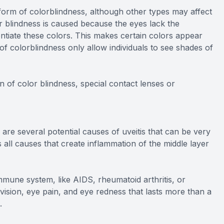
orm of colorblindness, although other types may affect
or blindness is caused because the eyes lack the
entiate these colors. This makes certain colors appear
 of colorblindness only allow individuals to see shades of
n of color blindness, special contact lenses or
 are several potential causes of uveitis that can be very
s all causes that create inflammation of the middle layer
une system, like AIDS, rheumatoid arthritis, or
red vision, eye pain, and eye redness that lasts more than a
.