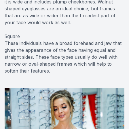
it is wide and includes plump cheekbones. Walnut
shaped eyeglasses are an ideal choice, but frames
that are as wide or wider than the broadest part of
your face would work as well.
Square
These individuals have a broad forehead and jaw that
gives the appearance of the face having equal and
straight sides. These face types usually do well with
narrow or oval-shaped frames which will help to
soften their features.