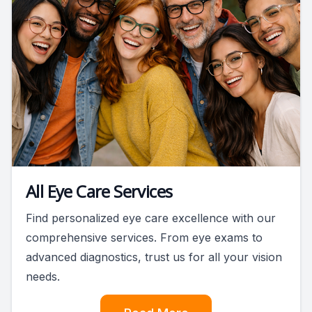
All Eye Care Services
Find personalized eye care excellence with our
comprehensive services. From eye exams to
advanced diagnostics, trust us for all your vision
needs.