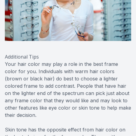
Additional Tips
Your hair color may play a role in the best frame
color for you. Individuals with warm hair colors
(brown or black hair) do best to choose a lighter
colored frame to add contrast. People that have hair
on the lighter end of the spectrum can pick just about
any frame color that they would like and may look to
other features like eye color or skin tone to help make
their decision.
Skin tone has the opposite effect from hair color on