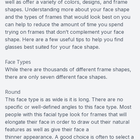
well as offer a variety of colors, designs, and frame
shapes. Understanding more about your face shape
and the types of frames that would look best on you
can help to reduce the amount of time you spend
trying on frames that don’t complement your face
shape. Here are a few useful tips to help you find
glasses best suited for your face shape.
Face Types
While there are thousands of different frame shapes,
there are only seven different face shapes.
Round
This face type is as wide is it is long. There are no
specific or well-defined angles to this face type. Most
people with this facial type look for frames that will
elongate their face in order to draw out their natural
features as well as give their face a
thinner appearance. A good choice is often to select a