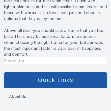
the best choices for the frame color. Those with
lighter skin hues do best with similar frame colors, and
those with warmer skin tones can pick and choose
options that they enjoy the most.
Above all else, you should pick a frame that you like
best. There may be additional factors to consider
when choosing the right frame for you, but perhaps
the most important factor is your overall happiness
and comfort.
Quick Links
About Us