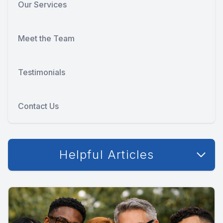
Our Services
Meet the Team
Testimonials
Contact Us
Helpful Articles