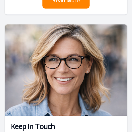
Read More
Keep In Touch