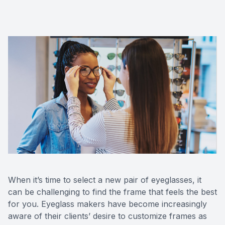
CONTACT US
ADVANC
STERLI
FERNDA
BERKLE
ROCHEST
HUNTIN
When it’s time to select a new pair of eyeglasses, it
can be challenging to find the frame that feels the best
for you. Eyeglass makers have become increasingly
aware of their clients’ desire to customize frames as