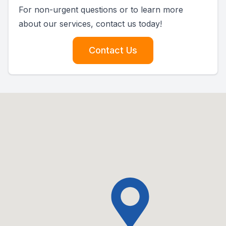
For non-urgent questions or to learn more
about our services, contact us today!
Contact Us