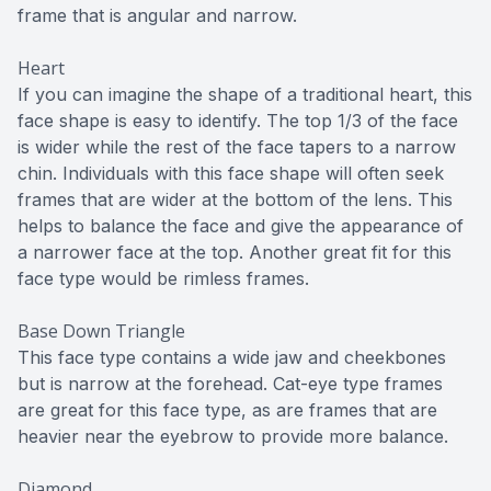
frame that is angular and narrow.
Heart
If you can imagine the shape of a traditional heart, this
face shape is easy to identify. The top 1/3 of the face
is wider while the rest of the face tapers to a narrow
chin. Individuals with this face shape will often seek
frames that are wider at the bottom of the lens. This
helps to balance the face and give the appearance of
a narrower face at the top. Another great fit for this
face type would be rimless frames.
Base Down Triangle
This face type contains a wide jaw and cheekbones
but is narrow at the forehead. Cat-eye type frames
are great for this face type, as are frames that are
heavier near the eyebrow to provide more balance.
Diamond