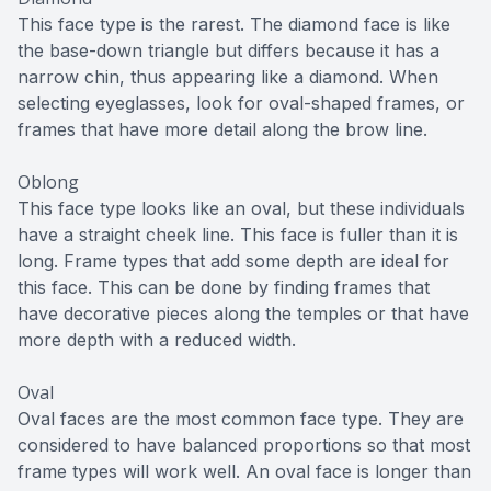
This face type is the rarest. The diamond face is like
the base-down triangle but differs because it has a
narrow chin, thus appearing like a diamond. When
selecting eyeglasses, look for oval-shaped frames, or
frames that have more detail along the brow line.
Oblong
This face type looks like an oval, but these individuals
have a straight cheek line. This face is fuller than it is
long. Frame types that add some depth are ideal for
this face. This can be done by finding frames that
have decorative pieces along the temples or that have
more depth with a reduced width.
Oval
Oval faces are the most common face type. They are
considered to have balanced proportions so that most
frame types will work well. An oval face is longer than