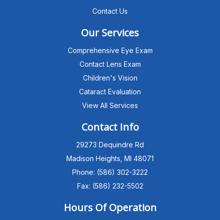
Contact Us
Our Services
Comprehensive Eye Exam
Contact Lens Exam
Children's Vision
Cataract Evaluation
View All Services
Michigan Eye Consultants
PATIENT ADVISOR
Contact Info
29273 Dequindre Rd
Hello!I'm the MEC Patient Advisor. I
can answer questions about our
Madison Heights, MI 48071
Advanced Dry Eye
Phone: (586) 302-3222
Program,Neurolens,specialty
lenses,pricing,and help get you
Fax: (586) 232-5502
scheduled with Dr. Wong. What
brings you in today?
Hours Of Operation