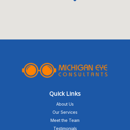
Quick Links
About Us
Our Services
Meet the Team
Testimonials