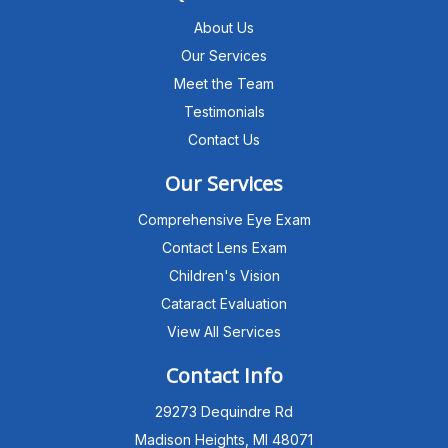
About Us
Our Services
Meet the Team
Testimonials
Contact Us
Our Services
Comprehensive Eye Exam
Contact Lens Exam
Children's Vision
Cataract Evaluation
View All Services
Michigan Eye Consultants
PATIENT ADVISOR
Contact Info
29273 Dequindre Rd
Hello!I'm the MEC Patient Advisor. I
can answer questions about our
Madison Heights, MI 48071