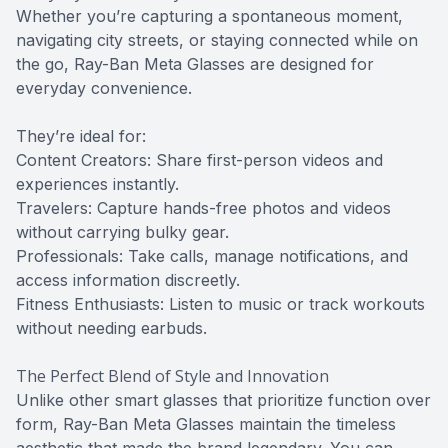
Whether you’re capturing a spontaneous moment,
navigating city streets, or staying connected while on
the go, Ray-Ban Meta Glasses are designed for
everyday convenience.
They’re ideal for:
Content Creators: Share first-person videos and
experiences instantly.
Travelers: Capture hands-free photos and videos
without carrying bulky gear.
Professionals: Take calls, manage notifications, and
access information discreetly.
Fitness Enthusiasts: Listen to music or track workouts
without needing earbuds.
The Perfect Blend of Style and Innovation
Unlike other smart glasses that prioritize function over
form, Ray-Ban Meta Glasses maintain the timeless