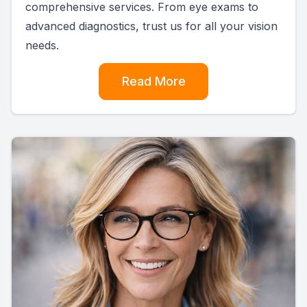
comprehensive services. From eye exams to
advanced diagnostics, trust us for all your vision
needs.
Read More