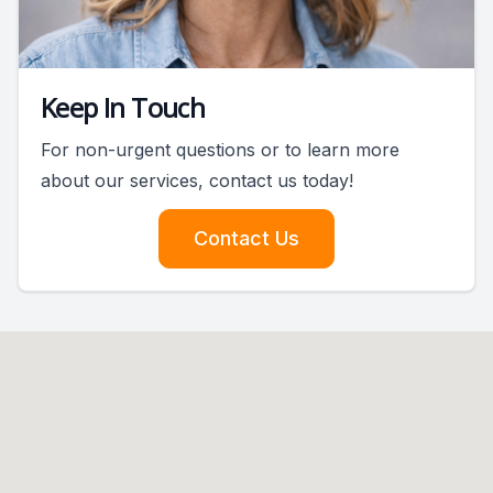
Keep In Touch
For non-urgent questions or to learn more
about our services, contact us today!
Contact Us