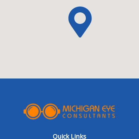
Quick Links