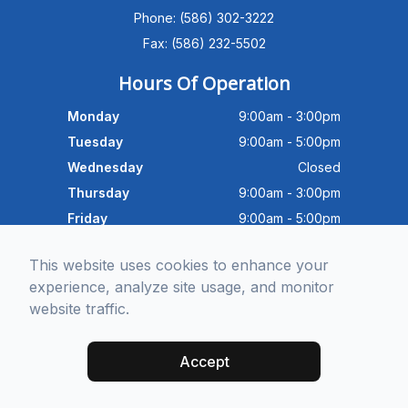
Advanced Dry Eye
Phone: (586) 302-3222
Program,Neurolens,specialty
lenses,pricing,and help get you
Fax: (586) 232-5502
scheduled with Dr. Wong. What
brings you in today?
Hours Of Operation
Monday
9:00am - 3:00pm
Tuesday
9:00am - 5:00pm
Wednesday
Closed
Thursday
9:00am - 3:00pm
Friday
9:00am - 5:00pm
Saturday
9:30am - 4:00pm
This website uses cookies to enhance your
Sunday
Closed
experience, analyze site usage, and monitor
website traffic.
© 2026 Michigan Eye Consultants. All rights Reserved -
Accessibility
Statement
-
Privacy Policy
-
Sitemap
Accept
Managed and Designed by