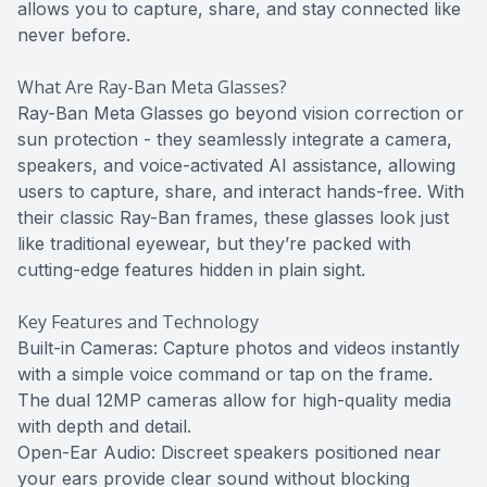
allows you to capture, share, and stay connected like
never before.
What Are Ray-Ban Meta Glasses?
Ray-Ban Meta Glasses go beyond vision correction or
sun protection - they seamlessly integrate a camera,
speakers, and voice-activated AI assistance, allowing
users to capture, share, and interact hands-free. With
their classic Ray-Ban frames, these glasses look just
like traditional eyewear, but they’re packed with
cutting-edge features hidden in plain sight.
Key Features and Technology
Built-in Cameras: Capture photos and videos instantly
with a simple voice command or tap on the frame.
The dual 12MP cameras allow for high-quality media
with depth and detail.
Open-Ear Audio: Discreet speakers positioned near
your ears provide clear sound without blocking