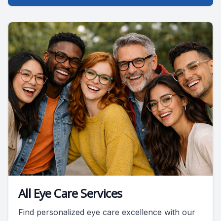
All Eye Care Services
Find personalized eye care excellence with our