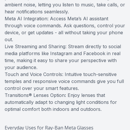
ambient noise, letting you listen to music, take calls, or
hear notifications seamlessly.
Meta AI Integration: Access Meta’s AI assistant
through voice commands. Ask questions, control your
device, or get updates - all without taking your phone
out.
Live Streaming and Sharing: Stream directly to social
media platforms like Instagram and Facebook in real
time, making it easy to share your perspective with
your audience.
Touch and Voice Controls: Intuitive touch-sensitive
temples and responsive voice commands give you full
control over your smart features.
Transitions® Lenses Option
:
Enjoy lenses that
automatically adapt to changing light conditions for
optimal comfort both indoors and outdoors.
Everyday Uses for Ray-Ban Meta Glasses