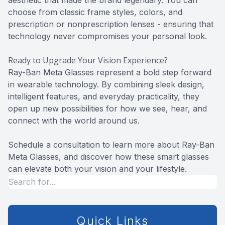
aesthetic that made the brand legendary. You can
choose from classic frame styles, colors, and
prescription or nonprescription lenses - ensuring that
technology never compromises your personal look.
Ready to Upgrade Your Vision Experience?
Ray-Ban Meta Glasses represent a bold step forward
in wearable technology. By combining sleek design,
intelligent features, and everyday practicality, they
open up new possibilities for how we see, hear, and
connect with the world around us.
Schedule a consultation to learn more about Ray-Ban
Meta Glasses, and discover how these smart glasses
can elevate both your vision and your lifestyle.
Quick Links