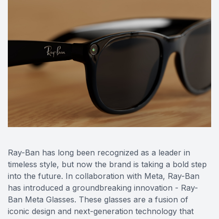
CONTACT US
ADVANC
STERLI
FERNDA
BERKLE
ROCHEST
HUNTIN
Ray-Ban has long been recognized as a leader in
timeless style, but now the brand is taking a bold step
into the future. In collaboration with Meta, Ray-Ban
has introduced a groundbreaking innovation - Ray-
Ban Meta Glasses. These glasses are a fusion of
iconic design and next-generation technology that