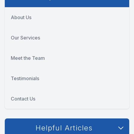
About Us
Our Services
Meet the Team
Testimonials
Contact Us
Helpful Articles