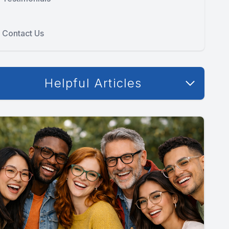
Contact Us
Helpful Articles