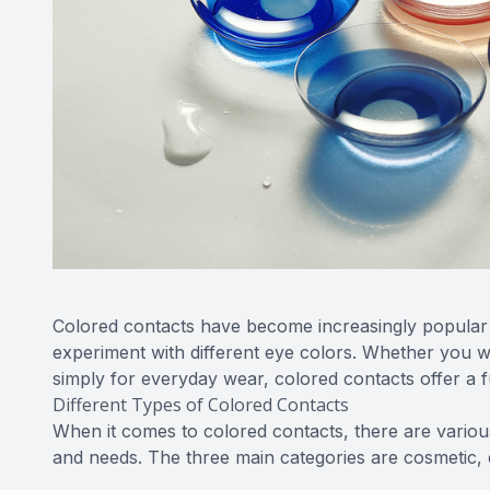
Colored contacts have become increasingly popular
experiment with different eye colors. Whether you w
simply for everyday wear, colored contacts offer a f
Different Types of Colored Contacts
When it comes to colored contacts, there are vario
and needs. The three main categories are cosmetic