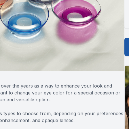
 over the years as a way to enhance your look and
ant to change your eye color for a special occasion or
un and versatile option.
us types to choose from, depending on your preferences
, enhancement, and opaque lenses.