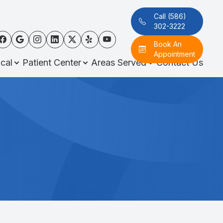
Call (586)
302-3222
Book An
Appointment
cal
Patient Center
Areas Served
Contact Us