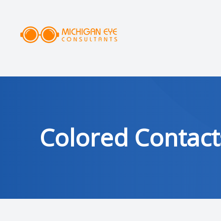
MENU
HOME
ABOUT
SERVICES
Colored Contact
DRY EYE CLINIC
OPTICAL
PATIENT CENTER
AREAS SERVED