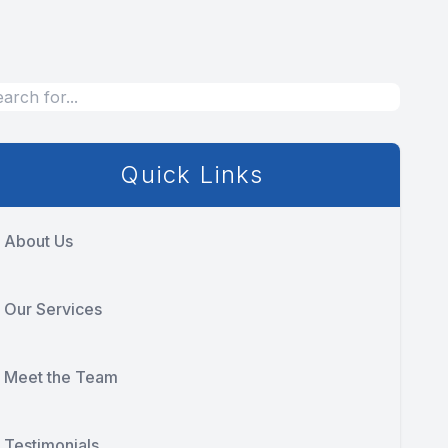
Quick Links
About Us
Our Services
Meet the Team
Testimonials