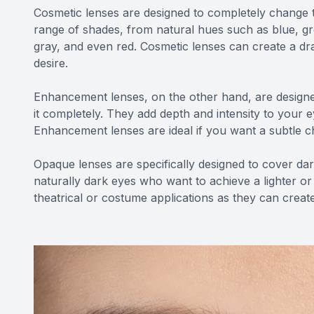
Cosmetic lenses are designed to completely change 
range of shades, from natural hues such as blue, gr
gray, and even red. Cosmetic lenses can create a dr
desire.
Enhancement lenses, on the other hand, are designe
it completely. They add depth and intensity to your
Enhancement lenses are ideal if you want a subtle 
Opaque lenses are specifically designed to cover dark
naturally dark eyes who want to achieve a lighter or
theatrical or costume applications as they can create 