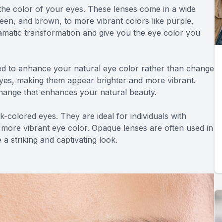
the color of your eyes. These lenses come in a wide
een, and brown, to more vibrant colors like purple,
amatic transformation and give you the eye color you
d to enhance your natural eye color rather than change
 eyes, making them appear brighter and more vibrant.
change that enhances your natural beauty.
-colored eyes. They are ideal for individuals with
 more vibrant eye color. Opaque lenses are often used in
a striking and captivating look.