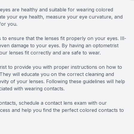
 eyes are healthy and suitable for wearing colored
uate your eye health, measure your eye curvature, and
for you.
to ensure that the lenses fit properly on your eyes. Ill-
nd even damage to your eyes. By having an optometrist
r lenses fit correctly and are safe to wear.
rist to provide you with proper instructions on how to
 They will educate you on the correct cleaning and
vity of your lenses. Following these guidelines will help
ciated with wearing contacts.
ontacts, schedule a contact lens exam with our
cess and help you find the perfect colored contacts to