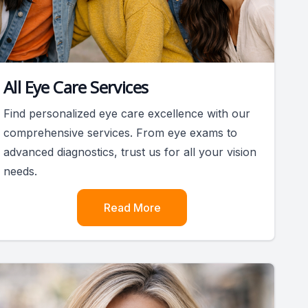
All Eye Care Services
Find personalized eye care excellence with our
comprehensive services. From eye exams to
advanced diagnostics, trust us for all your vision
needs.
Read More