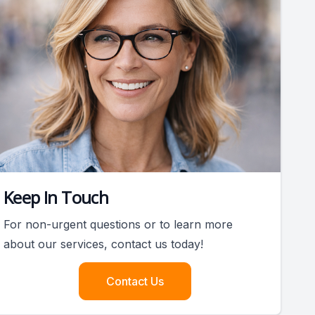
Keep In Touch
For non-urgent questions or to learn more
about our services, contact us today!
Contact Us