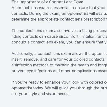
The Importance of a Contact Lens Exam
A contact lens exam is essential to ensure that your
contacts. During the exam, an optometrist will eval
determine the appropriate contact lens prescription 
The contact lens exam also involves a fitting process 
fitting contacts can cause discomfort, irritation, a
conduct a contact lens exam, you can ensure that you
Additionally, a contact lens exam allows the optomet
insert, remove, and care for your colored contacts.
disinfection methods to maintain the health and longe
prevent eye infections and other complications asso
If you're ready to enhance your look with colored c
optometrist today. We will guide you through the pro
suit your style and vision needs.