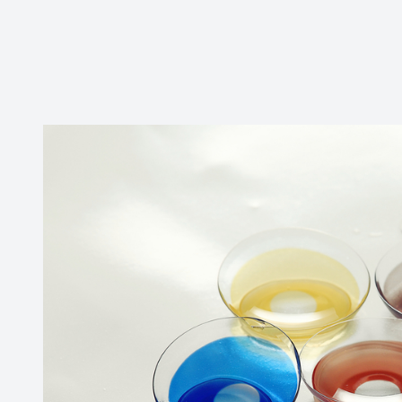
CONTACT US