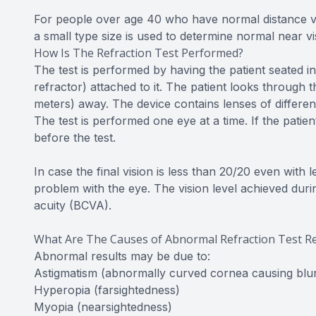
For people over age 40 who have normal distance visio
a small type size is used to determine normal near v
How Is The Refraction Test Performed?
The test is performed by having the patient seated in
refractor) attached to it. The patient looks through
meters) away. The device contains lenses of different
The test is performed one eye at a time. If the pati
before the test.
In case the final vision is less than 20/20 even with
problem with the eye. The vision level achieved during
acuity (BCVA).
What Are The Causes of Abnormal Refraction Test Re
Abnormal results may be due to:
Astigmatism (abnormally curved cornea causing blur
Hyperopia (farsightedness)
Myopia (nearsightedness)