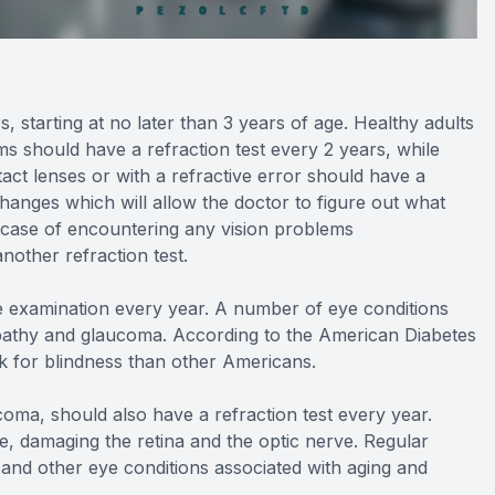
, starting at no later than 3 years of age. Healthy adults
s should have a refraction test every 2 years, while
tact lenses or with a refractive error should have a
changes which will allow the doctor to figure out what
e case of encountering any vision problems
other refraction test.
eye examination every year. A number of eye conditions
nopathy and glaucoma. According to the American Diabetes
sk for blindness than other Americans.
oma, should also have a refraction test every year.
, damaging the retina and the optic nerve. Regular
and other eye conditions associated with aging and