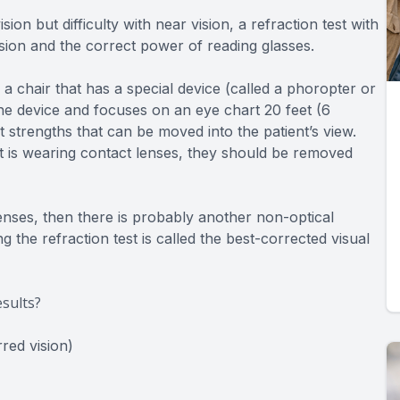
n but difficulty with near vision, a refraction test with
ision and the correct power of reading glasses.
 a chair that has a special device (called a phoropter or
 the device and focuses on an eye chart 20 feet (6
 strengths that can be moved into the patient’s view.
ent is wearing contact lenses, they should be removed
 lenses, then there is probably another non-optical
 the refraction test is called the best-corrected visual
sults?
red vision)