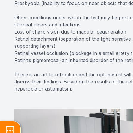
Presbyopia (inability to focus on near objects that d
Other conditions under which the test may be perfo
Corneal ulcers and infections
Loss of sharp vision due to macular degeneration
Retinal detachment (separation of the light-sensitive
supporting layers)
Retinal vessel occlusion (blockage in a small artery t
Retinitis pigmentosa (an inherited disorder of the reti
There is an art to refraction and the optometrist wil
discuss their findings. Based on the results of the r
hyperopia or astigmatism.