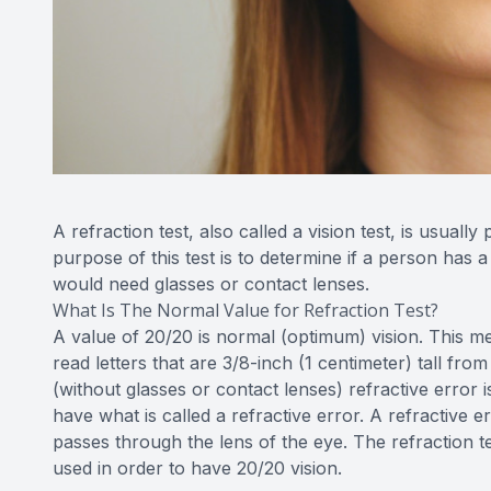
A refraction test, also called a vision test, is usual
purpose of this test is to determine if a person has 
would need glasses or contact lenses.
What Is The Normal Value for Refraction Test?
A value of 20/20 is normal (optimum) vision. This me
read letters that are 3/8-inch (1 centimeter) tall fr
(without glasses or contact lenses) refractive error 
have what is called a refractive error. A refractive e
passes through the lens of the eye. The refraction te
used in order to have 20/20 vision.