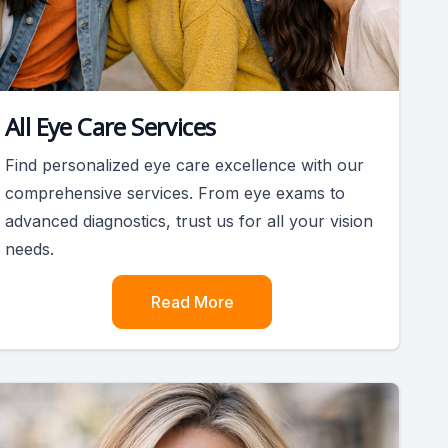
All Eye Care Services
Find personalized eye care excellence with our
comprehensive services. From eye exams to
advanced diagnostics, trust us for all your vision
needs.
Read More