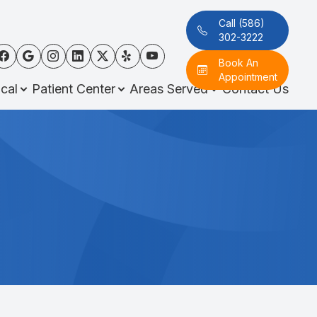
Call (586)
302-3222
Book An
Appointment
cal
Patient Center
Areas Served
Contact Us