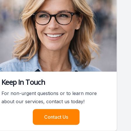
Keep In Touch
For non-urgent questions or to learn more
about our services, contact us today!
Contact Us