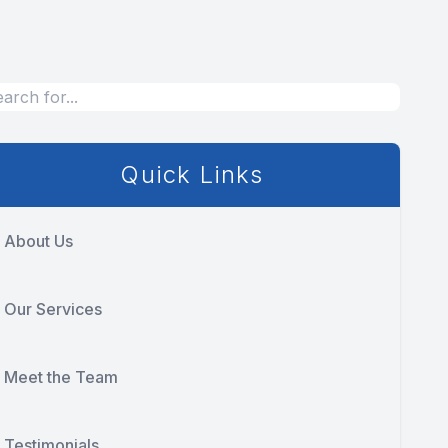
Quick Links
About Us
Our Services
Meet the Team
Testimonials