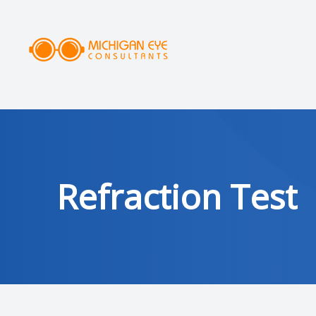
MENU
HOME
ABOUT
SERVICES
Refraction Test
DRY EYE CLINIC
OPTICAL
PATIENT CENTER
AREAS SERVED