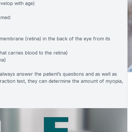
evelop with age)
rmed:
 membrane (retina) in the back of the eye from its
hat carries blood to the retina)
na)
l always answer the patient’s questions and as well as
efraction test, they can determine the amount of myopia,