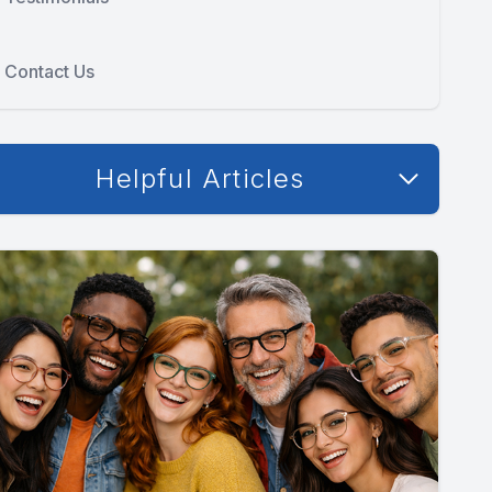
Contact Us
Helpful Articles