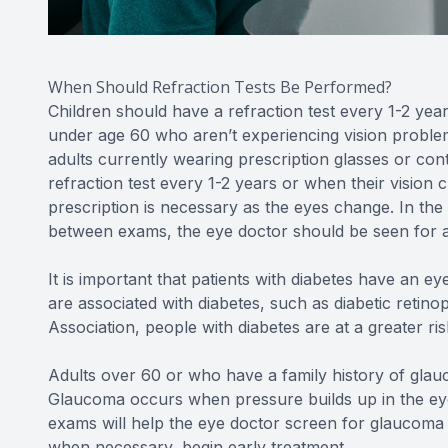
When Should Refraction Tests Be Performed?
Children should have a refraction test every 1-2 years
under age 60 who aren’t experiencing vision problem
adults currently wearing prescription glasses or con
refraction test every 1-2 years or when their vision 
prescription is necessary as the eyes change. In th
between exams, the eye doctor should be seen for an
It is important that patients with diabetes have an 
are associated with diabetes, such as diabetic reti
Association, people with diabetes are at a greater ri
Adults over 60 or who have a family history of glauc
Glaucoma occurs when pressure builds up in the eye
exams will help the eye doctor screen for glaucoma 
when necessary, begin early treatment.