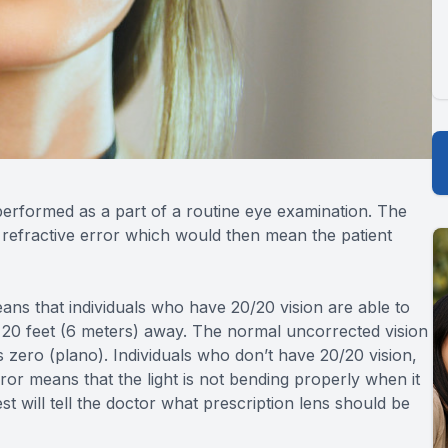
ly performed as a part of a routine eye examination. The
a refractive error which would then mean the patient
ans that individuals who have 20/20 vision are able to
om 20 feet (6 meters) away. The normal uncorrected vision
is zero (plano). Individuals who don’t have 20/20 vision,
rror means that the light is not bending properly when it
st will tell the doctor what prescription lens should be