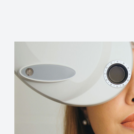
CONTACT US