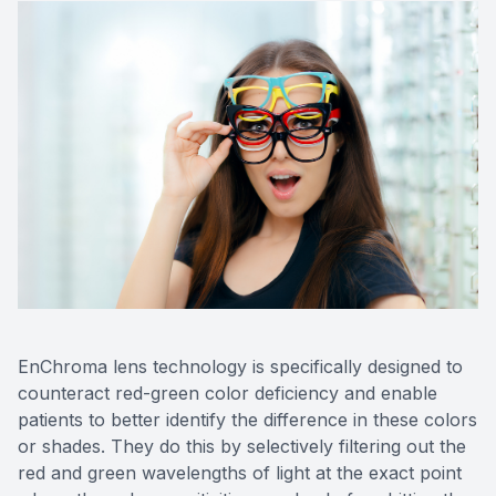
EnChroma lens technology is specifically designed to
counteract red-green color deficiency and enable
patients to better identify the difference in these colors
or shades. They do this by selectively filtering out the
red and green wavelengths of light at the exact point