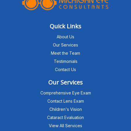
Quick Links
About Us
Our Services
Meet the Team
Testimonials
Contact Us
Our Services
Comprehensive Eye Exam
Contact Lens Exam
Children's Vision
Cataract Evaluation
View All Services
Michigan Eye Consultants