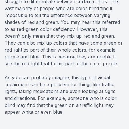
struggle to differentiate between certain colors. The
vast majority of people who are color blind find it
impossible to tell the difference between varying
shades of red and green. You may hear this referred
to as red-green color deficiency. However, this
doesn’t only mean that they mix up red and green.
They can also mix up colors that have some green or
red light as part of their whole colors, for example
purple and blue. This is because they are unable to
see the red light that forms part of the color purple.
As you can probably imagine, this type of visual
impairment can be a problem for things like traffic
lights, taking medications and even looking at signs
and directions. For example, someone who is color
blind may find that the green on a traffic light may
appear white or even blue.