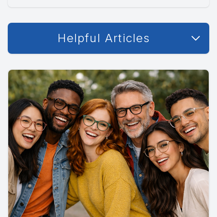
Helpful Articles