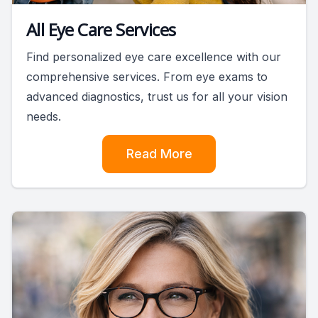
All Eye Care Services
Find personalized eye care excellence with our
comprehensive services. From eye exams to
advanced diagnostics, trust us for all your vision
needs.
Read More