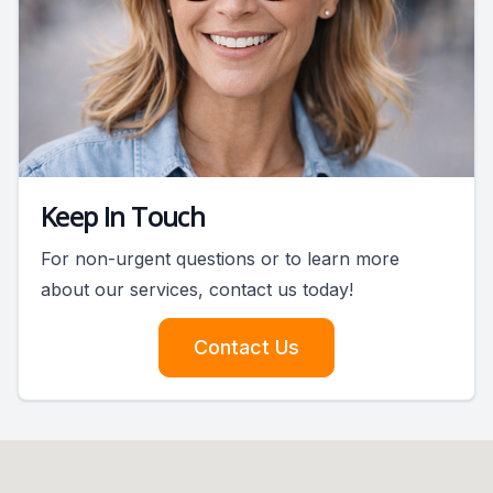
Keep In Touch
For non-urgent questions or to learn more
about our services, contact us today!
Contact Us