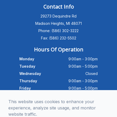
PATIENT ADVISOR
Contact Info
29273 Dequindre Rd
Hello!I'm the MEC Patient Advisor. I
can answer questions about our
Madison Heights, MI 48071
Advanced Dry Eye
Phone: (586) 302-3222
Program,Neurolens,specialty
lenses,pricing,and help get you
Fax: (586) 232-5502
scheduled with Dr. Wong. What
brings you in today?
Hours Of Operation
Monday
9:00am - 3:00pm
Tuesday
9:00am - 5:00pm
Wednesday
Closed
Thursday
9:00am - 3:00pm
Friday
9:00am - 5:00pm
Saturday
9:30am - 4:00pm
This website uses cookies to enhance your
Sunday
Closed
experience, analyze site usage, and monitor
website traffic.