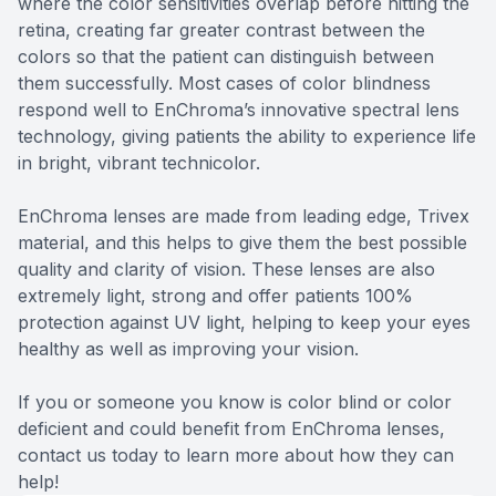
where the color sensitivities overlap before hitting the
retina, creating far greater contrast between the
colors so that the patient can distinguish between
them successfully. Most cases of color blindness
respond well to EnChroma’s innovative spectral lens
technology, giving patients the ability to experience life
in bright, vibrant technicolor.
EnChroma lenses are made from leading edge, Trivex
material, and this helps to give them the best possible
quality and clarity of vision. These lenses are also
extremely light, strong and offer patients 100%
protection against UV light, helping to keep your eyes
healthy as well as improving your vision.
If you or someone you know is color blind or color
deficient and could benefit from EnChroma lenses,
contact us today to learn more about how they can
help!