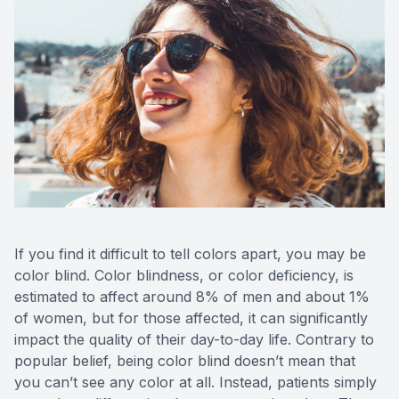
CONTACT US
ADVANC
STERLI
FERNDA
BERKLE
ROCHEST
HUNTIN
If you find it difficult to tell colors apart, you may be
color blind. Color blindness, or color deficiency, is
estimated to affect around 8% of men and about 1%
of women, but for those affected, it can significantly
impact the quality of their day-to-day life. Contrary to
popular belief, being color blind doesn’t mean that
you can’t see any color at all. Instead, patients simply