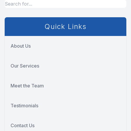
Quick Links
About Us
Our Services
Meet the Team
Testimonials
Contact Us