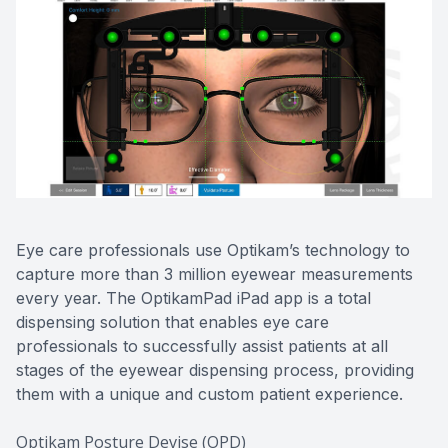
CONTACT US
ADVANC
STERLI
FERNDA
BERKLE
ROCHEST
HUNTIN
Eye care professionals use Optikam’s technology to
capture more than 3 million eyewear measurements
every year. The OptikamPad iPad app is a total
dispensing solution that enables eye care
professionals to successfully assist patients at all
stages of the eyewear dispensing process, providing
them with a unique and custom patient experience.
Optikam Posture Devise (OPD)