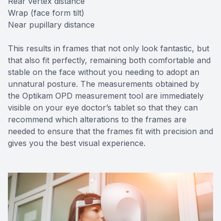
Rear vertex distance
Wrap (face form tilt)
Near pupillary distance
This results in frames that not only look fantastic, but
that also fit perfectly, remaining both comfortable and
stable on the face without you needing to adopt an
unnatural posture. The measurements obtained by
the Optikam OPD measurement tool are immediately
visible on your eye doctor’s tablet so that they can
recommend which alterations to the frames are
needed to ensure that the frames fit with precision and
gives you the best visual experience.