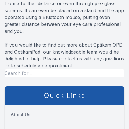
from a further distance or even through plexiglass
screens. It can even be placed on a stand and the app
operated using a Bluetooth mouse, putting even
greater distance between your eye care professional
and you.
If you would like to find out more about Optikam OPD
and OptikamPad, our knowledgeable team would be
delighted to help. Please contact us with any questions
or to schedule an appointment.
Quick Links
About Us