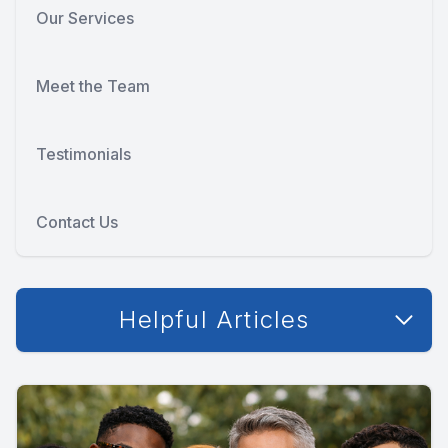
Our Services
Meet the Team
Testimonials
Contact Us
Helpful Articles