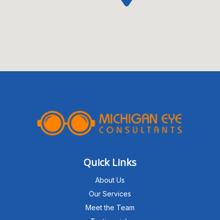
Quick Links
About Us
Our Services
Meet the Team