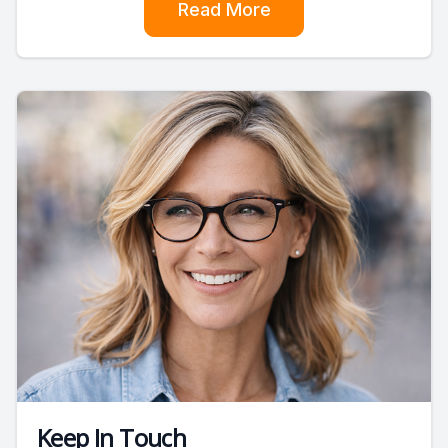
Read More
Keep In Touch