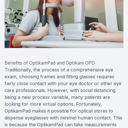
Benefits of OptikamPad and Optikam OPD
Traditionally, the process of a comprehensive eye
exam, choosing frames and fitting glasses requires
fairly close contact with your eye doctor or other eye
care professionals. However, with social distancing
being a new process variable, many patients are
looking for more virtual options. Fortunately,
OptikamPad makes it possible for optical stores to
dispense eyeglasses with minimal human contact. This
is because the OptikamPad can take measurements