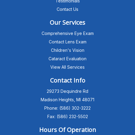
Testimonials
Contact Us
Our Services
Comprehensive Eye Exam
Contact Lens Exam
Children's Vision
Cataract Evaluation
View All Services
Michigan Eye Consultants
PATIENT ADVISOR
Contact Info
29273 Dequindre Rd
Hello!I'm the MEC Patient Advisor. I
can answer questions about our
Madison Heights, MI 48071
Advanced Dry Eye
Phone: (586) 302-3222
Program,Neurolens,specialty
lenses,pricing,and help get you
Fax: (586) 232-5502
scheduled with Dr. Wong. What
brings you in today?
Hours Of Operation