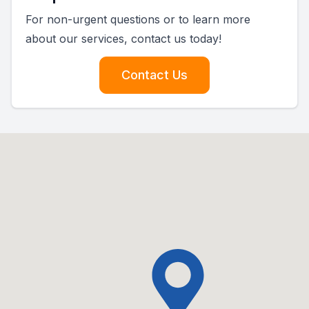
For non-urgent questions or to learn more
about our services, contact us today!
Contact Us