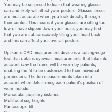
You may be surprised to learn that wearing glasses
can and likely will affect your posture. Glasses lenses
are most accurate when you look directly through
their center. This means if your glasses are sitting too
low or have slipped down your nose, you may find
that you are subconsciously tilting your head back
and this can affect your overall posture.
Optikam’s OPD measurement device is a cutting-edge
tool that obtains eyewear measurements that take into
account
how
the frame will be worn by patients,
enabling the fit to be customized to their individual
parameters. The ten measurements taken into
account when determining each patient’s position of
wear include:
Monocular pupillary distance
Multifocal seg heights
Pantoscopic tilt