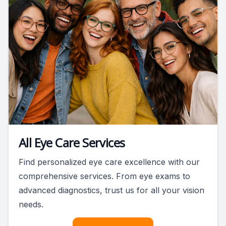
All Eye Care Services
Find personalized eye care excellence with our
comprehensive services. From eye exams to
advanced diagnostics, trust us for all your vision
needs.