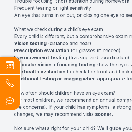
Trouble focusing, short attention during homework,
Frequent tearing or light sensitivity
An eye that turns in or out, or closing one eye to se
What we check during a child’s eye exam
Every child is different, but a comprehensive exam 
Vision testing
(distance and near)
Prescription evaluation
for glasses (if needed)
Eye movement testing
(tracking and coordination)
Binocular vision + focusing testing
(how the eyes 
Eye health evaluation
to check the front and back 
Additional testing or imaging when appropriate
fo
How often should children have an eye exam?
For most children, we recommend an annual compr
are concerns). If your child has symptoms, a strong 
changes, we may recommend visits
sooner
.
Not sure what’s right for your child? We’ll guide you