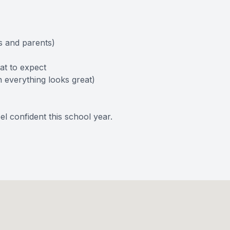
s and parents)
at to expect
n everything looks great)
el confident this school year.