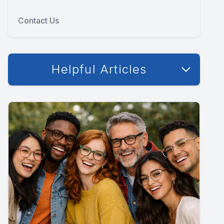
Contact Us
Helpful Articles