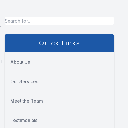
y
Quick Links
d
About Us
Our Services
Meet the Team
Testimonials