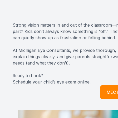
CONTACT US
Strong vision matters in and out of the classroom—re
part? Kids don’t always know something is “off.” Th
can quietly show up as frustration or falling behind.
At Michigan Eye Consultants, we provide thorough, k
explain things clearly, and give parents straightfo
needs (and what they don’t).
Ready to book?
Schedule your child’s eye exam online
.​​​​​​​
MEC i