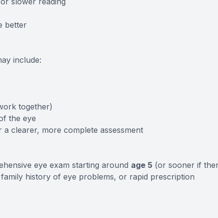
 or slower reading
e better
may include:
work together)
of the eye
r a clearer, more complete assessment
ehensive eye exam starting around
age 5
(or sooner if the
family history of eye problems, or rapid prescription
.