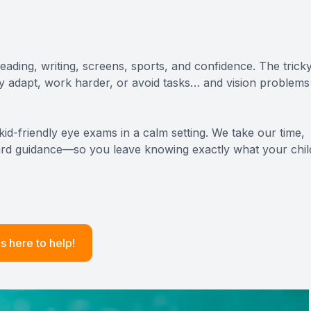
ADVANCED RETINAL IMAGING
STERLING HEIGHTS
EYELID BUMP EVALUATION & TREATMENT
FERNDALE
ading, writing, screens, sports, and confidence. The trick
ey adapt, work harder, or avoid tasks… and vision problems
BERKLEY
ROCHESTER / ROCHESTER HILLS
id-friendly eye exams in a calm setting. We take our time,
rward guidance—so you leave knowing exactly what your chil
HUNTINGTON WOODS
s here to help!