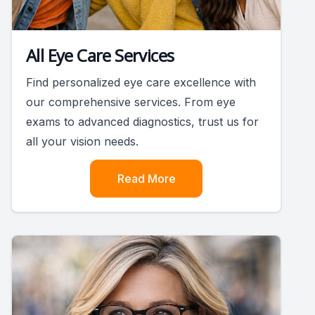
All Eye Care Services
Find personalized eye care excellence with
our comprehensive services. From eye
exams to advanced diagnostics, trust us for
all your vision needs.
Read More