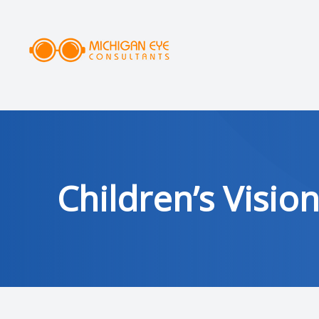
MENU
HOME
ABOUT
SERVICES
Children’s Visio
DRY EYE CLINIC
OPTICAL
PATIENT CENTER
AREAS SERVED