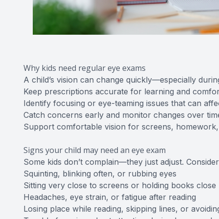
Why kids need regular eye exams
A child’s vision can change quickly—especially duri
Keep prescriptions accurate for learning and comfor
Identify focusing or eye-teaming issues that can affe
Catch concerns early and monitor changes over tim
Support comfortable vision for screens, homework,
Signs your child may need an eye exam
Some kids don’t complain—they just adjust. Consider 
Squinting, blinking often, or rubbing eyes
Sitting very close to screens or holding books close
Headaches, eye strain, or fatigue after reading
Losing place while reading, skipping lines, or avoidi