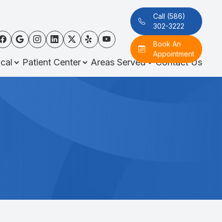
Call (586)
302-3222
Book An
Appointment
cal
Patient Center
Areas Served
Contact Us