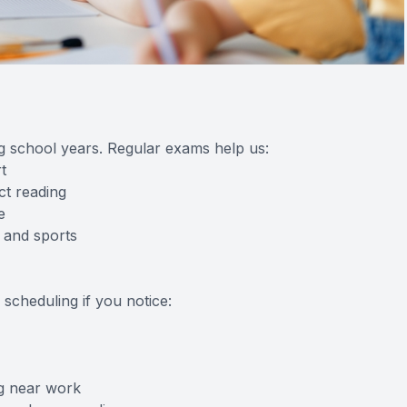
ng school years. Regular exams help us:
t
ct reading
e
 and sports
scheduling if you notice:
ng near work