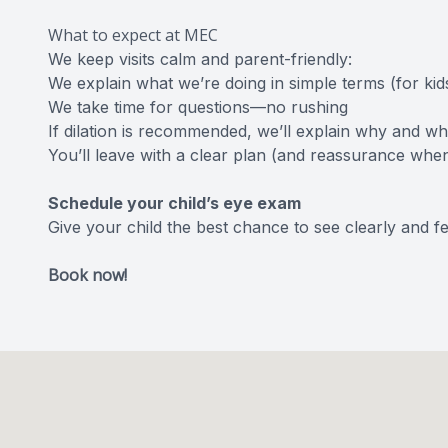
What to expect at MEC
We keep visits calm and parent-friendly:
We explain what we’re doing in simple terms (for kid
We take time for questions—no rushing
If dilation is recommended, we’ll explain why and wh
You’ll leave with a clear plan (and reassurance whe
Schedule your child’s eye exam
Give your child the best chance to see clearly and fe
Book now!