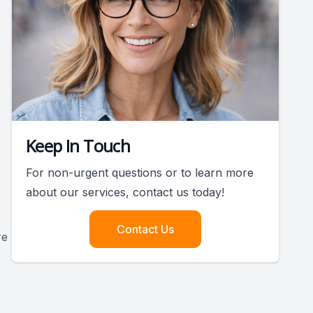
Keep In Touch
For non-urgent questions or to learn more
about our services, contact us today!
Contact Us
re