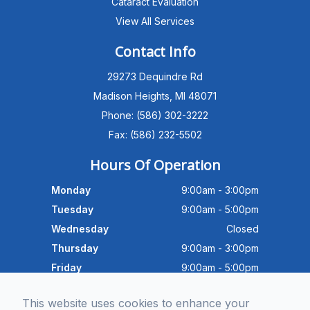
Cataract Evaluation
View All Services
Michigan Eye Consultants
PATIENT ADVISOR
Contact Info
29273 Dequindre Rd
Hello!I'm the MEC Patient Advisor. I
can answer questions about our
Madison Heights, MI 48071
Advanced Dry Eye
Phone: (586) 302-3222
Program,Neurolens,specialty
lenses,pricing,and help get you
Fax: (586) 232-5502
scheduled with Dr. Wong. What
brings you in today?
Hours Of Operation
Monday
9:00am - 3:00pm
Tuesday
9:00am - 5:00pm
Wednesday
Closed
Thursday
9:00am - 3:00pm
Friday
9:00am - 5:00pm
Saturday
9:30am - 4:00pm
This website uses cookies to enhance your
Sunday
Closed