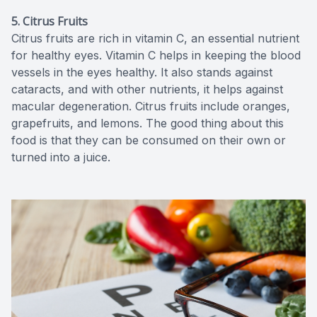
5. Citrus Fruits
Citrus fruits are rich in vitamin C, an essential nutrient
for healthy eyes. Vitamin C helps in keeping the blood
vessels in the eyes healthy. It also stands against
cataracts, and with other nutrients, it helps against
macular degeneration. Citrus fruits include oranges,
grapefruits, and lemons. The good thing about this
food is that they can be consumed on their own or
turned into a juice.