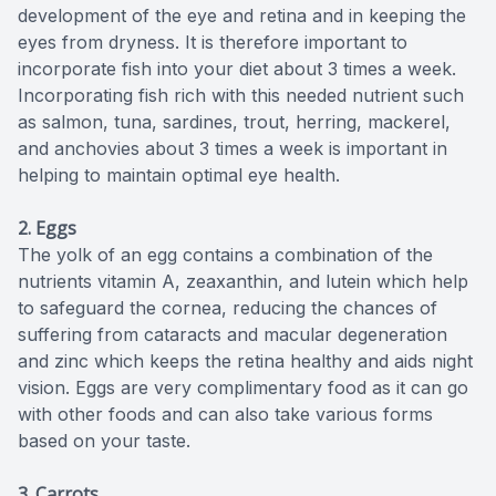
development of the eye and retina and in keeping the
eyes from dryness. It is therefore important to
incorporate fish into your diet about 3 times a week.
Incorporating fish rich with this needed nutrient such
as salmon, tuna, sardines, trout, herring, mackerel,
and anchovies about 3 times a week is important in
helping to maintain optimal eye health.
2. Eggs
The yolk of an egg contains a combination of the
nutrients vitamin A, zeaxanthin, and lutein which help
to safeguard the cornea, reducing the chances of
suffering from cataracts and macular degeneration
and zinc which keeps the retina healthy and aids night
vision. Eggs are very complimentary food as it can go
with other foods and can also take various forms
based on your taste.
3.
Carrots