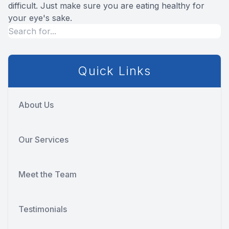
difficult. Just make sure you are eating healthy for
your eye's sake.
Quick Links
About Us
Our Services
Meet the Team
Testimonials