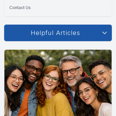
Contact Us
Helpful Articles