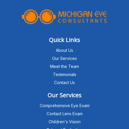
Quick Links
About Us
Our Services
Meet the Team
Testimonials
Contact Us
Our Services
Comprehensive Eye Exam
Contact Lens Exam
Children's Vision