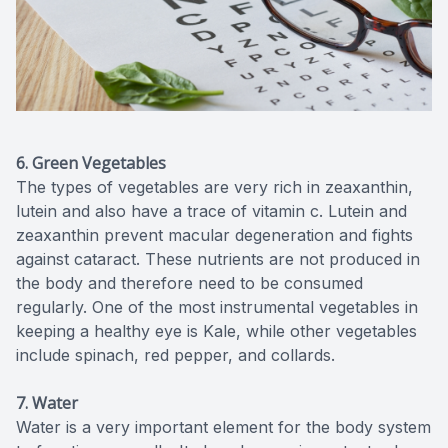
6. Green Vegetables
The types of vegetables are very rich in zeaxanthin,
lutein and also have a trace of vitamin c. Lutein and
zeaxanthin prevent macular degeneration and fights
against cataract. These nutrients are not produced in
the body and therefore need to be consumed
regularly. One of the most instrumental vegetables in
keeping a healthy eye is Kale, while other vegetables
include spinach, red pepper, and collards.
7. Water
Water is a very important element for the body system