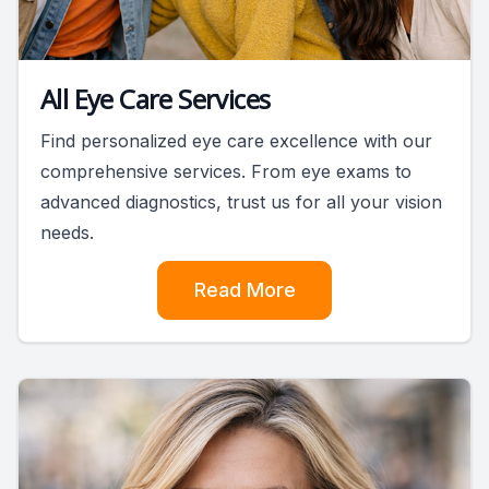
All Eye Care Services
Find personalized eye care excellence with our
comprehensive services. From eye exams to
advanced diagnostics, trust us for all your vision
needs.
Read More