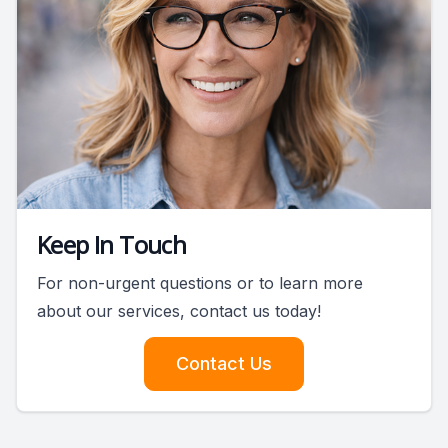
Keep In Touch
For non-urgent questions or to learn more
about our services, contact us today!
Contact Us