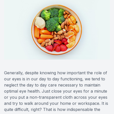
CONTACT US
ADVANC
STERLI
FERNDA
BERKLE
ROCHEST
HUNTIN
Generally, despite knowing how important the role of
our eyes is in our day to day functioning, we tend to
neglect the day to day care necessary to maintain
optimal eye health. Just close your eyes for a minute
or you put a non-transparent cloth across your eyes
and try to walk around your home or workspace. It is
quite difficult, right? That is how indispensable the