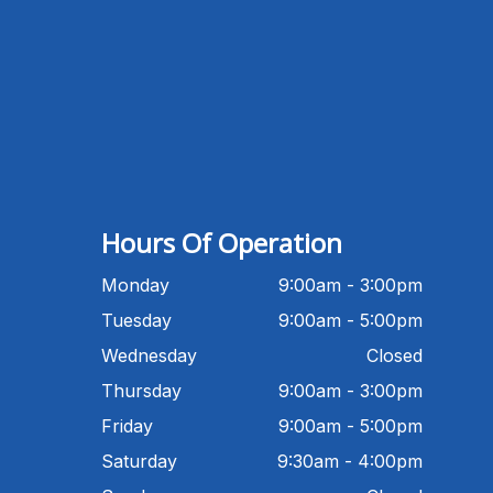
Michigan Eye Consultants
PATIENT ADVISOR
Hello!I'm the MEC Patient Advisor. I
can answer questions about our
Advanced Dry Eye
Program,Neurolens,specialty
lenses,pricing,and help get you
Hours Of Operation
scheduled with Dr. Wong. What
brings you in today?
Monday
9:00am - 3:00pm
Tuesday
9:00am - 5:00pm
Wednesday
Closed
Thursday
9:00am - 3:00pm
Friday
9:00am - 5:00pm
Saturday
9:30am - 4:00pm