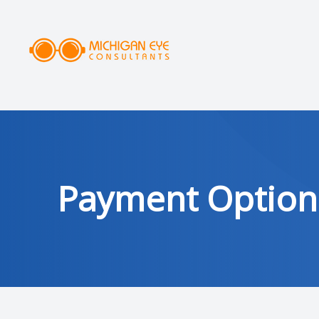
MENU
HOME
ABOUT
SERVICES
Payment Option
DRY EYE CLINIC
OPTICAL
PATIENT CENTER
AREAS SERVED