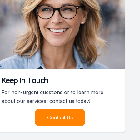
Keep In Touch
For non-urgent questions or to learn more
about our services, contact us today!
Contact Us