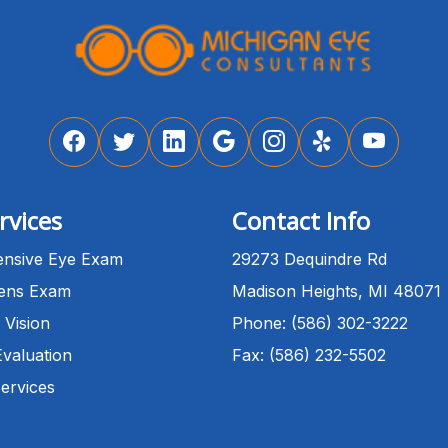
rvices
Contact Info
nsive Eye Exam
29273 Dequindre Rd
Lens Exam
Madison Heights, MI 48071
 Vision
Phone: (586) 302-3222
Evaluation
Fax: (586) 232-5502
Services