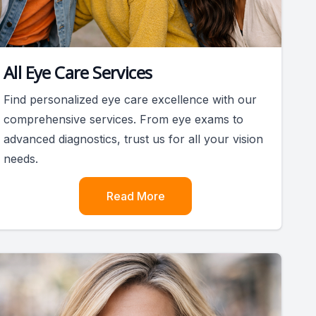
All Eye Care Services
Find personalized eye care excellence with our
comprehensive services. From eye exams to
advanced diagnostics, trust us for all your vision
needs.
Read More