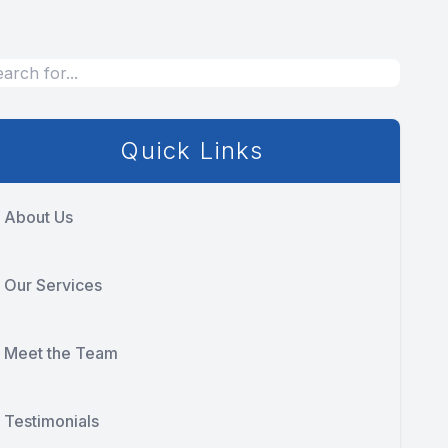
Quick Links
About Us
Our Services
Meet the Team
Testimonials