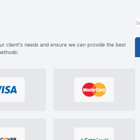
ADVANCED RETINAL IMAGING
STERLING HEIGHTS
EYELID BUMP EVALUATION & TREATMENT
FERNDALE
BERKLEY
ur client's needs and ensure we can provide the best
methods:
ROCHESTER / ROCHESTER HILLS
HUNTINGTON WOODS