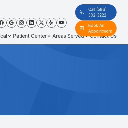
Call (586)
302-3222
Book An
Appointment
cal
Patient Center
Areas Served
Contact Us