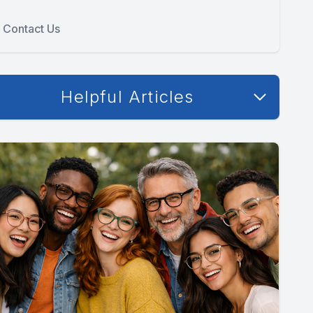
Contact Us
Helpful Articles