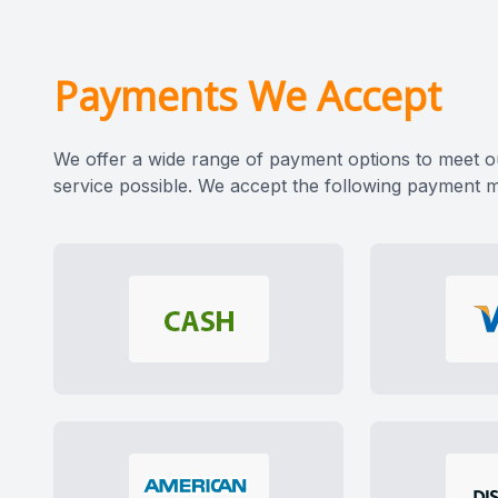
CONTACT US
Payments We Accept
We offer a wide range of payment options to meet o
service possible. We accept the following payment 