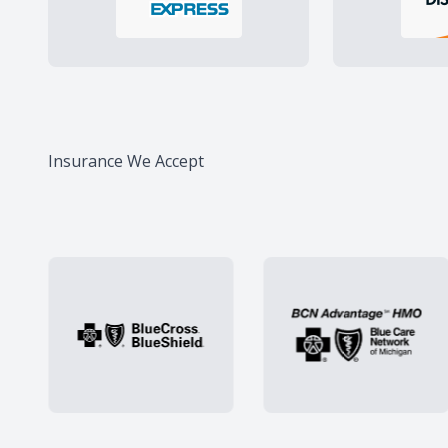
Insurance We Accept