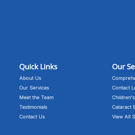
Quick Links
Our Se
About Us
Comprehe
Our Services
Contact 
Meet the Team
Children's
Testimonials
Cataract 
Contact Us
View All 