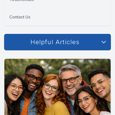
Contact Us
Helpful Articles