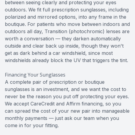
between seeing clearly and protecting your eyes
outdoors. We fit full prescription sunglasses, including
polarized and mirrored options, into any frame in the
boutique. For patients who move between indoors and
outdoors all day, Transition (photochromic) lenses are
worth a conversation — they darken automatically
outside and clear back up inside, though they won't
get as dark behind a car windshield, since most
windshields already block the UV that triggers the tint.
Financing Your Sunglasses
A complete pair of prescription or boutique
sunglasses is an investment, and we want the cost to
never be the reason you put off protecting your eyes.
We accept CareCredit and Affirm financing, so you
can spread the cost of your new pair into manageable
monthly payments — just ask our team when you
come in for your fitting.