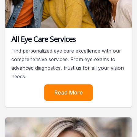
All Eye Care Services
Find personalized eye care excellence with our
comprehensive services. From eye exams to
advanced diagnostics, trust us for all your vision
needs.
Read More