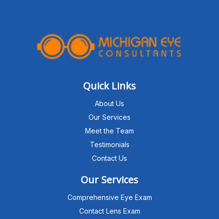
Quick Links
About Us
Our Services
Meet the Team
Testimonials
Contact Us
Our Services
Comprehensive Eye Exam
Contact Lens Exam