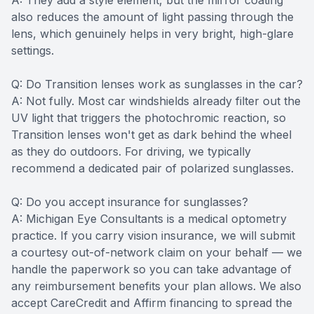
A: They add a style element, but the mirror coating
also reduces the amount of light passing through the
lens, which genuinely helps in very bright, high-glare
settings.
Q: Do Transition lenses work as sunglasses in the car?
A: Not fully. Most car windshields already filter out the
UV light that triggers the photochromic reaction, so
Transition lenses won't get as dark behind the wheel
as they do outdoors. For driving, we typically
recommend a dedicated pair of polarized sunglasses.
Q: Do you accept insurance for sunglasses?
A: Michigan Eye Consultants is a medical optometry
practice. If you carry vision insurance, we will submit
a courtesy out-of-network claim on your behalf — we
handle the paperwork so you can take advantage of
any reimbursement benefits your plan allows. We also
accept CareCredit and Affirm financing to spread the