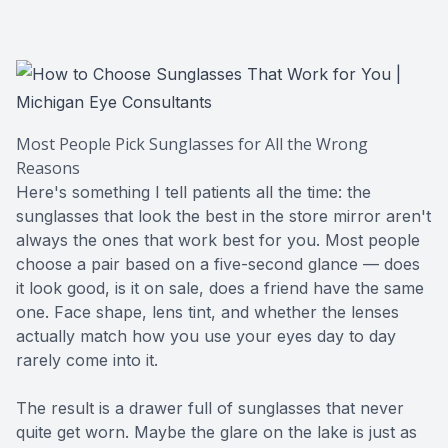
CONTACT US
ADVANC
STERLI
FERNDA
BERKLE
Most People Pick Sunglasses for All the Wrong
Reasons
ROCHEST
Here's something I tell patients all the time: the
sunglasses that look the best in the store mirror aren't
HUNTIN
always the ones that work best for you. Most people
choose a pair based on a five-second glance — does
it look good, is it on sale, does a friend have the same
one. Face shape, lens tint, and whether the lenses
actually match how you use your eyes day to day
rarely come into it.
The result is a drawer full of sunglasses that never
quite get worn. Maybe the glare on the lake is just as