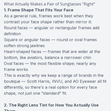
What Actually Makes a Pair of Sunglasses “Right”
1. Frame Shape That Fits Your Face
As a general rule, frames work best when they
contrast your face shape rather than mirror it:
Round faces — angular or rectangular frames add
definition
Square or angular faces — round or oval frames
soften strong jawlines
Heart-shaped faces — frames that are wider at the
bottom, like aviators, balance a narrower chin
Oval faces — the most flexible shape; nearly any
frame works
This is exactly why we keep a range of brands in the
boutique — Scott Harris, INVU, and AO Eyewear all fit
differently, so there's a real option for every face
shape, not just one “standard” fit.
2. The Right Lens Tint for How You Actually Use