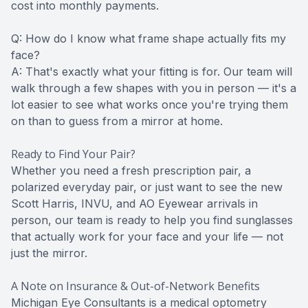
cost into monthly payments.
Q: How do I know what frame shape actually fits my
face?
A: That's exactly what your fitting is for. Our team will
walk through a few shapes with you in person — it's a
lot easier to see what works once you're trying them
on than to guess from a mirror at home.
Ready to Find Your Pair?
Whether you need a fresh prescription pair, a
polarized everyday pair, or just want to see the new
Scott Harris, INVU, and AO Eyewear arrivals in
person, our team is ready to help you find sunglasses
that actually work for your face and your life — not
just the mirror.
A Note on Insurance & Out-of-Network Benefits
Michigan Eye Consultants is a medical optometry