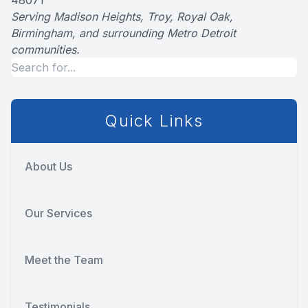
48071
Serving Madison Heights, Troy, Royal Oak,
Birmingham, and surrounding Metro Detroit
communities.
Quick Links
About Us
Our Services
Meet the Team
Testimonials