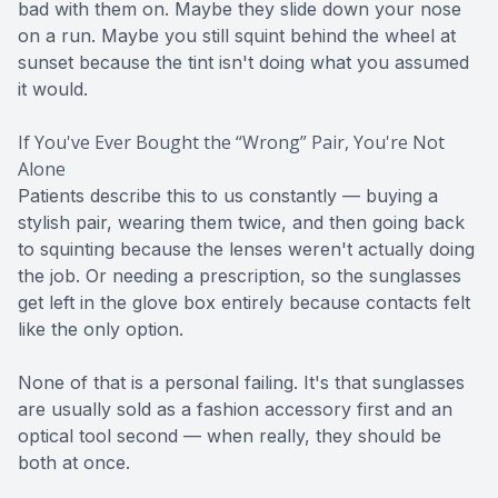
bad with them on. Maybe they slide down your nose
on a run. Maybe you still squint behind the wheel at
sunset because the tint isn't doing what you assumed
it would.
If You've Ever Bought the “Wrong” Pair, You're Not
Alone
Patients describe this to us constantly — buying a
stylish pair, wearing them twice, and then going back
to squinting because the lenses weren't actually doing
the job. Or needing a prescription, so the sunglasses
get left in the glove box entirely because contacts felt
like the only option.
None of that is a personal failing. It's that sunglasses
are usually sold as a fashion accessory first and an
optical tool second — when really, they should be
both at once.