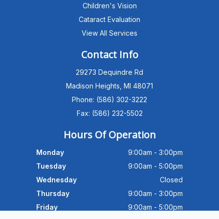
Children's Vision
Cataract Evaluation
View All Services
Michigan Eye Consultants
PATIENT ADVISOR
Contact Info
29273 Dequindre Rd
Hello!I'm the MEC Patient Advisor. I
can answer questions about our
Madison Heights, MI 48071
Advanced Dry Eye
Phone: (586) 302-3222
Program,Neurolens,specialty
lenses,pricing,and help get you
Fax: (586) 232-5502
scheduled with Dr. Wong. What
brings you in today?
Hours Of Operation
Monday
9:00am - 3:00pm
Tuesday
9:00am - 5:00pm
Wednesday
Closed
Thursday
9:00am - 3:00pm
Friday
9:00am - 5:00pm