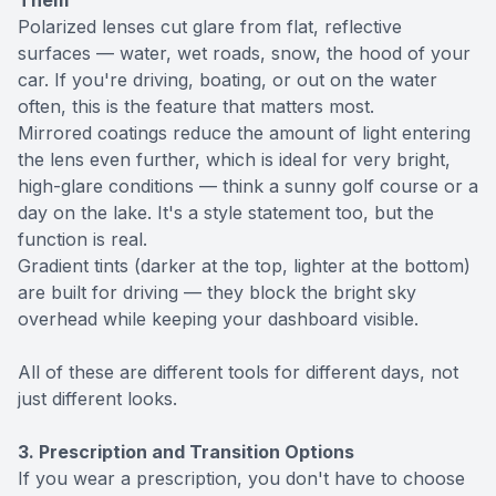
Them
Polarized lenses cut glare from flat, reflective
surfaces — water, wet roads, snow, the hood of your
car. If you're driving, boating, or out on the water
often, this is the feature that matters most.
Mirrored coatings reduce the amount of light entering
the lens even further, which is ideal for very bright,
high-glare conditions — think a sunny golf course or a
day on the lake. It's a style statement too, but the
function is real.
Gradient tints (darker at the top, lighter at the bottom)
are built for driving — they block the bright sky
overhead while keeping your dashboard visible.
All of these are different tools for different days, not
just different looks.
3. Prescription and Transition Options
If you wear a prescription, you don't have to choose