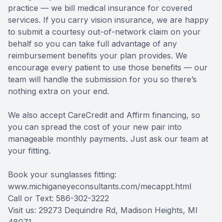
practice — we bill medical insurance for covered
services. If you carry vision insurance, we are happy
to submit a courtesy out-of-network claim on your
behalf so you can take full advantage of any
reimbursement benefits your plan provides. We
encourage every patient to use those benefits — our
team will handle the submission for you so there’s
nothing extra on your end.
We also accept CareCredit and Affirm financing, so
you can spread the cost of your new pair into
manageable monthly payments. Just ask our team at
your fitting.
Book your sunglasses fitting:
www.michiganeyeconsultants.com/mecappt.html
Call or Text: 586-302-3222
Visit us: 29273 Dequindre Rd, Madison Heights, MI