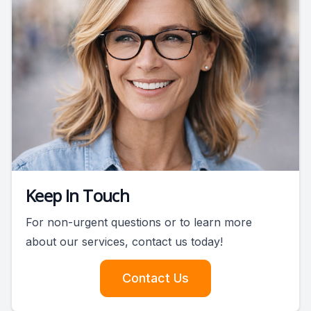
Keep In Touch
For non-urgent questions or to learn more
about our services, contact us today!
Contact Us