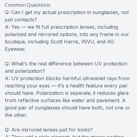
Common Questions
Q: Can I get my actual prescription in sunglasses, not
just contacts?
A: Yes — we fit full prescription lenses, including
polarized and mirrored options, into any frame in our
boutique, including Scott Harris, INVU, and AO
Eyewear.
Q: What's the real difference between UV protection
and polarization?
A: UV protection blocks harmful ultraviolet rays from
reaching your eyes — it's a health feature every pair
should have. Polarization is separate; it reduces glare
from reflective surfaces like water and pavement. A
good pair of sunglasses should have both, not one or
the other.
Q: Are mirrored lenses just for looks?