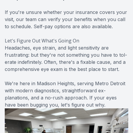
If you're unsure whether your insurance covers your
visit, our team can verify your benefits when you call
to schedule. Self-pay options are also available.
Let's Figure Out What's Going On
Headaches, eye strain, and light sensitivity are
frustrating: but they're not something you have to tol-
erate indefinitely. Often, there's a fixable cause, and a
comprehensive eye exam
is the best place to start.
We're here in Madison Heights, serving Metro Detroit
with modern diagnostics, straightforward ex-
planations, and a no-rush approach. If your eyes
have been bugging you, let's figure out why.