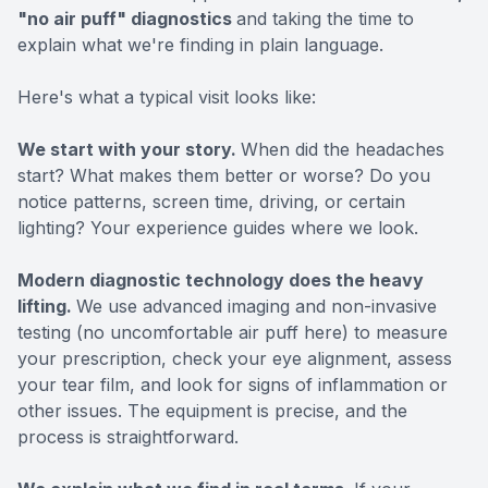
"no air puff" diagnostics
and taking the time to
explain what we're finding in plain language.
Here's what a typical visit looks like:
We start with your story.
When did the headaches
start? What makes them better or worse? Do you
notice patterns, screen time, driving, or certain
lighting? Your experience guides where we look.
Modern diagnostic technology does the heavy
lifting.
We use advanced imaging and non-invasive
testing (no uncomfortable air puff here) to measure
your prescription, check your eye alignment, assess
your tear film, and look for signs of inflammation or
other issues. The equipment is precise, and the
process is straightforward.