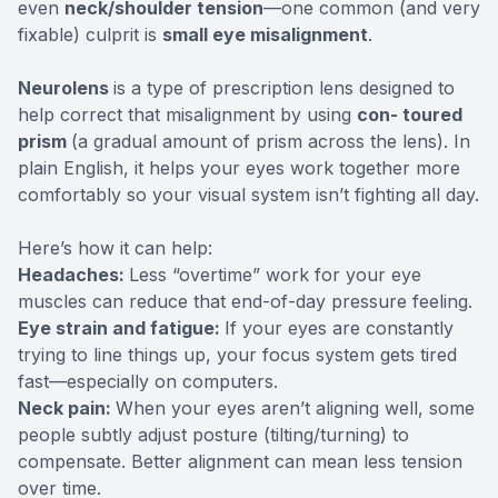
even
neck/shoulder tension
—one common (and very
fixable) culprit is
small eye misalignment
.
Neurolens
is a type of prescription lens designed to
help correct that misalignment by using
con- toured
prism
(a gradual amount of prism across the lens). In
plain English, it helps your eyes work together more
comfortably so your visual system isn’t fighting all day.
Here’s how it can help:
Headaches:
Less “overtime” work for your eye
muscles can reduce that end-of-day pressure feeling.
Eye strain and fatigue:
If your eyes are constantly
trying to line things up, your focus system gets tired
fast—especially on computers.
Neck pain:
When your eyes aren’t aligning well, some
people subtly adjust posture (tilting/turning) to
compensate. Better alignment can mean less tension
over time.