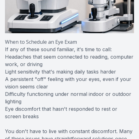
When to Schedule an Eye Exam
If any of these sound familiar, it's time to call:
Headaches that seem connected to reading, computer
work, or driving
Light sensitivity that's making daily tasks harder
A persistent "off" feeling with your eyes, even if your
vision seems clear
Difficulty functioning under normal indoor or outdoor
lighting
Eye discomfort that hasn't responded to rest or
screen breaks
You don't have to live with constant discomfort. Many
of these issues have straightforward solutions once