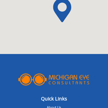
Quick Links
About Us