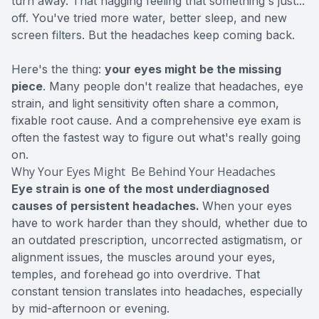
turn away. That nagging feeling that something's just...
off. You've tried more water, better sleep, and new
screen filters. But the headaches keep coming back.
Here's the thing:
your eyes might be the missing
piece
. Many people don't realize that headaches, eye
strain, and light sensitivity often share a common,
fixable root cause. And a
comprehensive eye exam
is
often the fastest way to figure out what's really going
on.
Why Your Eyes Might Be Behind Your Headaches
Eye strain is one of the most underdiagnosed
causes of persistent headaches.
When your eyes
have to work harder than they should, whether due to
an outdated prescription, uncorrected astigmatism, or
alignment issues, the muscles around your eyes,
temples, and forehead go into overdrive. That
constant tension translates into headaches, especially
by mid-afternoon or evening.