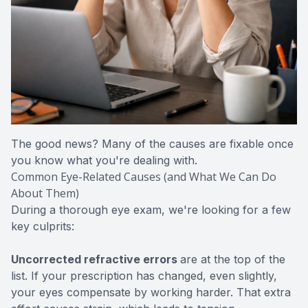
The good news? Many of the causes are fixable once
you know what you're dealing with.
Common Eye-Related Causes (and What We Can Do
About Them)
During a thorough eye exam, we're looking for a few
key culprits:
Uncorrected refractive errors
are at the top of the
list. If your prescription has changed, even slightly,
your eyes compensate by working harder. That extra