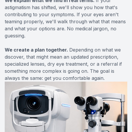
We explain what we find in real terms.
If your
astigmatism has shifted, we'll show you how that's
contributing to your symptoms. If your eyes aren't
teaming properly, we'll walk through what that means
and what your options are. No medical jargon, no
guessing.
We create a plan together.
Depending on what we
discover, that might mean an updated prescription,
specialized lenses,
dry eye
treatment, or a referral if
something more complex is going on. The goal is
always the same: get you comfortable again.