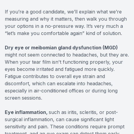
If you’re a good candidate, we’ll explain what we’re
measuring and why it matters, then walk you through
your options in a no-pressure way. It’s very much a
“let’s make you comfortable again” kind of solution.
Dry eye or meibomian gland dysfunction (MGD)
might not seem connected to headaches, but they are.
When your tear film isn't functioning properly, your
eyes become irritated and fatigued more quickly.
Fatigue contributes to overall eye strain and
discomfort, which can escalate into headaches,
especially in air-conditioned offices or during long
screen sessions.
Eye inflammation,
such as iritis, scleritis, or post-
surgical inflammation, can cause significant light
sensitivity and pain. These conditions require prompt
treatment, and an eye exam can detect them early.