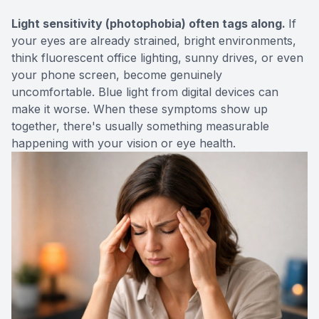
Light sensitivity (photophobia) often tags along.
If
your eyes are already strained, bright environments,
think fluorescent office lighting, sunny drives, or even
your phone screen, become genuinely
uncomfortable. Blue light from digital devices can
make it worse. When these symptoms show up
together, there's usually something measurable
happening with your vision or eye health.