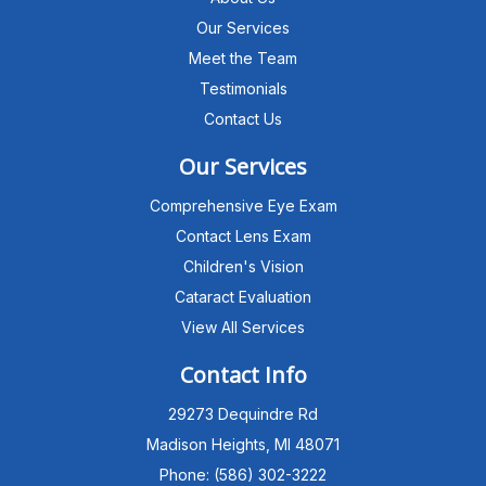
Our Services
Meet the Team
Testimonials
Contact Us
Our Services
Comprehensive Eye Exam
Contact Lens Exam
Children's Vision
Cataract Evaluation
View All Services
Michigan Eye Consultants
PATIENT ADVISOR
Contact Info
29273 Dequindre Rd
Hello!I'm the MEC Patient Advisor. I
can answer questions about our
Madison Heights, MI 48071
Advanced Dry Eye
Phone: (586) 302-3222
Program,Neurolens,specialty