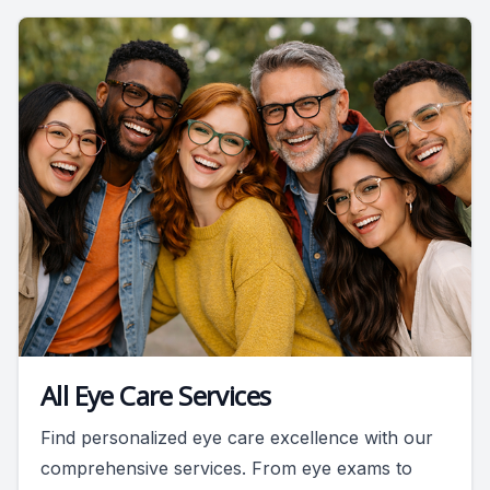
All Eye Care Services
Find personalized eye care excellence with our
comprehensive services. From eye exams to