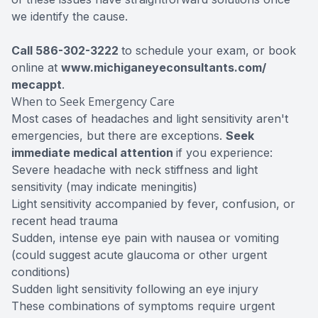
we identify the cause.
Call 586-302-3222
to schedule your exam, or book
online at
www.michiganeyeconsultants.com/
mecappt
.
When to Seek Emergency Care
Most cases of headaches and light sensitivity aren't
emergencies, but there are exceptions.
Seek
immediate medical attention
if you experience:
Severe headache with neck stiffness and light
sensitivity (may indicate meningitis)
Light sensitivity accompanied by fever, confusion, or
recent head trauma
Sudden, intense eye pain with nausea or vomiting
(could suggest acute glaucoma or other urgent
conditions)
Sudden light sensitivity following an eye injury
These combinations of symptoms require urgent