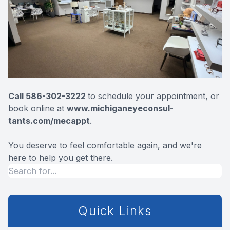
Call 586-302-3222
to schedule your appointment, or
book online at
www.michiganeyeconsul-
tants.com/mecap
pt
.
You deserve to feel comfortable again, and we're
here to help you get there.
Quick Links