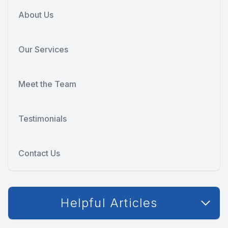
About Us
Our Services
Meet the Team
Testimonials
Contact Us
Helpful Articles