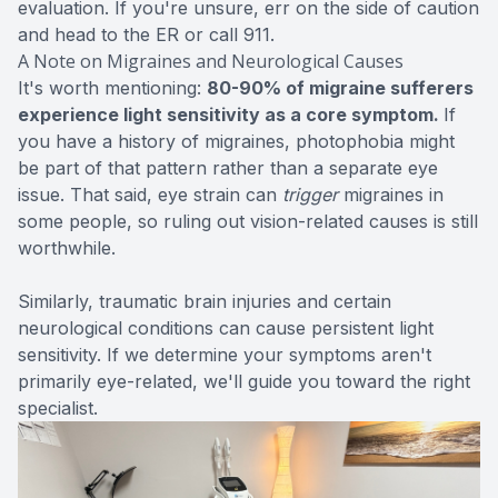
evaluation. If you're unsure, err on the side of caution
and head to the ER or call 911.
A Note on Migraines and Neurological Causes
It's worth mentioning:
80-90% of migraine sufferers
experience light sensitivity as a core symptom.
If
you have a history of migraines, photophobia might
be part of that pattern rather than a separate eye
issue. That said, eye strain can
trigger
migraines in
some people, so ruling out vision-related causes is still
worthwhile.
Similarly, traumatic brain injuries and certain
neurological conditions can cause persistent light
sensitivity. If we determine your symptoms aren't
primarily eye-related, we'll guide you toward the right
specialist.