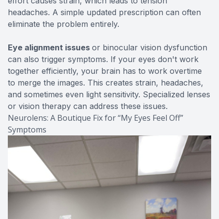
effort causes strain, which leads to tension
headaches. A simple updated prescription can often
eliminate the problem entirely.
Eye alignment issues
or binocular vision dysfunction
can also trigger symptoms. If your eyes don't work
together efficiently, your brain has to work overtime
to merge the images. This creates strain, headaches,
and sometimes even light sensitivity. Specialized lenses
or vision therapy can address these issues.
Neurolens: A Boutique Fix for “My Eyes Feel Off”
Symptoms