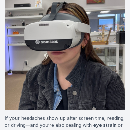
If your headaches show up after screen time, reading,
or driving—and you’re also dealing with
eye strain
or