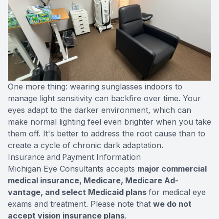
One more thing: wearing sunglasses indoors to
manage light sensitivity can backfire over time. Your
eyes adapt to the darker environment, which can
make normal lighting feel even brighter when you take
them off. It's better to address the root cause than to
create a cycle of chronic dark adaptation.
Insurance and Payment Information
Michigan Eye Consultants accepts
major commercial
medical insurance, Medicare, Medicare Ad-
vantage, and select Medicaid plans
for medical eye
exams and treatment. Please note that
we do not
accept vision insurance plans
.