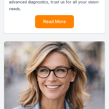
advanced diagnostics, trust us for all your vision
needs.
Read More