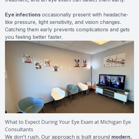
Eye infections
occasionally present with headache-
like pressure, light sensitivity, and vision changes.
Catching them early prevents complications and gets
you feeling better faster.
What to Expect During Your Eye Exam at Michigan Eye
Consultants
We don't rush. Our approach is built around
modern,