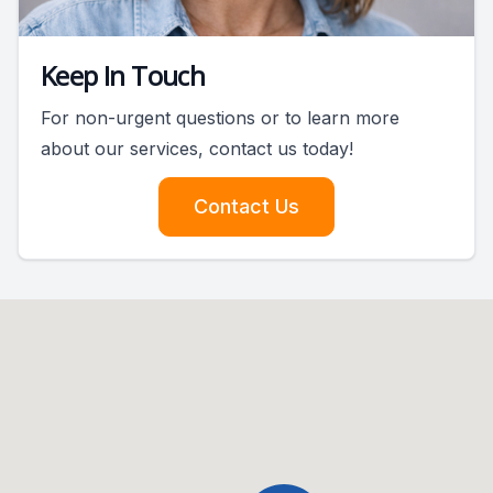
Keep In Touch
For non-urgent questions or to learn more
about our services, contact us today!
Contact Us