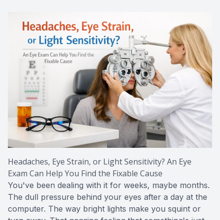
CONTACT US
ADVANC
STERLI
FERNDA
BERKLE
ROCHEST
HUNTIN
Headaches, Eye Strain, or Light Sensitivity? An Eye
Exam Can Help You Find the Fixable Cause
You've been dealing with it for weeks, maybe months.
The dull pressure behind your eyes after a day at the
computer. The way bright lights make you squint or