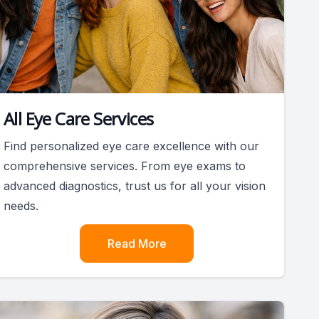
All Eye Care Services
Find personalized eye care excellence with our
comprehensive services. From eye exams to
advanced diagnostics, trust us for all your vision
needs.
Read More