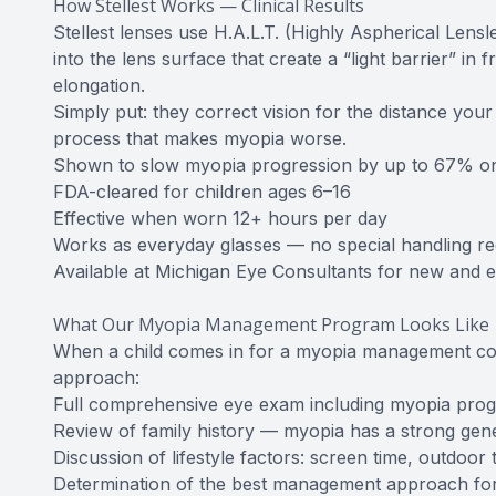
How Stellest Works — Clinical Results
Stellest lenses use H.A.L.T. (Highly Aspherical Lensle
into the lens surface that create a “light barrier” in f
elongation.
Simply put: they correct vision for the distance you
process that makes myopia worse.
Shown to slow myopia progression by up to 67% on av
FDA-cleared for children ages 6–16
Effective when worn 12+ hours per day
Works as everyday glasses — no special handling re
Available at Michigan Eye Consultants for new and ex
What Our Myopia Management Program Looks Like
When a child comes in for a myopia management co
approach:
Full comprehensive eye exam including myopia pro
Review of family history — myopia has a strong ge
Discussion of lifestyle factors: screen time, outdoor 
Determination of the best management approach for 