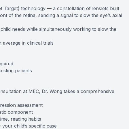
t Target) technology — a constellation of lenslets built
ront of the retina, sending a signal to slow the eye’s axial
r child needs while simultaneously working to slow the
erage in clinical trials
quired
isting patients
nsultation at MEC, Dr. Wong takes a comprehensive
gression assessment
netic component
time, reading habits
your child’s specific case