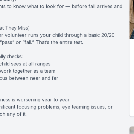
nts to know what to look for — before fall arrives and
at They Miss)
or volunteer runs your child through a basic 20/20
ss” or “fail.” That’s the entire test.
ly checks:
hild sees at all ranges
work together as a team
focus between near and far
ness is worsening year to year
nificant focusing problems, eye teaming issues, or
h any of it.