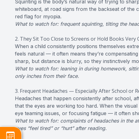
Squinting is the body’s natural way of trying to sharp
whiteboard, at road signs from the backseat of the c
red flag for myopia.
What to watch for: frequent squinting, tilting the hea
2. They Sit Too Close to Screens or Hold Books Very 
When a child consistently positions themselves extre
feels natural — it often means they’re compensating 
sharp, but distance is blurry, so they instinctively m
What to watch for: leaning in during homework, sitting
only inches from their face.
3. Frequent Headaches — Especially After School or 
Headaches that happen consistently after school, aft
that the eyes are working too hard. When the visua
eye teaming issues, or focusing fatigue — it often s
What to watch for: complaints of headaches in the af
eyes “feel tired” or “hurt” after reading.