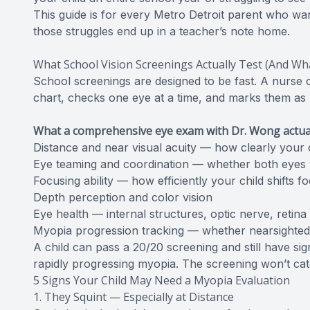
This guide is for every Metro Detroit parent who wa
those struggles end up in a teacher’s note home.
What School Vision Screenings Actually Test (And Wh
School screenings are designed to be fast. A nurse 
chart, checks one eye at a time, and marks them as “pa
What a comprehensive eye exam with Dr. Wong actual
Distance and near visual acuity — how clearly your c
Eye teaming and coordination — whether both eyes 
Focusing ability — how efficiently your child shifts 
Depth perception and color vision
Eye health — internal structures, optic nerve, retina
Myopia progression tracking — whether nearsighted
A child can pass a 20/20 screening and still have sig
rapidly progressing myopia. The screening won’t catc
5 Signs Your Child May Need a Myopia Evaluation
1. They Squint — Especially at Distance