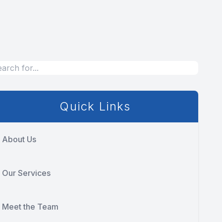
Quick Links
About Us
Our Services
Meet the Team