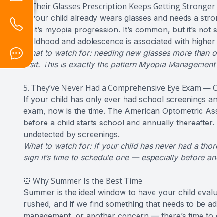
4. Their Glasses Prescription Keeps Getting Stronger
If your child already wears glasses and needs a str
that’s myopia progression. It’s common, but it’s not
childhood and adolescence is associated with higher l
What to watch for: needing new glasses more than onc
visit. This is exactly the pattern Myopia Management
5. They’ve Never Had a Comprehensive Eye Exam — O
If your child has only ever had school screenings a
exam, now is the time. The American Optometric A
before a child starts school and annually thereafter
undetected by screenings.
What to watch for: If your child has never had a thor
sign it’s time to schedule one — especially before a
⏰ Why Summer Is the Best Time
Summer is the ideal window to have your child evalu
rushed, and if we find something that needs to be a
management, or another concern — there’s time to ge