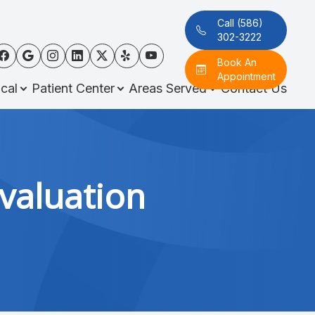
Call (586)
302-3222
Book An
Appointment
cal
Patient Center
Areas Served
Contact Us
valuation