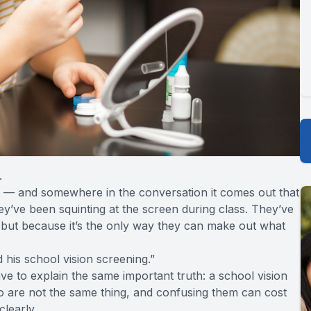
.
 kid — and somewhere in the conversation it comes out that
hey’ve been squinting at the screen during class. They’ve
t, but because it’s the only way they can make out what
his school vision screening.”
ve to explain the same important truth: a school vision
 are not the same thing, and confusing them can cost
clearly.