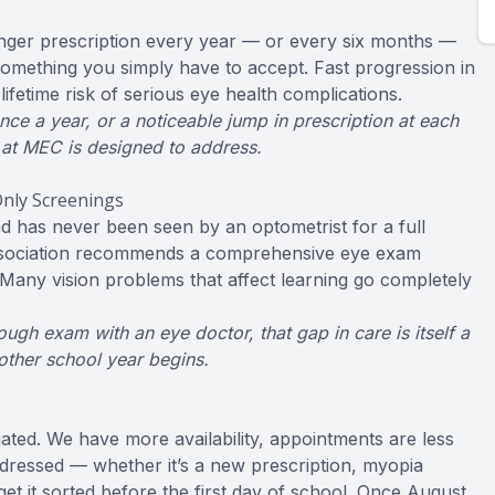
onger prescription every year — or every six months —
 something you simply have to accept. Fast progression in
ifetime risk of serious eye health complications.
e a year, or a noticeable jump in prescription at each
 at MEC is designed to address.
nly Screenings
nd has never been seen by an optometrist for a full
ssociation recommends a comprehensive eye exam
. Many vision problems that affect learning go completely
ough exam with an eye doctor, that gap in care is itself a
nother school year begins.
ated. We have more availability, appointments are less
ddressed — whether it’s a new prescription, myopia
t it sorted before the first day of school. Once August