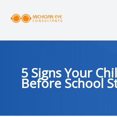
MENU
HOME
ABOUT
SERVICES
5 Signs Your Ch
DRY EYE CLINIC
Before School St
OPTICAL
PATIENT CENTER
AREAS SERVED