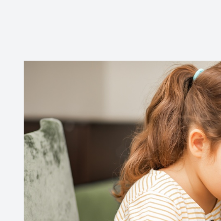
CONTACT US