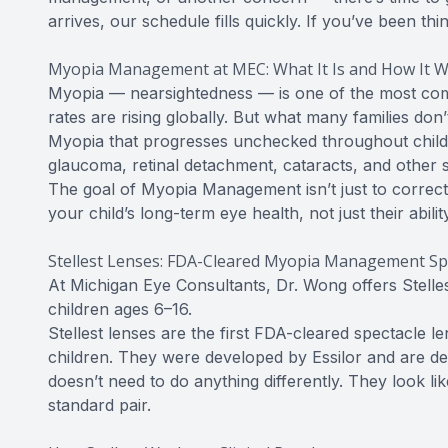
arrives, our schedule fills quickly. If you’ve been thi
Myopia Management at MEC: What It Is and How It 
Myopia — nearsightedness — is one of the most comm
rates are rising globally. But what many families don’t
Myopia that progresses unchecked throughout childh
glaucoma, retinal detachment, cataracts, and other s
The goal of Myopia Management isn’t just to correct 
your child’s long-term eye health, not just their abili
Stellest Lenses: FDA-Cleared Myopia Management Sp
At Michigan Eye Consultants, Dr. Wong offers Stell
children ages 6–16.
Stellest lenses are the first FDA-cleared spectacle l
children. They were developed by Essilor and are d
doesn’t need to do anything differently. They look l
standard pair.