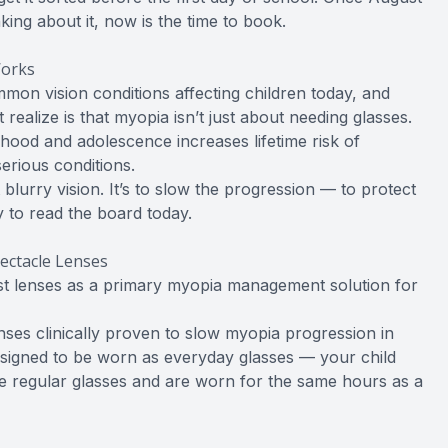
nking about it, now is the time to book.
Works
on vision conditions affecting children today, and
 realize is that myopia isn’t just about needing glasses.
ood and adolescence increases lifetime risk of
erious conditions.
blurry vision. It’s to slow the progression — to protect
ty to read the board today.
ectacle Lenses
est lenses as a primary myopia management solution for
enses clinically proven to slow myopia progression in
esigned to be worn as everyday glasses — your child
ike regular glasses and are worn for the same hours as a