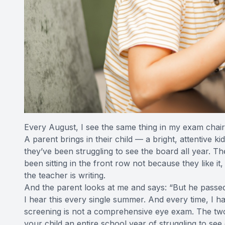
Every August, I see the same thing in my exam chair
A parent brings in their child — a bright, attentive
they’ve been struggling to see the board all year. T
been sitting in the front row not because they like i
the teacher is writing.
And the parent looks at me and says: “But he passed 
I hear this every single summer. And every time, I ha
screening is not a comprehensive eye exam. The two
your child an entire school year of struggling to see 