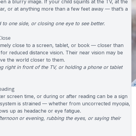
en a blurry image. If your child squints at the TV, at the
ar, or at anything more than a few feet away — that’s a
d to one side, or closing one eye to see better.
Close
mely close to a screen, tablet, or book — closer than
for reduced distance vision. Their near vision may be
ove the world closer to them.
 right in front of the TV, or holding a phone or tablet
Reading
er screen time, or during or after reading can be a sign
l system is strained — whether from uncorrected myopia,
hows up as headache or eye fatigue.
ternoon or evening, rubbing the eyes, or saying their