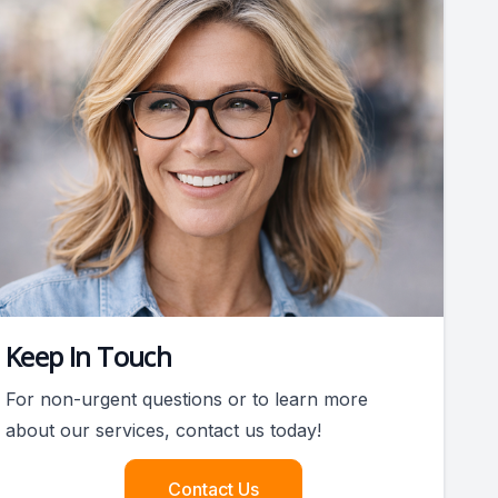
Keep In Touch
For non-urgent questions or to learn more
about our services, contact us today!
Contact Us