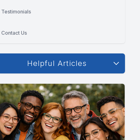
Testimonials
Contact Us
Helpful Articles