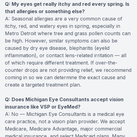
Q: My eyes get really itchy and red every spring. Is
that allergies or something else?
A: Seasonal allergies are a very common cause of
itchy, red, and watery eyes in spring, especially in
Metro Detroit where tree and grass pollen counts can
be high. However, similar symptoms can also be
caused by dry eye disease, blepharitis (eyelid
inflammation), or contact lens-related irritation — all
of which require different treatment. If over-the-
counter drops are not providing relief, we recommend
coming in so we can determine the exact cause and
create a targeted treatment plan.
Q: Does Michigan Eye Consultants accept vision
insurance like VSP or EyeMed?
A: No — Michigan Eye Consultants is a medical eye
care practice, not a vision plan provider. We accept
Medicare, Medicare Advantage, major commercial
medical insurance, and select Medicaid plans. Many