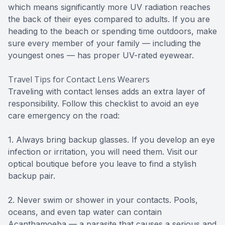
which means significantly more UV radiation reaches
the back of their eyes compared to adults. If you are
heading to the beach or spending time outdoors, make
sure every member of your family — including the
youngest ones — has proper UV-rated eyewear.
Travel Tips for Contact Lens Wearers
Traveling with contact lenses adds an extra layer of
responsibility. Follow this checklist to avoid an eye
care emergency on the road:
1. Always bring backup glasses. If you develop an eye
infection or irritation, you will need them. Visit our
optical boutique before you leave to find a stylish
backup pair.
2. Never swim or shower in your contacts. Pools,
oceans, and even tap water can contain
Acanthamoeba — a parasite that causes a serious and