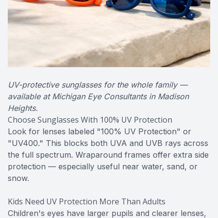
UV-protective sunglasses for the whole family —
available at Michigan Eye Consultants in Madison
Heights.
Choose Sunglasses With 100% UV Protection
Look for lenses labeled "100% UV Protection" or
"UV400." This blocks both UVA and UVB rays across
the full spectrum. Wraparound frames offer extra side
protection — especially useful near water, sand, or
snow.
Kids Need UV Protection More Than Adults
Children's eyes have larger pupils and clearer lenses,