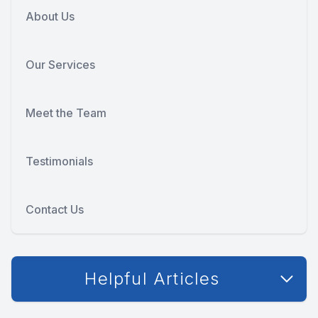
About Us
Our Services
Meet the Team
Testimonials
Contact Us
Helpful Articles