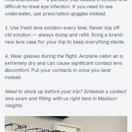
difficult-to-treat eye infection. If you need to see
underwater, use prescription goggles instead.
3. Use fresh lens solution every time. Never top off
old solution — always dump and refill. Bring a brand-
new lens case for your trip to keep everything sterile.
4. Wear glasses during the flight. Airplane cabin air is
extremely dry and can cause significant contact lens
discomfort. Put your contacts in once you land
instead.
Need to stock up before your trip? Schedule a contact
lens exam and fitting with us right here in Madison
Heights.