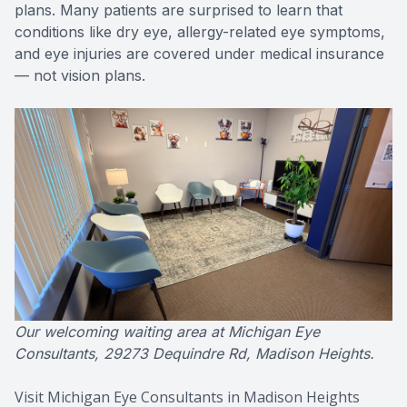
plans. Many patients are surprised to learn that
conditions like dry eye, allergy-related eye symptoms,
and eye injuries are covered under medical insurance
— not vision plans.
Our welcoming waiting area at Michigan Eye
Consultants, 29273 Dequindre Rd, Madison Heights.
Visit Michigan Eye Consultants in Madison Heights