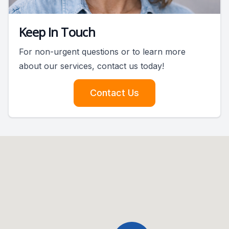
Keep In Touch
For non-urgent questions or to learn more
about our services, contact us today!
Contact Us