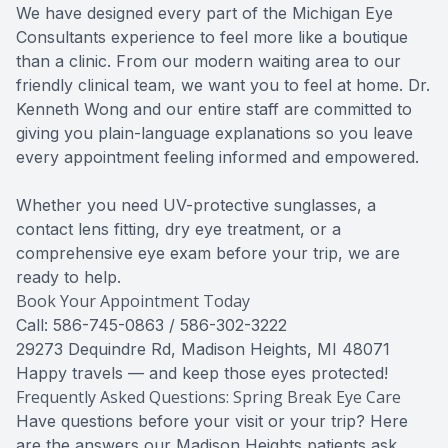
We have designed every part of the Michigan Eye
Consultants experience to feel more like a boutique
than a clinic. From our modern waiting area to our
friendly clinical team, we want you to feel at home. Dr.
Kenneth Wong and our entire staff are committed to
giving you plain-language explanations so you leave
every appointment feeling informed and empowered.
Whether you need UV-protective sunglasses, a
contact lens fitting, dry eye treatment, or a
comprehensive eye exam before your trip, we are
ready to help.
Book Your Appointment Today
Call: 586-745-0863 / 586-302-3222
29273 Dequindre Rd, Madison Heights, MI 48071
Happy travels — and keep those eyes protected!
Frequently Asked Questions: Spring Break Eye Care
Have questions before your visit or your trip? Here
are the answers our Madison Heights patients ask