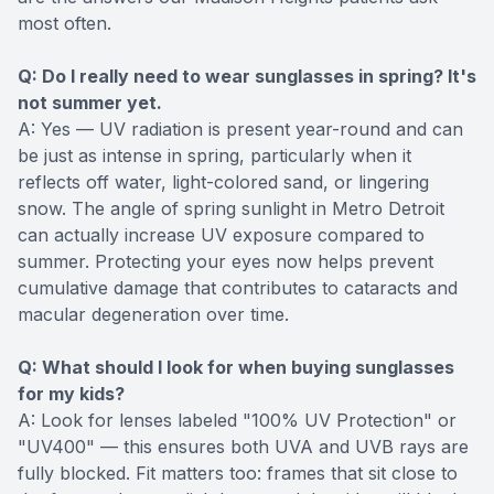
most often.
Q: Do I really need to wear sunglasses in spring? It's
not summer yet.
A: Yes — UV radiation is present year-round and can
be just as intense in spring, particularly when it
reflects off water, light-colored sand, or lingering
snow. The angle of spring sunlight in Metro Detroit
can actually increase UV exposure compared to
summer. Protecting your eyes now helps prevent
cumulative damage that contributes to cataracts and
macular degeneration over time.
Q: What should I look for when buying sunglasses
for my kids?
A: Look for lenses labeled "100% UV Protection" or
"UV400" — this ensures both UVA and UVB rays are
fully blocked. Fit matters too: frames that sit close to