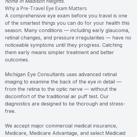
home in Madison Heights.
Why a Pre-Travel Eye Exam Matters
A comprehensive eye exam before you travel is one
of the smartest things you can do for your health this
season. Many conditions — including early glaucoma,
retinal changes, and pressure irregularities — have no
noticeable symptoms until they progress. Catching
them early means simpler treatment and better
outcomes.
Michigan Eye Consultants uses advanced retinal
imaging to examine the back of the eye in detail —
from the retina to the optic nerve — without the
discomfort of the traditional air puff test. Our
diagnostics are designed to be thorough and stress-
free.
We accept major commercial medical insurance,
Medicare, Medicare Advantage, and select Medicaid