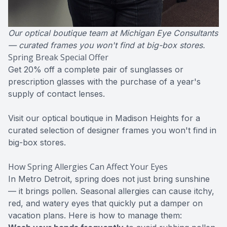
Our optical boutique team at Michigan Eye Consultants
— curated frames you won't find at big-box stores.
Spring Break Special Offer
Get 20% off a complete pair of sunglasses or
prescription glasses with the purchase of a year's
supply of contact lenses.
Visit our optical boutique in Madison Heights for a
curated selection of designer frames you won't find in
big-box stores.
How Spring Allergies Can Affect Your Eyes
In Metro Detroit, spring does not just bring sunshine
— it brings pollen. Seasonal allergies can cause itchy,
red, and watery eyes that quickly put a damper on
vacation plans. Here is how to manage them: