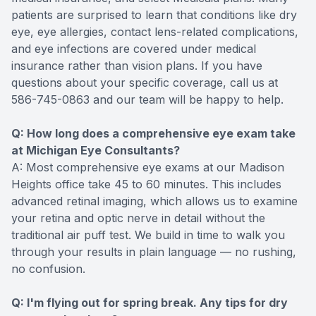
patients are surprised to learn that conditions like dry
eye, eye allergies, contact lens-related complications,
and eye infections are covered under medical
insurance rather than vision plans. If you have
questions about your specific coverage, call us at
586-745-0863 and our team will be happy to help.
Q: How long does a comprehensive eye exam take
at Michigan Eye Consultants?
A: Most comprehensive eye exams at our Madison
Heights office take 45 to 60 minutes. This includes
advanced retinal imaging, which allows us to examine
your retina and optic nerve in detail without the
traditional air puff test. We build in time to walk you
through your results in plain language — no rushing,
no confusion.
Q: I'm flying out for spring break. Any tips for dry