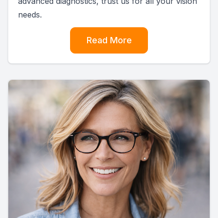
advanced diagnostics, trust us for all your vision
needs.
Read More