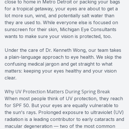
close to home in Metro Detroit or packing your bags
for a tropical getaway, your eyes are about to get a
lot more sun, wind, and potentially salt water than
they are used to. While everyone else is focused on
sunscreen for their skin, Michigan Eye Consultants
wants to make sure your vision is protected, too.
Under the care of Dr. Kenneth Wong, our team takes
a plain-language approach to eye health. We skip the
confusing medical jargon and get straight to what
matters: keeping your eyes healthy and your vision
clear.
Why UV Protection Matters During Spring Break
When most people think of UV protection, they reach
for SPF 50. But your eyes are equally vulnerable to
the sun's rays. Prolonged exposure to ultraviolet (UV)
radiation is a leading contributor to early cataracts and
macular degeneration — two of the most common