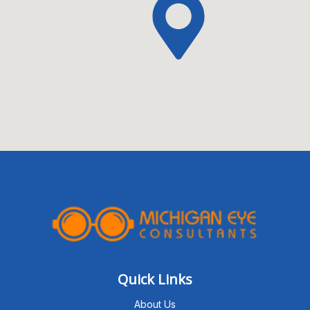
Quick Links
About Us