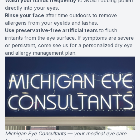
Wash your hands frequently
to avoid rubbing pollen
directly into your eyes.
Rinse your face
after time outdoors to remove
allergens from your eyelids and lashes.
Use preservative-free artificial tears
to flush
irritants from the eye surface. If symptoms are severe
or persistent, come see us for a personalized dry eye
and allergy management plan.
Michigan Eye Consultants — your medical eye care