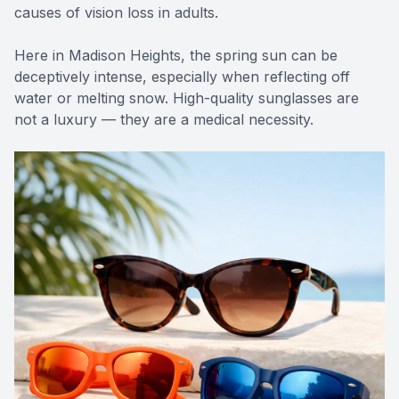
causes of vision loss in adults.
Here in Madison Heights, the spring sun can be
deceptively intense, especially when reflecting off
water or melting snow. High-quality sunglasses are
not a luxury — they are a medical necessity.