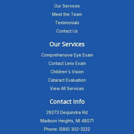
Our Services
Meet the Team
Testimonials
Contact Us
Our Services
Comprehensive Eye Exam
Contact Lens Exam
Children's Vision
Cataract Evaluation
View All Services
Michigan Eye Consultants
PATIENT ADVISOR
Contact Info
29273 Dequindre Rd
Hello!I'm the MEC Patient Advisor. I
can answer questions about our
Madison Heights, MI 48071
Advanced Dry Eye
Phone: (586) 302-3222
Program,Neurolens,specialty