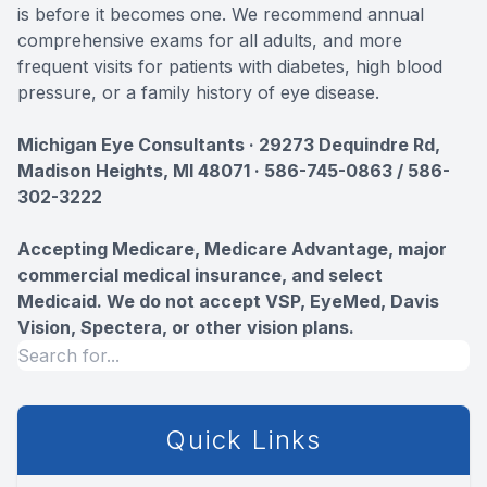
is before it becomes one. We recommend annual
comprehensive exams for all adults, and more
frequent visits for patients with diabetes, high blood
pressure, or a family history of eye disease.
Michigan Eye Consultants · 29273 Dequindre Rd,
Madison Heights, MI 48071 · 586-745-0863 / 586-
302-3222
Accepting Medicare, Medicare Advantage, major
commercial medical insurance, and select
Medicaid. We do not accept VSP, EyeMed, Davis
Vision, Spectera, or other vision plans.
Quick Links