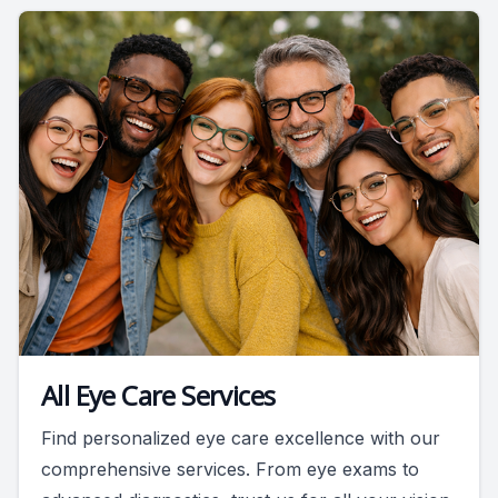
All Eye Care Services
Find personalized eye care excellence with our
comprehensive services. From eye exams to