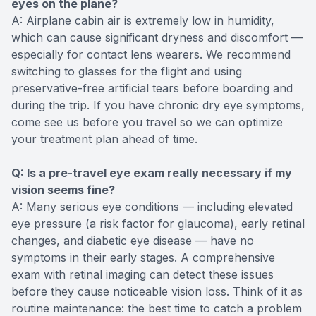
eyes on the plane?
A: Airplane cabin air is extremely low in humidity,
which can cause significant dryness and discomfort —
especially for contact lens wearers. We recommend
switching to glasses for the flight and using
preservative-free artificial tears before boarding and
during the trip. If you have chronic dry eye symptoms,
come see us before you travel so we can optimize
your treatment plan ahead of time.
Q: Is a pre-travel eye exam really necessary if my
vision seems fine?
A: Many serious eye conditions — including elevated
eye pressure (a risk factor for glaucoma), early retinal
changes, and diabetic eye disease — have no
symptoms in their early stages. A comprehensive
exam with retinal imaging can detect these issues
before they cause noticeable vision loss. Think of it as
routine maintenance: the best time to catch a problem