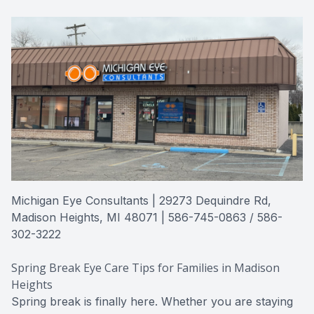
CONTACT US
ADVANC
STERLI
FERNDA
BERKLE
ROCHEST
HUNTIN
Michigan Eye Consultants | 29273 Dequindre Rd,
Madison Heights, MI 48071 | 586-745-0863 / 586-
302-3222
Spring Break Eye Care Tips for Families in Madison
Heights
Spring break is finally here. Whether you are staying