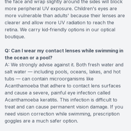
the face and wrap slightly around the sides will block
more peripheral UV exposure. Children's eyes are
more vulnerable than adults' because their lenses are
clearer and allow more UV radiation to reach the
retina. We carry kid-friendly options in our optical
boutique.
Q: Can I wear my contact lenses while swimming in
the ocean or a pool?
A: We strongly advise against it. Both fresh water and
salt water — including pools, oceans, lakes, and hot
tubs — can contain microorganisms like
Acanthamoeba that adhere to contact lens surfaces
and cause a severe, painful eye infection called
Acanthamoeba keratitis. This infection is difficult to
treat and can cause permanent vision damage. If you
need vision correction while swimming, prescription
goggles are a much safer option.